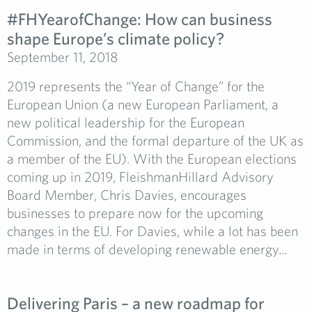
#FHYearofChange:­ How can business
shape Europe’s climate policy?
September 11, 2018
2019 represents the “Year of Change” for the
European Union (a new European Parliament, a
new political leadership for the European
Commission, and the formal departure of the UK as
a member of the EU). With the European elections
coming up in 2019, FleishmanHillard Advisory
Board Member, Chris Davies, encourages
businesses to prepare now for the upcoming
changes in the EU. For Davies, while a lot has been
made in terms of developing renewable energy...
Delivering Paris – a new roadmap for