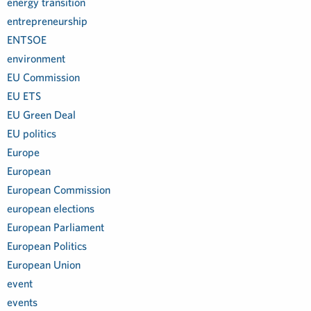
energy transition
entrepreneurship
ENTSOE
environment
EU Commission
EU ETS
EU Green Deal
EU politics
Europe
European
European Commission
european elections
European Parliament
European Politics
European Union
event
events