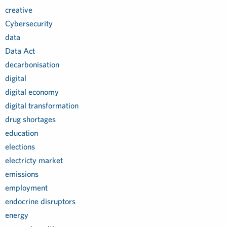
creative
Cybersecurity
data
Data Act
decarbonisation
digital
digital economy
digital transformation
drug shortages
education
elections
electricty market
emissions
employment
endocrine disruptors
energy