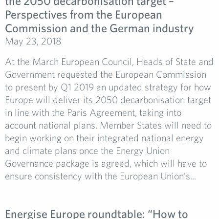
the 2050 decarbonisation target –
Perspectives from the European
Commission and the German industry
May 23, 2018
At the March European Council, Heads of State and
Government requested the European Commission
to present by Q1 2019 an updated strategy for how
Europe will deliver its 2050 decarbonisation target
in line with the Paris Agreement, taking into
account national plans. Member States will need to
begin working on their integrated national energy
and climate plans once the Energy Union
Governance package is agreed, which will have to
ensure consistency with the European Union’s...
Energise Europe roundtable: “How to