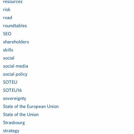
resources
risk
road
roundtables
SEO
shareholders
skills
social
social media
social policy
SOTEU
SOTEU16
sovereignty
State of the European Union
State of the Union
Strasbourg
strategy