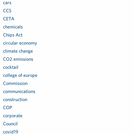
cars
CCS
CETA
chemicals
Chips Act
circular economy
climate change
CO2 emissions
cocktail
college of europe
Commission
communications
construction
COP
corporate
Council
covid19