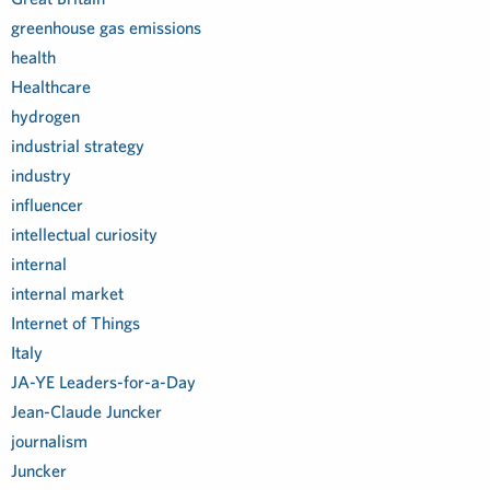
greenhouse gas emissions
health
Healthcare
hydrogen
industrial strategy
industry
influencer
intellectual curiosity
internal
internal market
Internet of Things
Italy
JA-YE Leaders-for-a-Day
Jean-Claude Juncker
journalism
Juncker