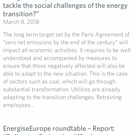
tackle the social challenges of the energy
transition?”
March 8, 2018
The long term target set by the Paris Agreement of
“zero net emissions by the end of the century” will
impact all economic activities. It requires to be well
understood and accompanied by measures to
ensure that those negatively affected will also be
able to adapt to the new situation. This is the case
of sectors such as coal, which will go through
substantial transformation. Utilities are already
adapting to the transition challenges. Retraining
employees...
EnergiseEurope roundtable – Report: