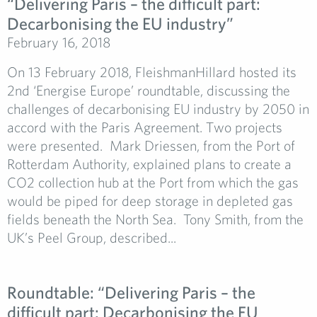
“Delivering Paris – the difficult part:
Decarbonising the EU industry”
February 16, 2018
On 13 February 2018, FleishmanHillard hosted its
2nd ‘Energise Europe’ roundtable, discussing the
challenges of decarbonising EU industry by 2050 in
accord with the Paris Agreement. Two projects
were presented. Mark Driessen, from the Port of
Rotterdam Authority, explained plans to create a
CO2 collection hub at the Port from which the gas
would be piped for deep storage in depleted gas
fields beneath the North Sea. Tony Smith, from the
UK’s Peel Group, described...
Roundtable: “Delivering Paris – the
difficult part: Decarbonising the EU