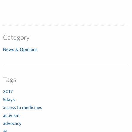
Category
News & Opinions
Tags
2017
5days
access to medicines
activism
advocacy
AI