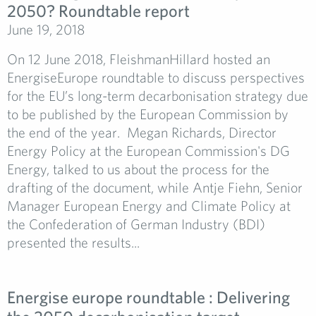
2050? Roundtable report
June 19, 2018
On 12 June 2018, FleishmanHillard hosted an
EnergiseEurope roundtable to discuss perspectives
for the EU’s long-term decarbonisation strategy due
to be published by the European Commission by
the end of the year. Megan Richards, Director
Energy Policy at the European Commission's DG
Energy, talked to us about the process for the
drafting of the document, while Antje Fiehn, Senior
Manager European Energy and Climate Policy at
the Confederation of German Industry (BDI)
presented the results...
Energise europe roundtable : Delivering