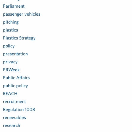
Parliament
passenger vehicles
pitching
plastics
Plastics Strategy
policy
presentation
privacy
PRWeek
Public Affairs
public policy
REACH
recruitment
Regulation 1008
renewables
research