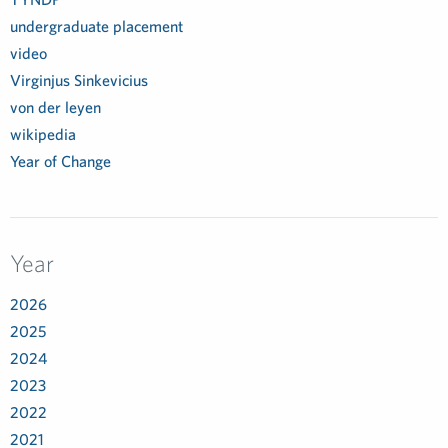
undergraduate placement
video
Virginjus Sinkevicius
von der leyen
wikipedia
Year of Change
Year
2026
2025
2024
2023
2022
2021