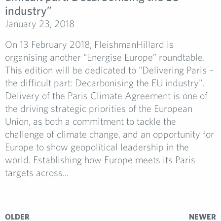
industry”
January 23, 2018
On 13 February 2018, FleishmanHillard is
organising another “Energise Europe” roundtable.
This edition will be dedicated to "Delivering Paris –
the difficult part: Decarbonising the EU industry".
Delivery of the Paris Climate Agreement is one of
the driving strategic priorities of the European
Union, as both a commitment to tackle the
challenge of climate change, and an opportunity for
Europe to show geopolitical leadership in the
world. Establishing how Europe meets its Paris
targets across...
OLDER
NEWER