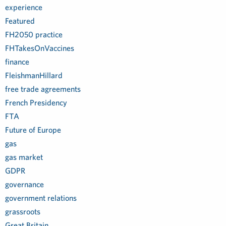
experience
Featured
FH2050 practice
FHTakesOnVaccines
finance
FleishmanHillard
free trade agreements
French Presidency
FTA
Future of Europe
gas
gas market
GDPR
governance
government relations
grassroots
Great Britain