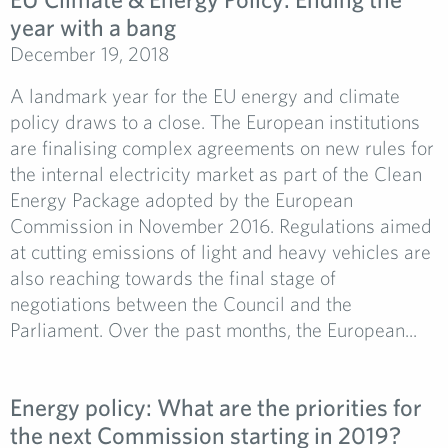
year with a bang
December 19, 2018
A landmark year for the EU energy and climate
policy draws to a close. The European institutions
are finalising complex agreements on new rules for
the internal electricity market as part of the Clean
Energy Package adopted by the European
Commission in November 2016. Regulations aimed
at cutting emissions of light and heavy vehicles are
also reaching towards the final stage of
negotiations between the Council and the
Parliament. Over the past months, the European...
Energy policy: What are the priorities for
the next Commission starting in 2019?