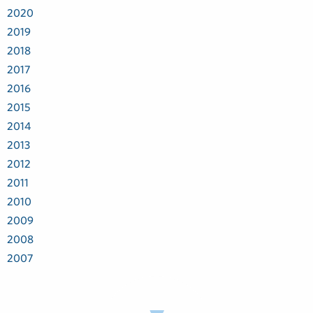
2020
2019
2018
2017
2016
2015
2014
2013
2012
2011
2010
2009
2008
2007