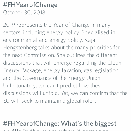
#FHYearofChange­
October 30, 2018
2019 represents the Year of Change in many
sectors, including energy policy. Specialised in
environmental and energy policy, Kaja
Hengstenberg talks about the many priorities for
the next Commission. She outlines the different
discussions that will emerge regarding the Clean
Energy Package, energy taxation, gas legislation
and the Governance of the Energy Union.
Unfortunately, we can't predict how these
discussions will unfold. Yet, we can confirm that the
EU will seek to maintain a global role...
#FHYearofChange:­ What’s the biggest