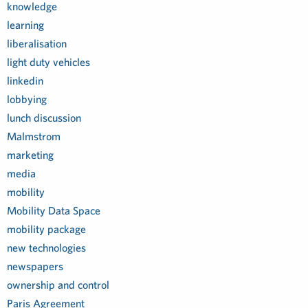
knowledge
learning
liberalisation
light duty vehicles
linkedin
lobbying
lunch discussion
Malmstrom
marketing
media
mobility
Mobility Data Space
mobility package
new technologies
newspapers
ownership and control
Paris Agreement