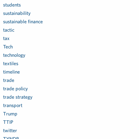
students
sustainability
sustainable finance
tactic
tax
Tech
technology
textiles
timeline
trade
trade policy
trade strategy
transport
Trump
TTIP
twitter
TYNDP