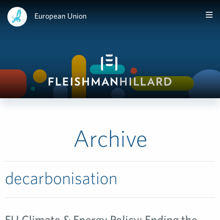
European Union
Archive
decarbonisation
EU Climate & Energy Policy: Ending the