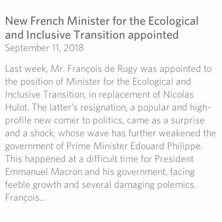
New French Minister for the Ecological
and Inclusive Transition appointed
September 11, 2018
Last week, Mr. François de Rugy was appointed to
the position of Minister for the Ecological and
Inclusive Transition, in replacement of Nicolas
Hulot. The latter’s resignation, a popular and high-
profile new comer to politics, came as a surprise
and a shock, whose wave has further weakened the
government of Prime Minister Edouard Philippe.
This happened at a difficult time for President
Emmanuel Macron and his government, facing
feeble growth and several damaging polemics.
François...