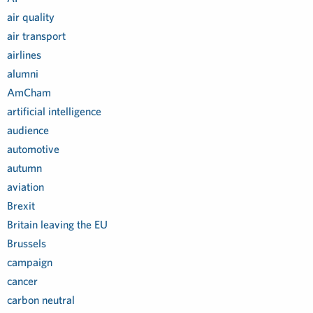
air quality
air transport
airlines
alumni
AmCham
artificial intelligence
audience
automotive
autumn
aviation
Brexit
Britain leaving the EU
Brussels
campaign
cancer
carbon neutral