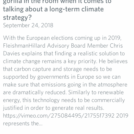
gorilla in the room when it comes to
talking about a long-term climate
strategy?
September 24, 2018
With the European elections coming up in 2019,
FleishmanHillard Advisory Board Member Chris
Davies explains that finding a realistic solution to
climate change remains a key priority. He believes
that carbon capture and storage needs to be
supported by governments in Europe so we can
make sure that emissions going in the atmosphere
are dramatically reduced. Similarly to renewable
energy, this technology needs to be commercially
justified in order to generate real results.
https://vimeo.com/275084495/21755f7392 2019
represents the...