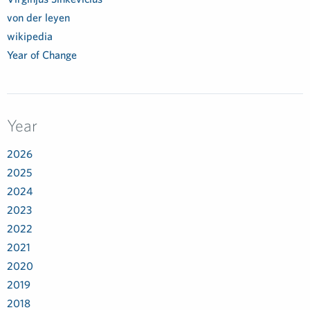
von der leyen
wikipedia
Year of Change
Year
2026
2025
2024
2023
2022
2021
2020
2019
2018