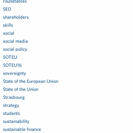
roundtables
SEO
shareholders
skills
social
social media
social policy
SOTEU
SOTEU16
sovereignty
State of the European Union
State of the Union
Strasbourg
strategy
students
sustainability
sustainable finance