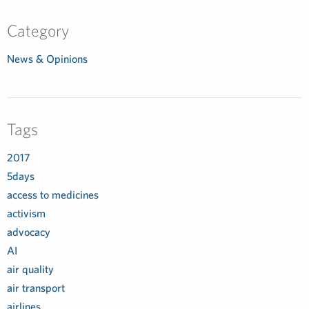
Category
News & Opinions
Tags
2017
5days
access to medicines
activism
advocacy
AI
air quality
air transport
airlines