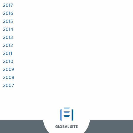
2017
2016
2015
2014
2013
2012
2011
2010
2009
2008
2007
GLOBAL SITE