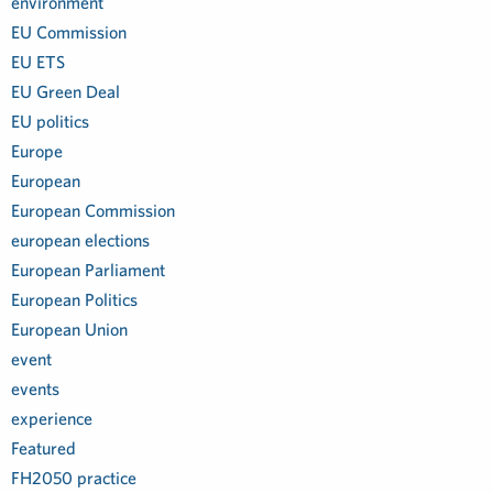
environment
EU Commission
EU ETS
EU Green Deal
EU politics
Europe
European
European Commission
european elections
European Parliament
European Politics
European Union
event
events
experience
Featured
FH2050 practice