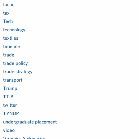
tactic
tax
Tech
technology
textiles
timeline
trade
trade policy
trade strategy
transport
Trump
TTIP
twitter
TYNDP
undergraduate placement
video
Virginjus Sinkevicius