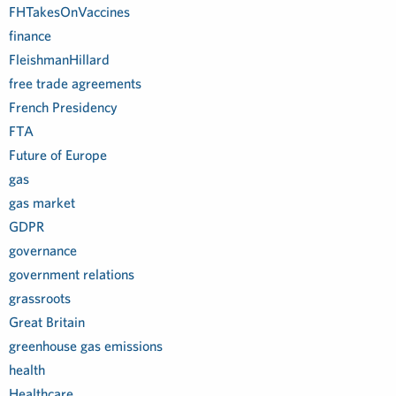
FHTakesOnVaccines
finance
FleishmanHillard
free trade agreements
French Presidency
FTA
Future of Europe
gas
gas market
GDPR
governance
government relations
grassroots
Great Britain
greenhouse gas emissions
health
Healthcare