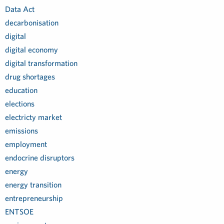
Data Act
decarbonisation
digital
digital economy
digital transformation
drug shortages
education
elections
electricty market
emissions
employment
endocrine disruptors
energy
energy transition
entrepreneurship
ENTSOE