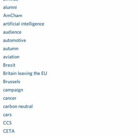
alumni
AmCham
artificial intelligence
audience
automotive
autumn
aviation
Brexit
Britain leaving the EU
Brussels
campaign
cancer
carbon neutral
cars
CCS
CETA