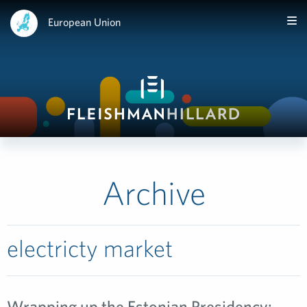
European Union
Archive
electricty market
Wrapping up the Estonian Presidency: