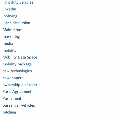
light duty vehicles
linkedin
lobbying
lunch discussion
Malmstrom
marketing
media
mobility
Mobility Data Space
mobility package
new technologies
newspapers
ownership and control
Paris Agreement
Parliament
passenger vehicles
pitching