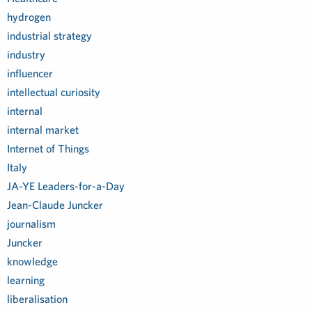
hydrogen
industrial strategy
industry
influencer
intellectual curiosity
internal
internal market
Internet of Things
Italy
JA-YE Leaders-for-a-Day
Jean-Claude Juncker
journalism
Juncker
knowledge
learning
liberalisation