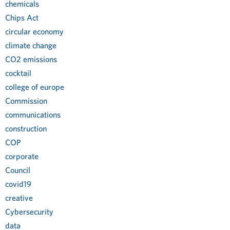
chemicals
Chips Act
circular economy
climate change
CO2 emissions
cocktail
college of europe
Commission
communications
construction
COP
corporate
Council
covid19
creative
Cybersecurity
data