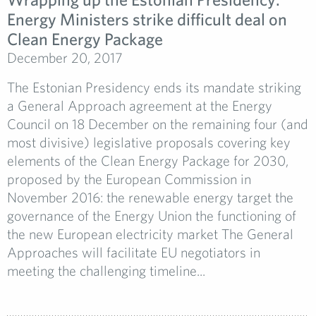
Energy Ministers strike difficult deal on
Clean Energy Package
December 20, 2017
The Estonian Presidency ends its mandate striking
a General Approach agreement at the Energy
Council on 18 December on the remaining four (and
most divisive) legislative proposals covering key
elements of the Clean Energy Package for 2030,
proposed by the European Commission in
November 2016: the renewable energy target the
governance of the Energy Union the functioning of
the new European electricity market The General
Approaches will facilitate EU negotiators in
meeting the challenging timeline...