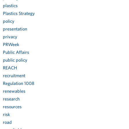
plastics
Plastics Strategy
policy
presentation
privacy
PRWeek
Public Affairs
public policy
REACH
recruitment
Regulation 1008
renewables
research
resources
risk
road