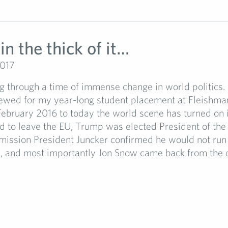
in the thick of it…
2017
g through a time of immense change in world politics.
iewed for my year-long student placement at Fleishma
February 2016 to today the world scene has turned on i
d to leave the EU, Trump was elected President of the
mission President Juncker confirmed he would not run 
, and most importantly Jon Snow came back from the d