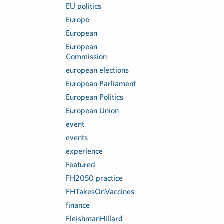
EU politics
Europe
European
European
Commission
european elections
European Parliament
European Politics
European Union
event
events
experience
Featured
FH2050 practice
FHTakesOnVaccines
finance
FleishmanHillard