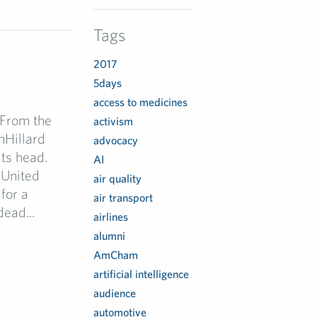
Tags
2017
5days
access to medicines
 From the
activism
nHillard
advocacy
ts head.
AI
 United
air quality
for a
air transport
ead...
airlines
alumni
AmCham
artificial intelligence
audience
automotive