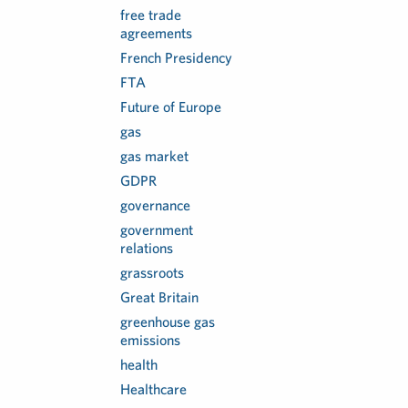
free trade
agreements
French Presidency
FTA
Future of Europe
gas
gas market
GDPR
governance
government
relations
grassroots
Great Britain
greenhouse gas
emissions
health
Healthcare