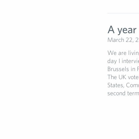
A year 
March 22, 
We are livin
day I interv
Brussels in 
The UK vote
States, Com
second term