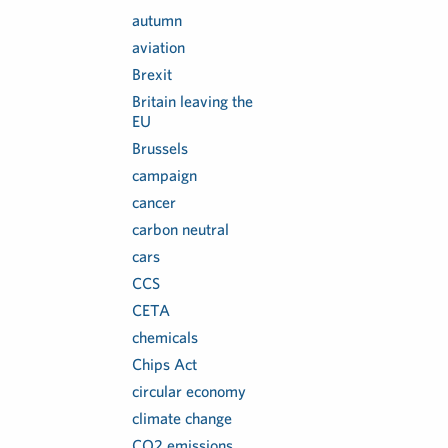
autumn
aviation
Brexit
Britain leaving the
EU
Brussels
campaign
cancer
carbon neutral
cars
CCS
CETA
chemicals
Chips Act
circular economy
climate change
CO2 emissions