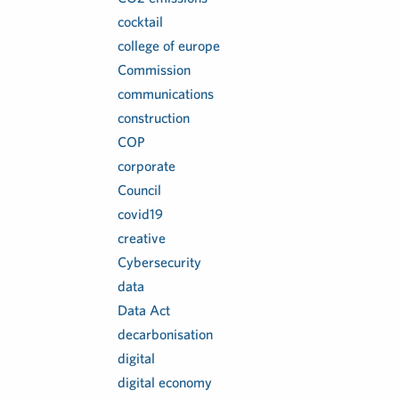
cocktail
college of europe
Commission
communications
construction
COP
corporate
Council
covid19
creative
Cybersecurity
data
Data Act
decarbonisation
digital
digital economy