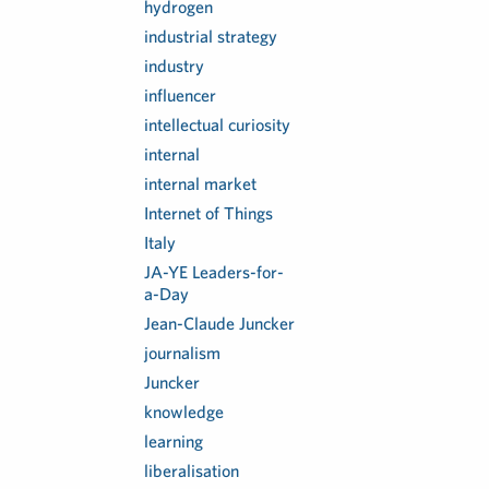
hydrogen
industrial strategy
industry
influencer
intellectual curiosity
internal
internal market
Internet of Things
Italy
JA-YE Leaders-for-
a-Day
Jean-Claude Juncker
journalism
Juncker
knowledge
learning
liberalisation