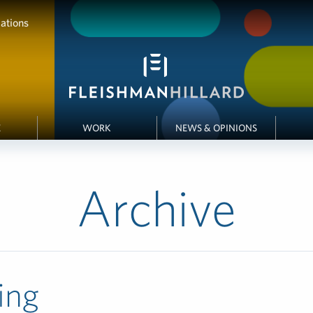
ations
E
WORK
NEWS & OPINIONS
Archive
ing