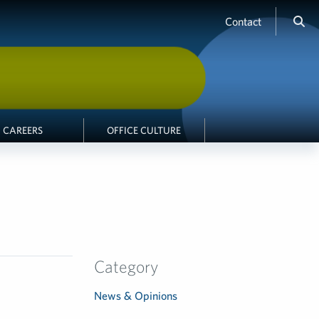
Contact
CAREERS
OFFICE CULTURE
Category
News & Opinions