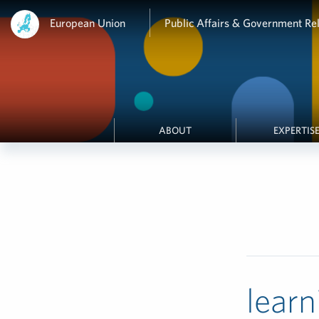
European Union
Public Affairs & Government Rel
ABOUT
EXPERTIS
learn