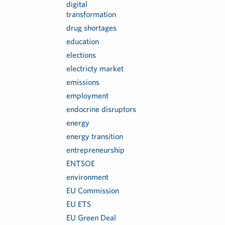
digital
transformation
drug shortages
education
elections
electricty market
emissions
employment
endocrine disruptors
energy
energy transition
entrepreneurship
ENTSOE
environment
EU Commission
EU ETS
EU Green Deal