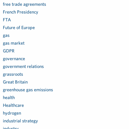
free trade agreements
French Presidency
FTA
Future of Europe
gas
gas market
GDPR
governance
government relations
grassroots
Great Britain
greenhouse gas emissions
health
Healthcare
hydrogen
industrial strategy
industry