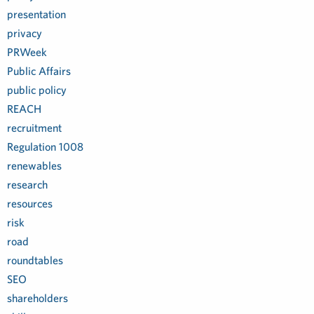
presentation
privacy
PRWeek
Public Affairs
public policy
REACH
recruitment
Regulation 1008
renewables
research
resources
risk
road
roundtables
SEO
shareholders