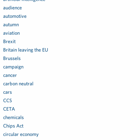
audience
automotive
autumn
aviation
Brexit
Britain leaving the EU
Brussels
campaign
cancer
carbon neutral
cars
CCS
CETA
chemicals
Chips Act
circular economy