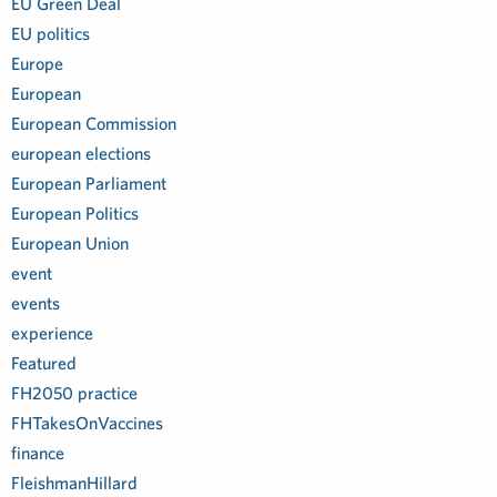
EU Green Deal
EU politics
Europe
European
European Commission
european elections
European Parliament
European Politics
European Union
event
events
experience
Featured
FH2050 practice
FHTakesOnVaccines
finance
FleishmanHillard