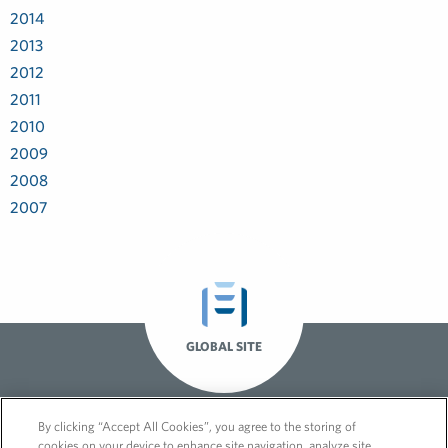
2014
2013
2012
2011
2010
2009
2008
2007
GLOBAL SITE
By clicking “Accept All Cookies”, you agree to the storing of
cookies on your device to enhance site navigation, analyze site