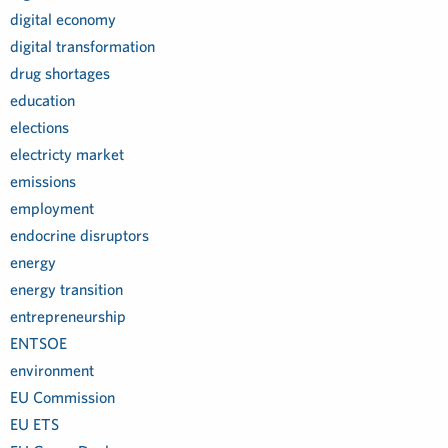
digital economy
digital transformation
drug shortages
education
elections
electricty market
emissions
employment
endocrine disruptors
energy
energy transition
entrepreneurship
ENTSOE
environment
EU Commission
EU ETS