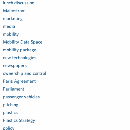
lunch discussion
Malmstrom
marketing
media
mobility
Mobility Data Space
mobility package
new technologies
newspapers
ownership and control
Paris Agreement
Parliament
passenger vehicles
pitching
plastics
Plastics Strategy
policy