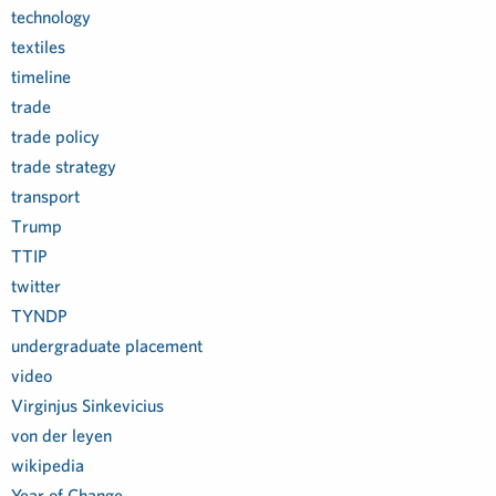
technology
textiles
timeline
trade
trade policy
trade strategy
transport
Trump
TTIP
twitter
TYNDP
undergraduate placement
video
Virginjus Sinkevicius
von der leyen
wikipedia
Year of Change