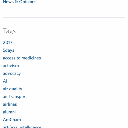
News & Opinions
Tags
2017
5days
access to medicines
activism
advocacy
AI
air quality
air transport
airlines
alumni
AmCham
artificial intelligence