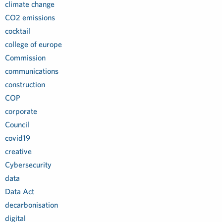
climate change
CO2 emissions
cocktail
college of europe
Commission
communications
construction
COP
corporate
Council
covid19
creative
Cybersecurity
data
Data Act
decarbonisation
digital