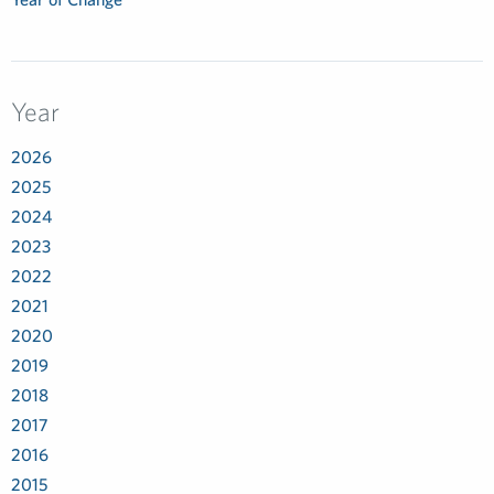
Year
2026
2025
2024
2023
2022
2021
2020
2019
2018
2017
2016
2015