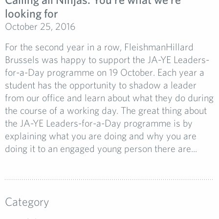
looking for
October 25, 2016
For the second year in a row, FleishmanHillard
Brussels was happy to support the JA-YE Leaders-
for-a-Day programme on 19 October. Each year a
student has the opportunity to shadow a leader
from our office and learn about what they do during
the course of a working day. The great thing about
the JA-YE Leaders-for-a-Day programme is by
explaining what you are doing and why you are
doing it to an engaged young person there are...
Category