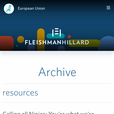
European Union
Archive
resources
Calling all Ninjas: You’re what we’re