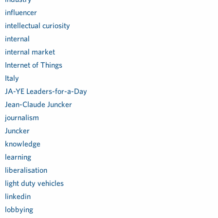
influencer
intellectual curiosity
internal
internal market
Internet of Things
Italy
JA-YE Leaders-for-a-Day
Jean-Claude Juncker
journalism
Juncker
knowledge
learning
liberalisation
light duty vehicles
linkedin
lobbying