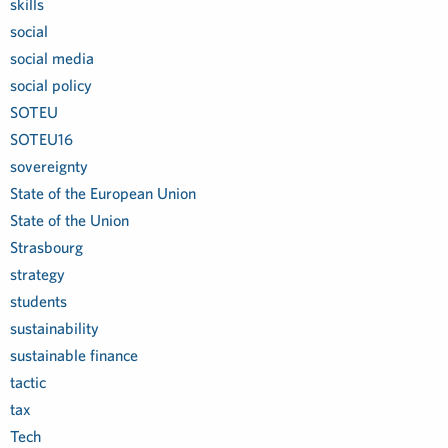
skills
social
social media
social policy
SOTEU
SOTEU16
sovereignty
State of the European Union
State of the Union
Strasbourg
strategy
students
sustainability
sustainable finance
tactic
tax
Tech