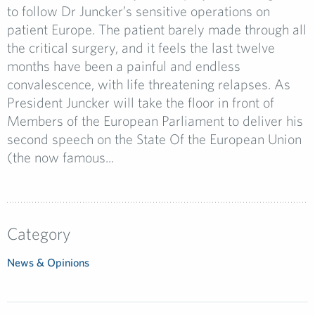
to follow Dr Juncker’s sensitive operations on
patient Europe. The patient barely made through all
the critical surgery, and it feels the last twelve
months have been a painful and endless
convalescence, with life threatening relapses. As
President Juncker will take the floor in front of
Members of the European Parliament to deliver his
second speech on the State Of the European Union
(the now famous...
Category
News & Opinions