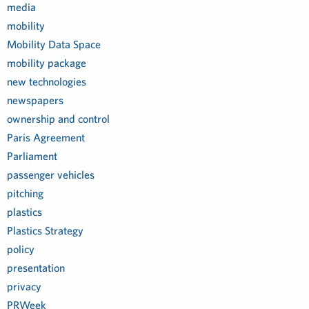
media
mobility
Mobility Data Space
mobility package
new technologies
newspapers
ownership and control
Paris Agreement
Parliament
passenger vehicles
pitching
plastics
Plastics Strategy
policy
presentation
privacy
PRWeek