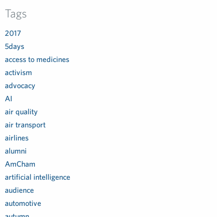
Tags
2017
5days
access to medicines
activism
advocacy
AI
air quality
air transport
airlines
alumni
AmCham
artificial intelligence
audience
automotive
autumn