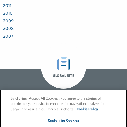
2011
2010
2009
2008
2007
GLOBAL SITE
By clicking “Accept All Cookies”, you agree to the storing of
cookies on your device to enhance site navigation, analyze site
usage, and assist in our marketing efforts.
Cookie Policy
Customize Cookies