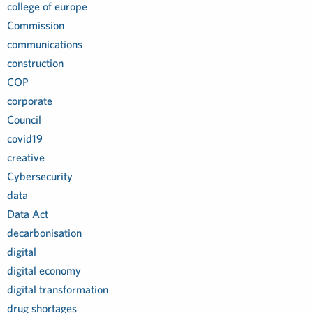
college of europe
Commission
communications
construction
COP
corporate
Council
covid19
creative
Cybersecurity
data
Data Act
decarbonisation
digital
digital economy
digital transformation
drug shortages