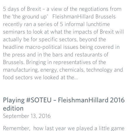
5 days of Brexit – a view of the negotiations from
the ‘the ground up’ FleishmanHillard Brussels
recently ran a series of 5 informal lunchtime
seminars to look at what the impacts of Brexit will
actually be for specific sectors, beyond the
headline macro-political issues being covered in
the press and in the bars and restaurants of
Brussels. Bringing in representatives of the
manufacturing, energy, chemicals, technology and
food sectors we looked at the...
Playing #SOTEU­ – FleishmanHillard 2016
edition
September 13, 2016
Remember, how last year we played a little game