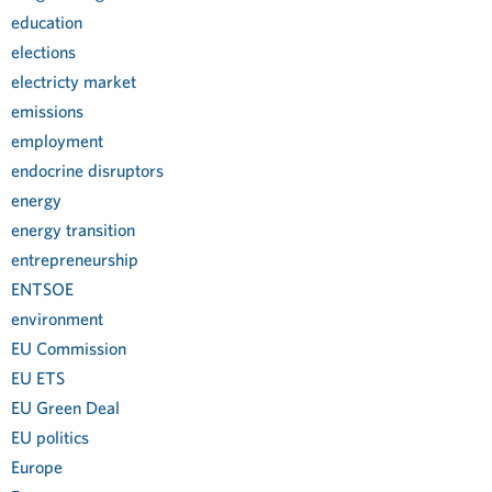
education
elections
electricty market
emissions
employment
endocrine disruptors
energy
energy transition
entrepreneurship
ENTSOE
environment
EU Commission
EU ETS
EU Green Deal
EU politics
Europe