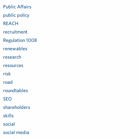
Public Affairs
public policy
REACH
recruitment
Regulation 1008
renewables
research
resources
risk
road
roundtables
SEO
shareholders
skills
social
social media