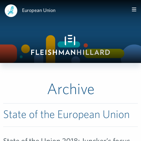
European Union
Archive
State of the European Union
State of the Union 2018: Juncker’s focus