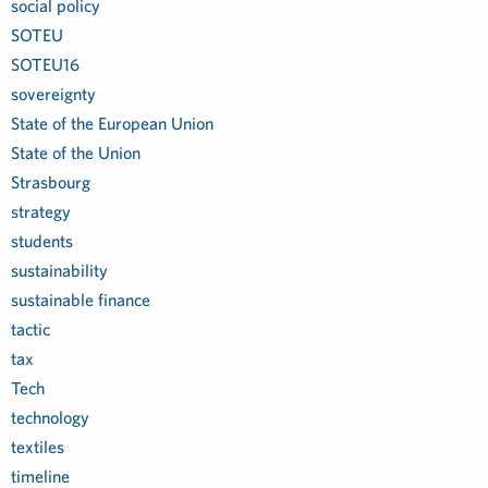
social policy
SOTEU
SOTEU16
sovereignty
State of the European Union
State of the Union
Strasbourg
strategy
students
sustainability
sustainable finance
tactic
tax
Tech
technology
textiles
timeline