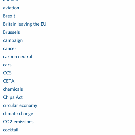
aviation
Brexit
Britain leaving the EU
Brussels
campaign
cancer
carbon neutral
cars
CCS
CETA
chemicals
Chips Act
circular economy
climate change
CO2 emissions
cocktail