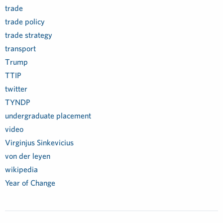
trade
trade policy
trade strategy
transport
Trump
TTIP
twitter
TYNDP
undergraduate placement
video
Virginjus Sinkevicius
von der leyen
wikipedia
Year of Change