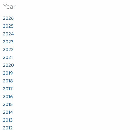
Year
2026
2025
2024
2023
2022
2021
2020
2019
2018
2017
2016
2015
2014
2013
2012