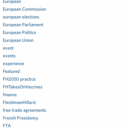
European
European Commission
european elections
European Parliament
European Politics
European Union
event
events
experience
Featured
FH2050 practice
FHTakesOnVaccines
finance
FleishmanHillard
free trade agreements
French Presidency
FTA