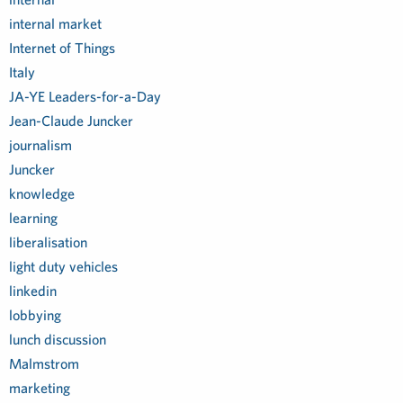
internal market
Internet of Things
Italy
JA-YE Leaders-for-a-Day
Jean-Claude Juncker
journalism
Juncker
knowledge
learning
liberalisation
light duty vehicles
linkedin
lobbying
lunch discussion
Malmstrom
marketing