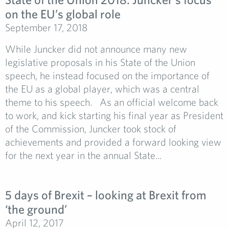
on the EU’s global role
September 17, 2018
While Juncker did not announce many new
legislative proposals in his State of the Union
speech, he instead focused on the importance of
the EU as a global player, which was a central
theme to his speech. As an official welcome back
to work, and kick starting his final year as President
of the Commission, Juncker took stock of
achievements and provided a forward looking view
for the next year in the annual State...
5 days of Brexit – looking at Brexit from
‘the ground’
April 12, 2017