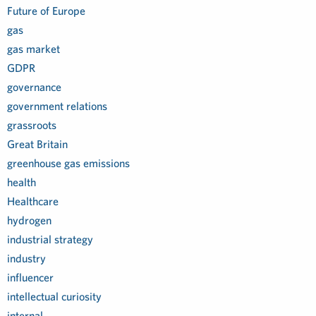
Future of Europe
gas
gas market
GDPR
governance
government relations
grassroots
Great Britain
greenhouse gas emissions
health
Healthcare
hydrogen
industrial strategy
industry
influencer
intellectual curiosity
internal