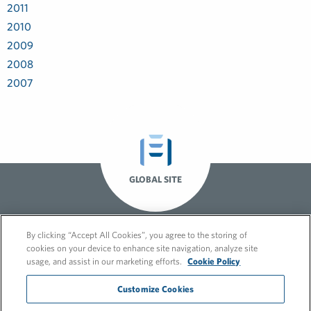
2011
2010
2009
2008
2007
GLOBAL SITE
By clicking “Accept All Cookies”, you agree to the storing of
cookies on your device to enhance site navigation, analyze site
usage, and assist in our marketing efforts.
Cookie Policy
Customize Cookies