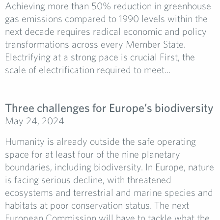
Achieving more than 50% reduction in greenhouse
gas emissions compared to 1990 levels within the
next decade requires radical economic and policy
transformations across every Member State.
Electrifying at a strong pace is crucial First, the
scale of electrification required to meet...
Three challenges for Europe’s biodiversity
May 24, 2024
Humanity is already outside the safe operating
space for at least four of the nine planetary
boundaries, including biodiversity. In Europe, nature
is facing serious decline, with threatened
ecosystems and terrestrial and marine species and
habitats at poor conservation status. The next
European Commission will have to tackle what the