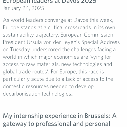
European leaders at Davos 2025
January 24, 2025
As world leaders converge at Davos this week,
Europe stands at a critical crossroads in its own
sustainability trajectory. European Commission
President Ursula von der Leyen’s Special Address
on Tuesday underscored the challenges facing a
world in which major economies are ‘vying for
access to raw materials, new technologies and
global trade routes’. For Europe, this race is
particularly acute due to a lack of access to the
domestic resources needed to develop
decarbonisation technologies...
My internship experience in Brussels: A
gateway to professional and personal