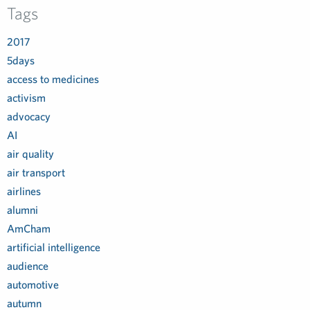
Tags
2017
5days
access to medicines
activism
advocacy
AI
air quality
air transport
airlines
alumni
AmCham
artificial intelligence
audience
automotive
autumn