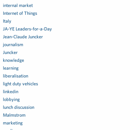
internal market
Internet of Things
Italy
JA-YE Leaders-for-a-Day
Jean-Claude Juncker
journalism
Juncker
knowledge
learning
liberalisation
light duty vehicles
linkedin
lobbying
lunch discussion
Malmstrom
marketing