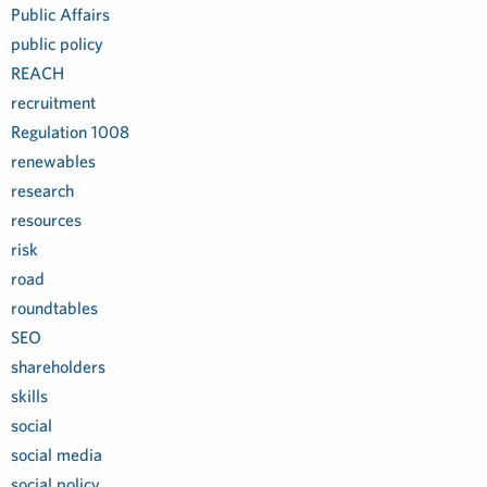
Public Affairs
public policy
REACH
recruitment
Regulation 1008
renewables
research
resources
risk
road
roundtables
SEO
shareholders
skills
social
social media
social policy