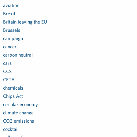
aviation
Brexit
Britain leaving the EU
Brussels
campaign
cancer
carbon neutral
cars
CCS
CETA
chemicals
Chips Act
circular economy
climate change
CO2 emissions
cocktail