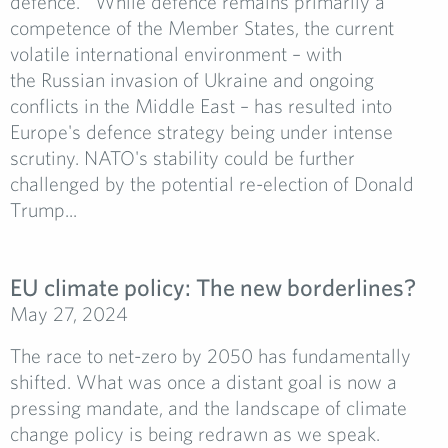
defence. While defence remains primarily a
competence of the Member States, the current
volatile international environment – with
the Russian invasion of Ukraine and ongoing
conflicts in the Middle East – has resulted into
Europe's defence strategy being under intense
scrutiny. NATO's stability could be further
challenged by the potential re-election of Donald
Trump...
EU climate policy: The new borderlines?
May 27, 2024
The race to net-zero by 2050 has fundamentally
shifted. What was once a distant goal is now a
pressing mandate, and the landscape of climate
change policy is being redrawn as we speak.