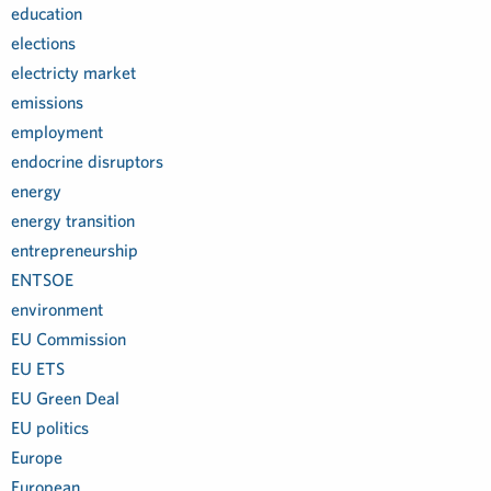
education
elections
electricty market
emissions
employment
endocrine disruptors
energy
energy transition
entrepreneurship
ENTSOE
environment
EU Commission
EU ETS
EU Green Deal
EU politics
Europe
European