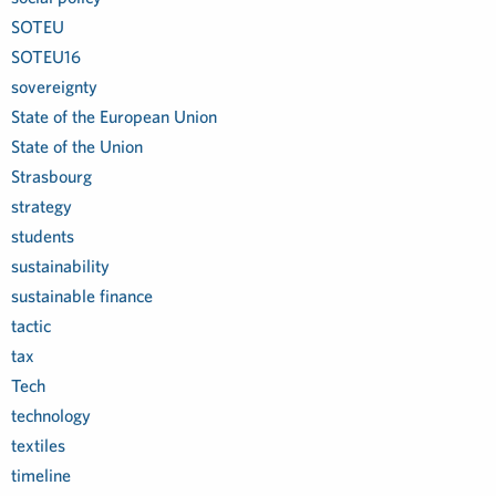
SOTEU
SOTEU16
sovereignty
State of the European Union
State of the Union
Strasbourg
strategy
students
sustainability
sustainable finance
tactic
tax
Tech
technology
textiles
timeline