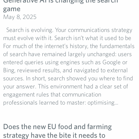
game
May 8, 2025
Search is evolving. Your communications strategy
must evolve with it. Search isn’t what it used to be
For much of the internet’s history, the fundamentals
of search have remained largely unchanged: users
entered queries using engines such as Google or
Bing, reviewed results, and navigated to external
sources. In short, search showed you where to find
your answer. This environment had a clear set of
engagement rules that communication
professionals learned to master: optimising...
Does the new EU food and farming
strategy have the bite it needs to