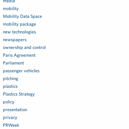
media
mobility
Mobility Data Space
mobility package
new technologies
newspapers
ownership and control
Paris Agreement
Parliament
passenger vehicles
pitching
plastics
Plastics Strategy
policy
presentation
privacy
PRWeek