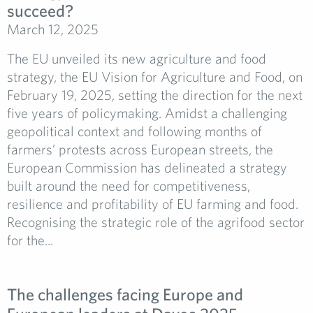
succeed?
March 12, 2025
The EU unveiled its new agriculture and food
strategy, the EU Vision for Agriculture and Food, on
February 19, 2025, setting the direction for the next
five years of policymaking. Amidst a challenging
geopolitical context and following months of
farmers’ protests across European streets, the
European Commission has delineated a strategy
built around the need for competitiveness,
resilience and profitability of EU farming and food.
Recognising the strategic role of the agrifood sector
for the...
The challenges facing Europe and