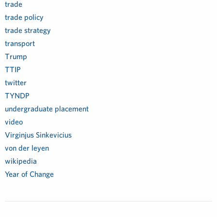
trade
trade policy
trade strategy
transport
Trump
TTIP
twitter
TYNDP
undergraduate placement
video
Virginjus Sinkevicius
von der leyen
wikipedia
Year of Change