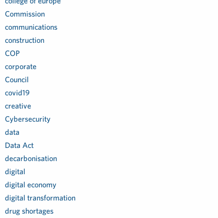
college of europe
Commission
communications
construction
COP
corporate
Council
covid19
creative
Cybersecurity
data
Data Act
decarbonisation
digital
digital economy
digital transformation
drug shortages