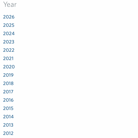
Year
2026
2025
2024
2023
2022
2021
2020
2019
2018
2017
2016
2015
2014
2013
2012