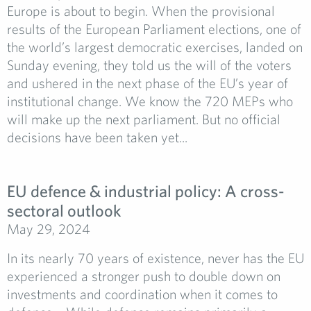
Europe is about to begin. When the provisional
results of the European Parliament elections, one of
the world’s largest democratic exercises, landed on
Sunday evening, they told us the will of the voters
and ushered in the next phase of the EU’s year of
institutional change. We know the 720 MEPs who
will make up the next parliament. But no official
decisions have been taken yet...
EU defence & industrial policy: A cross-
sectoral outlook
May 29, 2024
In its nearly 70 years of existence, never has the EU
experienced a stronger push to double down on
investments and coordination when it comes to