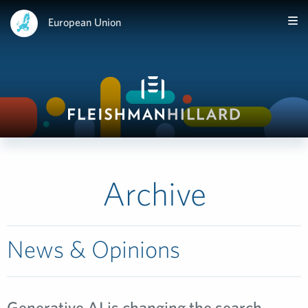
European Union
Archive
News & Opinions
Generative AI is changing the search