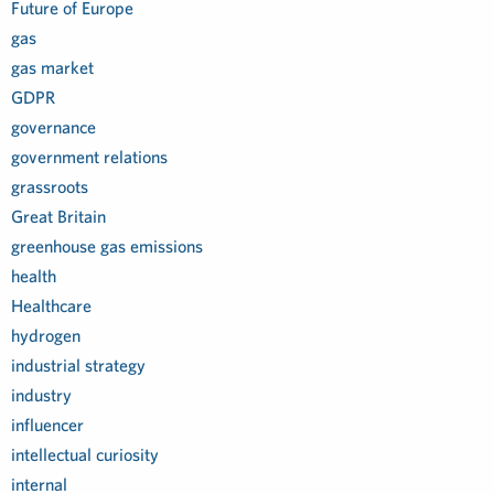
Future of Europe
gas
gas market
GDPR
governance
government relations
grassroots
Great Britain
greenhouse gas emissions
health
Healthcare
hydrogen
industrial strategy
industry
influencer
intellectual curiosity
internal