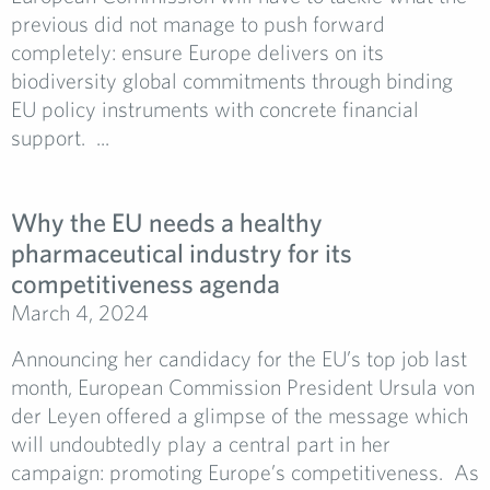
previous did not manage to push forward
completely: ensure Europe delivers on its
biodiversity global commitments through binding
EU policy instruments with concrete financial
support. ...
Why the EU needs a healthy
pharmaceutical industry for its
competitiveness agenda
March 4, 2024
Announcing her candidacy for the EU’s top job last
month, European Commission President Ursula von
der Leyen offered a glimpse of the message which
will undoubtedly play a central part in her
campaign: promoting Europe’s competitiveness. As