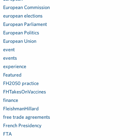
European Commission
european elections
European Parliament
European Politics
European Union
event
events
experience
Featured
FH2050 practice
FHTakesOnVaccines
finance
FleishmanHillard
free trade agreements
French Presidency
FTA