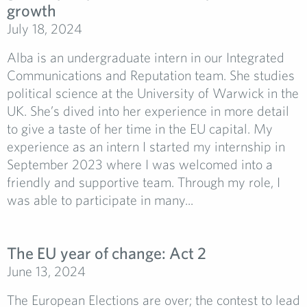
growth
July 18, 2024
Alba is an undergraduate intern in our Integrated
Communications and Reputation team. She studies
political science at the University of Warwick in the
UK. She’s dived into her experience in more detail
to give a taste of her time in the EU capital. My
experience as an intern I started my internship in
September 2023 where I was welcomed into a
friendly and supportive team. Through my role, I
was able to participate in many...
The EU year of change: Act 2
June 13, 2024
The European Elections are over; the contest to lead