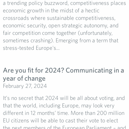
a trending policy buzzword, competitiveness places
economic growth in the midst of a hectic
crossroads where sustainable competitiveness,
economic security, open strategic autonomy, and
fair competition come together (unfortunately,
sometimes crashing). Emerging from a term that
stress-tested Europe's...
Are you fit for 2024? Communicating in a
year of change
February 27, 2024
It’s no secret that 2024 will be all about voting, and
that the world, including Europe, may look very
different in 12 months’ time. More than 200 million
EU citizens will be able to cast their vote to elect
the next members of the European Parliament – and