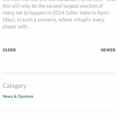
this will only be the second-largest election of
many set to happen in 2024 (after India in April-
May). In such a scenario, where virtually every
player with...
OLDER
NEWER
Category
News & Opinions