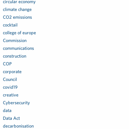
circular economy
climate change
CO2 emissions
cocktail
college of europe
Commission
communications
construction
COP
corporate
Council
covid19
creative
Cybersecurity
data
Data Act
decarbonisation