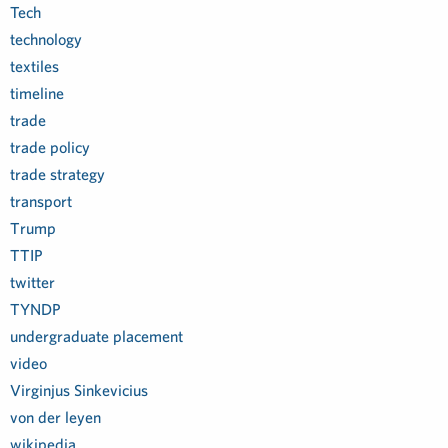
Tech
technology
textiles
timeline
trade
trade policy
trade strategy
transport
Trump
TTIP
twitter
TYNDP
undergraduate placement
video
Virginjus Sinkevicius
von der leyen
wikipedia