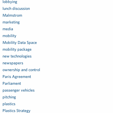
lobbying
lunch discussion
Malmstrom
marketing
media
mobility
Mobility Data Space
mobility package
new technologies
newspapers
ownership and control
Paris Agreement
Parliament
passenger vehicles
pitching
plastics
Plastics Strategy