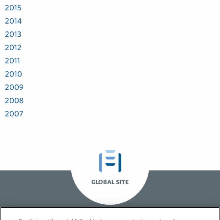
2015
2014
2013
2012
2011
2010
2009
2008
2007
GLOBAL SITE