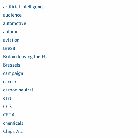
artificial intelligence
audience
automotive
autumn
aviation
Brexit
Britain leaving the EU
Brussels
campaign
cancer
carbon neutral
cars
CCS
CETA
chemicals
Chips Act