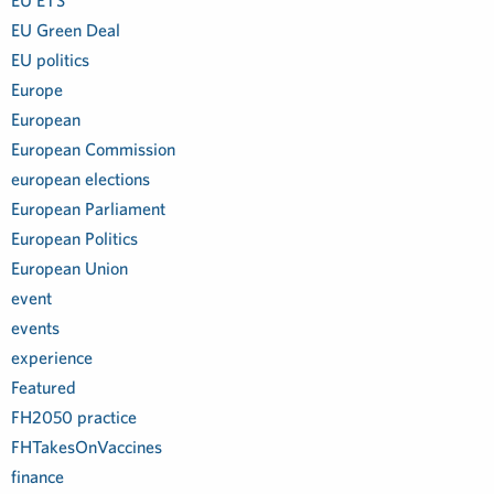
EU ETS
EU Green Deal
EU politics
Europe
European
European Commission
european elections
European Parliament
European Politics
European Union
event
events
experience
Featured
FH2050 practice
FHTakesOnVaccines
finance