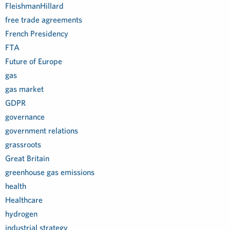
FleishmanHillard
free trade agreements
French Presidency
FTA
Future of Europe
gas
gas market
GDPR
governance
government relations
grassroots
Great Britain
greenhouse gas emissions
health
Healthcare
hydrogen
industrial strategy