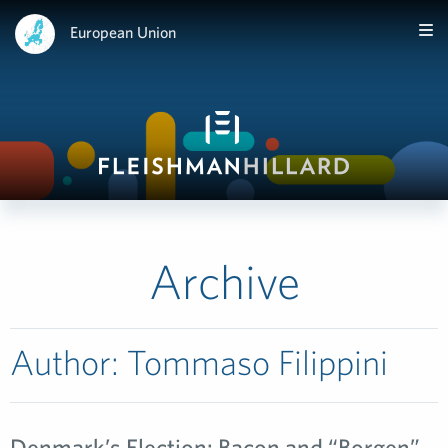
European Union
Archive
Author:
Tommaso Filippini
Denmark’s Election: Bacon and “Borgen”