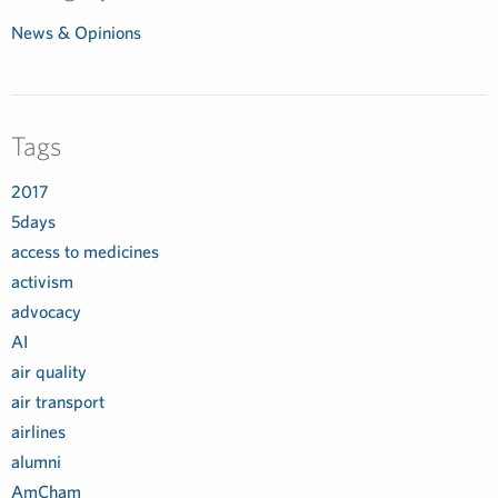
News & Opinions
Tags
2017
5days
access to medicines
activism
advocacy
AI
air quality
air transport
airlines
alumni
AmCham