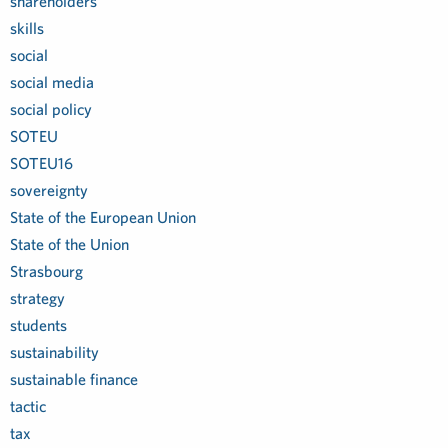
shareholders
skills
social
social media
social policy
SOTEU
SOTEU16
sovereignty
State of the European Union
State of the Union
Strasbourg
strategy
students
sustainability
sustainable finance
tactic
tax