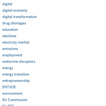
digital
digital economy
digital transformation
drug shortages
education
elections
electricty market
emissions
employment
endocrine disruptors
energy
energy transition
entrepreneurship
ENTSOE
environment
EU Commission