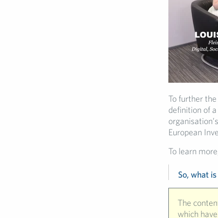
To further the
definition of 
organisation’s
European Inv
To learn more,
So, what is
The content
which have 