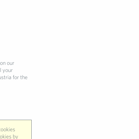
 on our
l your
stria for the
cookies
ookies by