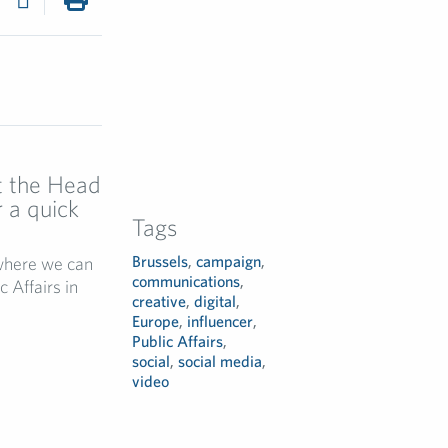
et the Head
r a quick
Tags
Brussels
,
campaign
,
 where we can
communications
,
c Affairs in
creative
,
digital
,
Europe
,
influencer
,
Public Affairs
,
social
,
social media
,
video