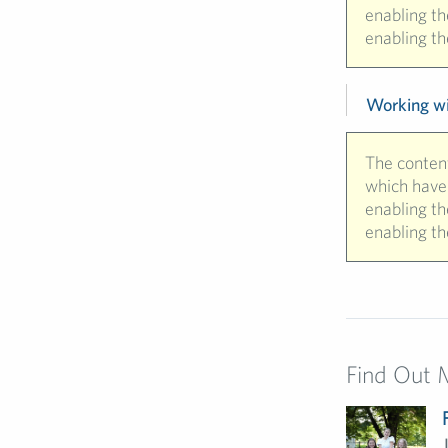
enabling t
enabling th
Working wit
The content
which have 
enabling t
enabling th
Find Out 