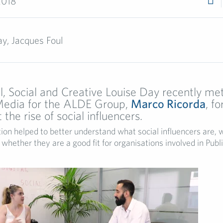
2018
y, Jacques Foul
l, Social and Creative Louise Day recently m
 Media for the ALDE Group,
Marco Ricorda
, fo
the rise of social influencers.
ion helped to better understand what social influencers are,
whether they are a good fit for organisations involved in Publi