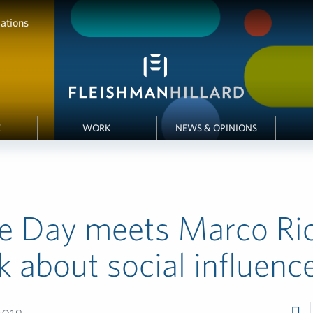
ations
E
WORK
NEWS & OPINIONS
se Day meets Marco Ri
lk about social influenc