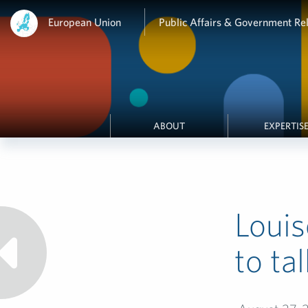
European Union
Public Affairs & Government Rel
ABOUT
EXPERTIS
Loui
to ta