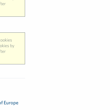
fter
cookies
ookies by
fter
of Europe