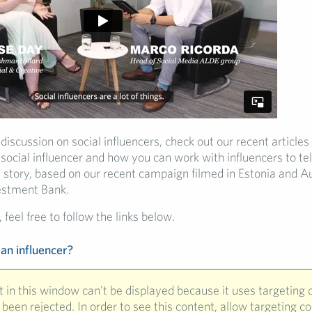
 discussion on social influencers, check out our recent articles
a social influencer and how you can work with influencers to tel
 story, based on our recent campaign filmed in Estonia and Au
estment Bank.
 feel free to follow the links below.
 an influencer?
 in this window can't be displayed because it uses targeting 
been rejected. In order to see this content, allow targeting c