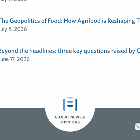
The Geopolitics of Food: How Agrifood is Reshaping T
July 8, 2026
Beyond the headlines: three key questions raised by
June 17, 2026
GLOBAL NEWS &
OPINIONS