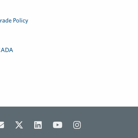
rade Policy
 CADA