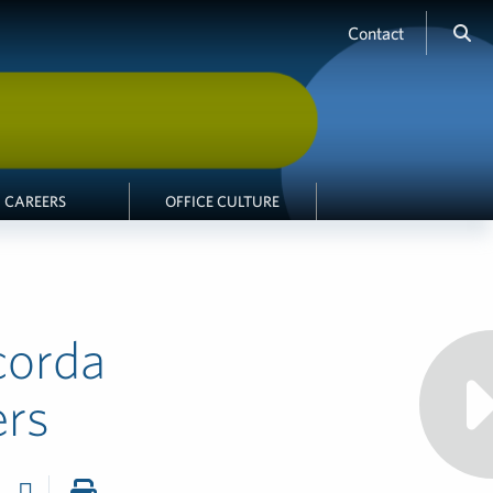
Contact
CAREERS
OFFICE CULTURE
corda
ers