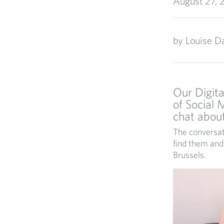
August 27, 
by
Louise Da
Our Digita
of Social
chat about 
The conversat
find them and 
Brussels.