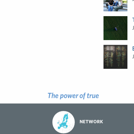
NETWORK