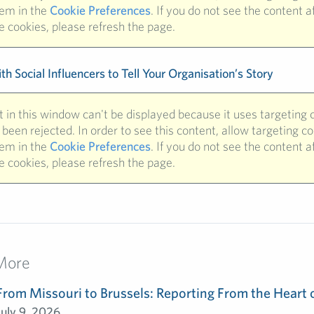
hem in the
Cookie Preferences
. If you do not see the content a
e cookies, please refresh the page.
h Social Influencers to Tell Your Organisation’s Story
 in this window can't be displayed because it uses targeting 
been rejected. In order to see this content, allow targeting c
hem in the
Cookie Preferences
. If you do not see the content a
e cookies, please refresh the page.
More
From Missouri to Brussels: Reporting From the Heart 
July 9, 2026