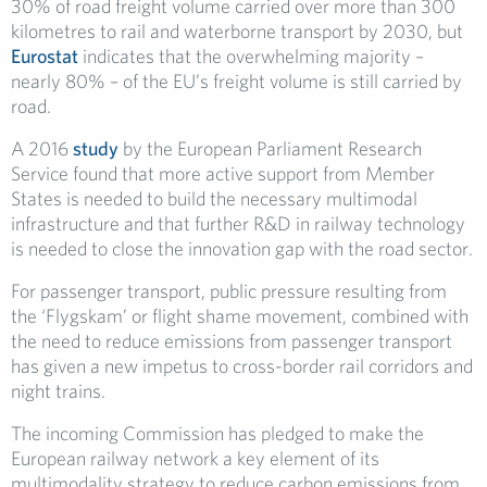
30% of road freight volume carried over more than 300
kilometres to rail and waterborne transport by 2030, but
Eurostat
indicates that the overwhelming majority –
nearly 80% – of the EU’s freight volume is still carried by
road.
A 2016
study
by the European Parliament Research
Service found that more active support from Member
States is needed to build the necessary multimodal
infrastructure and that further R&D in railway technology
is needed to close the innovation gap with the road sector.
For passenger transport, public pressure resulting from
the ‘Flygskam’ or flight shame movement, combined with
the need to reduce emissions from passenger transport
has given a new impetus to cross-border rail corridors and
night trains.
The incoming Commission has pledged to make the
European railway network a key element of its
multimodality strategy to reduce carbon emissions from