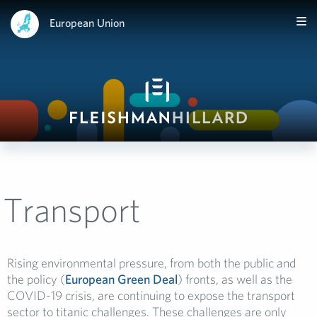
European Union
Transport
Rising environmental pressure, from both the public and
the policy (
European Green Deal
) fronts, as well as the
COVID-19 crisis, are continuing to expose the transport
sector to titanic challenges. These challenges are only