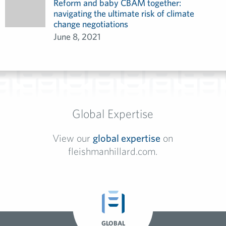
Reform and baby CBAM together:
navigating the ultimate risk of climate
change negotiations
June 8, 2021
Global Expertise
View our
global expertise
on
fleishmanhillard.com.
GLOBAL