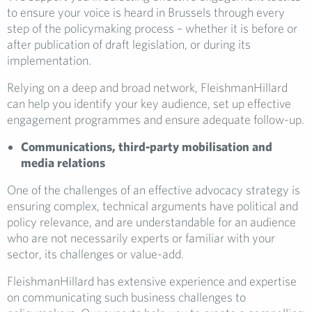
to ensure your voice is heard in Brussels through every
step of the policymaking process – whether it is before or
after publication of draft legislation, or during its
implementation.
Relying on a deep and broad network, FleishmanHillard
can help you identify your key audience, set up effective
engagement programmes and ensure adequate follow-up.
Communications, third-party mobilisation and
media relations
One of the challenges of an effective advocacy strategy is
ensuring complex, technical arguments have political and
policy relevance, and are understandable for an audience
who are not necessarily experts or familiar with your
sector, its challenges or value-add.
FleishmanHillard has extensive experience and expertise
on communicating such business challenges to