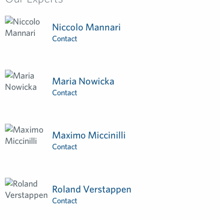
Niccolo Mannari
Contact
Maria Nowicka
Contact
Maximo Miccinilli
Contact
Roland Verstappen
Contact