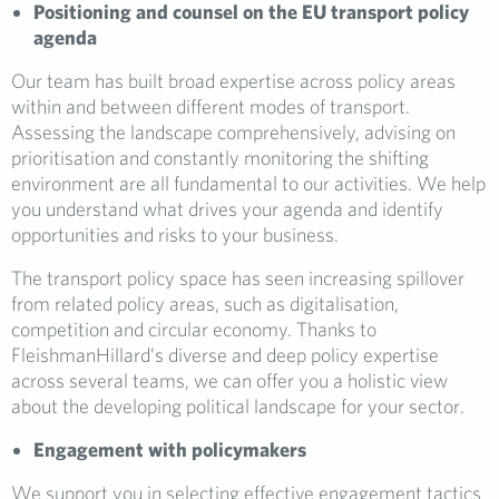
Positioning and counsel on the EU transport policy
agenda
Our team has built broad expertise across policy areas
within and between different modes of transport.
Assessing the landscape comprehensively, advising on
prioritisation and constantly monitoring the shifting
environment are all fundamental to our activities. We help
you understand what drives your agenda and identify
opportunities and risks to your business.
The transport policy space has seen increasing spillover
from related policy areas, such as digitalisation,
competition and circular economy. Thanks to
FleishmanHillard’s diverse and deep policy expertise
across several teams, we can offer you a holistic view
about the developing political landscape for your sector.
Engagement with policymakers
We support you in selecting effective engagement tactics