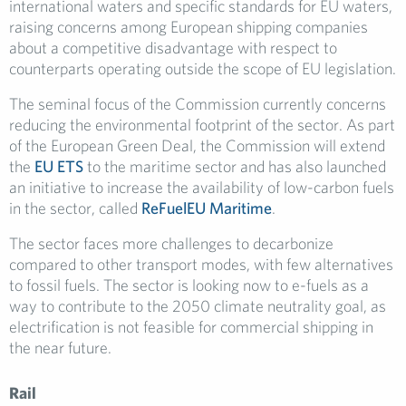
international waters and specific standards for EU waters,
raising concerns among European shipping companies
about a competitive disadvantage with respect to
counterparts operating outside the scope of EU legislation.
The seminal focus of the Commission currently concerns
reducing the environmental footprint of the sector. As part
of the European Green Deal, the Commission will extend
the
EU ETS
to the maritime sector and has also launched
an initiative to increase the availability of low-carbon fuels
in the sector, called
ReFuelEU Maritime
.
The sector faces more challenges to decarbonize
compared to other transport modes, with few alternatives
to fossil fuels. The sector is looking now to e-fuels as a
way to contribute to the 2050 climate neutrality goal, as
electrification is not feasible for commercial shipping in
the near future.
Rail