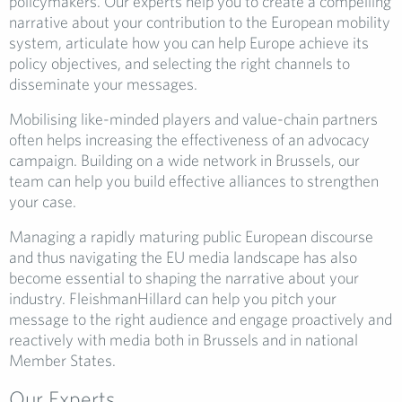
policymakers. Our experts help you to create a compelling
narrative about your contribution to the European mobility
system, articulate how you can help Europe achieve its
policy objectives, and selecting the right channels to
disseminate your messages.
Mobilising like-minded players and value-chain partners
often helps increasing the effectiveness of an advocacy
campaign. Building on a wide network in Brussels, our
team can help you build effective alliances to strengthen
your case.
Managing a rapidly maturing public European discourse
and thus navigating the EU media landscape has also
become essential to shaping the narrative about your
industry. FleishmanHillard can help you pitch your
message to the right audience and engage proactively and
reactively with media both in Brussels and in national
Member States.
Our Experts