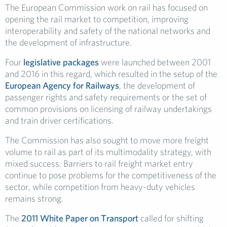
The European Commission work on rail has focused on
opening the rail market to competition, improving
interoperability and safety of the national networks and
the development of infrastructure.
Four
legislative packages
were launched between 2001
and 2016 in this regard, which resulted in the setup of the
European Agency for Railways
, the development of
passenger rights and safety requirements or the set of
common provisions on licensing of railway undertakings
and train driver certifications.
The Commission has also sought to move more freight
volume to rail as part of its multimodality strategy, with
mixed success. Barriers to rail freight market entry
continue to pose problems for the competitiveness of the
sector, while competition from heavy-duty vehicles
remains strong.
The
2011 White Paper on Transport
called for shifting