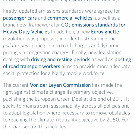
Firstly, updated emissions standards were agreed for
passenger cars
and
commercial vehicles
, as well as a
brand new framework for
CO
emissions standards for
2
Heavy Duty Vehicles
In addition, a new
Eurovignette
regulation was proposed, in order to streamline the
polluter pays
principle into road charges and dynamic
pricing via congestion charges. Finally, new legislation
dealing with
driving and resting periods
as well as
posting
of road transport workers
aims to provide more adequate
social protection for a highly mobile workforce.
The current
Von der Leyen Commission
has made the
fight against climate change its primary objective,
publishing the European Green Deal at the end of 2019. It
seeks to mainstream sustainability across all policies and
to adapt legislation where necessary to remove obstacles
to reaching the climate-neutrality objective by 2050. For
the road sector, this includes: