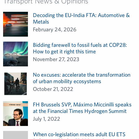
Transport News & Opinions
Decoding the EU-India FTA: Automotive &
Metals
February 24, 2026
Bidding farewell to fossil fuels at COP28:
How to get it right this time
November 27, 2023
No excuses: accelerate the transformation
of urban mobility ecosystems
October 21, 2022
FH Brussels SVP, Máximo Miccinilli speaks
at the Financial Times Hydrogen Summit
July 1, 2022
When co-legislation meets adult EU ETS