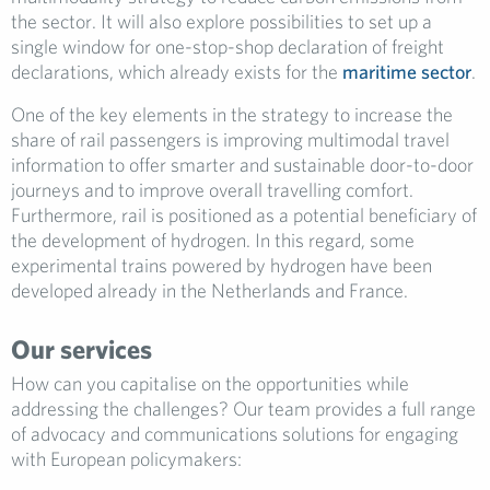
the sector. It will also explore possibilities to set up a
single window for one-stop-shop declaration of freight
declarations, which already exists for the
maritime sector
.
One of the key elements in the strategy to increase the
share of rail passengers is improving multimodal travel
information to offer smarter and sustainable door-to-door
journeys and to improve overall travelling comfort.
Furthermore, rail is positioned as a potential beneficiary of
the development of hydrogen. In this regard, some
experimental trains powered by hydrogen have been
developed already in the Netherlands and France.
Our services
How can you capitalise on the opportunities while
addressing the challenges? Our team provides a full range
of advocacy and communications solutions for engaging
with European policymakers: