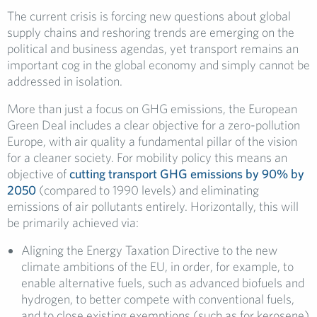
The current crisis is forcing new questions about global
supply chains and reshoring trends are emerging on the
political and business agendas, yet transport remains an
important cog in the global economy and simply cannot be
addressed in isolation.
More than just a focus on GHG emissions, the European
Green Deal includes a clear objective for a zero-pollution
Europe, with air quality a fundamental pillar of the vision
for a cleaner society. For mobility policy this means an
objective of
cutting transport GHG emissions by 90% by
2050
(compared to 1990 levels) and eliminating
emissions of air pollutants entirely. Horizontally, this will
be primarily achieved via:
Aligning the Energy Taxation Directive to the new
climate ambitions of the EU, in order, for example, to
enable alternative fuels, such as advanced biofuels and
hydrogen, to better compete with conventional fuels,
and to close existing exemptions (such as for kerosene)