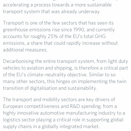
accelerating a process towards a more sustainable
transport system that was already underway.
Transport is one of the few sectors that has seen its
greenhouse emissions rise since 1990, and currently
accounts for roughly 25% of the EU’s total GHG
emissions, a share that could rapidly increase without
additional measures.
Decarbonising the entire transport system, from light duty
vehicles to aviation and shipping, is therefore a critical part
of the EU’s climate-neutrality objective. Similar to so
many other sectors, this hinges on implementing the twin
transition of digitalisation and sustainability.
The transport and mobility sectors are key drivers of
European competitiveness and R&D spending: from a
highly innovative automotive manufacturing industry to a
logistics sector playing a critical role in supporting global
supply chains in a globally integrated market.