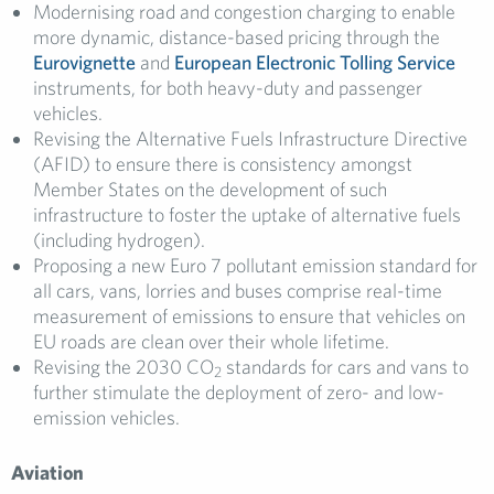
Modernising road and congestion charging to enable
more dynamic, distance-based pricing through the
Eurovignette
and
European Electronic Tolling Service
instruments, for both heavy-duty and passenger
vehicles.
Revising the Alternative Fuels Infrastructure Directive
(AFID) to ensure there is consistency amongst
Member States on the development of such
infrastructure to foster the uptake of alternative fuels
(including hydrogen).
Proposing a new Euro 7 pollutant emission standard for
all cars, vans, lorries and buses comprise real-time
measurement of emissions to ensure that vehicles on
EU roads are clean over their whole lifetime.
Revising the 2030 CO
standards for cars and vans to
2
further stimulate the deployment of zero- and low-
emission vehicles.
Aviation