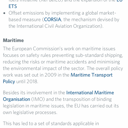
ETS
Offset emissions by implementing a global market-
based measure (
CORSIA
, the mechanism devised by
the International Civil Aviation Organization).
Maritime
The European Commission’s work on maritime issues
focuses on safety rules preventing sub-standard shipping,
reducing the risks or maritime accidents and minimising
the environmental impact of the sector. The overall policy
work was set out in 2009 in the
Maritime Transport
Policy
until 2018.
Besides its involvement in the
International Maritime
Organisation
(IMO) and the transposition of binding
legislation in maritime issues, the EU has carried out its
own legislative processes.
This has led to a set of standards applicable in