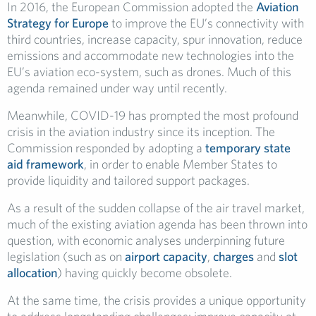
In 2016, the European Commission adopted the
Aviation
Strategy for Europe
to improve the EU’s connectivity with
third countries, increase capacity, spur innovation, reduce
emissions and accommodate new technologies into the
EU’s aviation eco-system, such as drones. Much of this
agenda remained under way until recently.
Meanwhile, COVID-19 has prompted the most profound
crisis in the aviation industry since its inception. The
Commission responded by adopting a
temporary state
aid framework
, in order to enable Member States to
provide liquidity and tailored support packages.
As a result of the sudden collapse of the air travel market,
much of the existing aviation agenda has been thrown into
question, with economic analyses underpinning future
legislation (such as on
airport capacity
,
charges
and
slot
allocation
) having quickly become obsolete.
At the same time, the crisis provides a unique opportunity