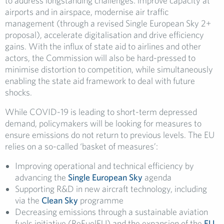
to address longstanding challenges: improve capacity at
airports and in airspace, modernise air traffic
management (through a revised Single European Sky 2+
proposal), accelerate digitalisation and drive efficiency
gains. With the influx of state aid to airlines and other
actors, the Commission will also be hard-pressed to
minimise distortion to competition, while simultaneously
enabling the state aid framework to deal with future
shocks.
While COVID-19 is leading to short-term depressed
demand, policymakers will be looking for measures to
ensure emissions do not return to previous levels. The EU
relies on a so-called ‘basket of measures’:
Improving operational and technical efficiency by
advancing the
Single European Sky
agenda
Supporting R&D in new aircraft technology, including
via the
Clean Sky
programme
Decreasing emissions through a sustainable aviation
fuels initiative (ReFuelEU) and the expansion of the
EU