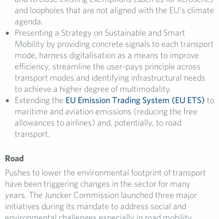
and loopholes that are not aligned with the EU’s climate
agenda.
Presenting a Strategy on Sustainable and Smart
Mobility by providing concrete signals to each transport
mode, harness digitalisation as a means to improve
efficiency, streamline the user-pays principle across
transport modes and identifying infrastructural needs
to achieve a higher degree of multimodality.
Extending the
EU Emission Trading System (EU ETS)
to
maritime and aviation emissions (reducing the free
allowances to airlines) and, potentially, to road
transport.
Road
Pushes to lower the environmental footprint of transport
have been triggering changes in the sector for many
years. The Juncker Commission launched three major
initiatives during its mandate to address social and
environmental challenges especially in road mobility.