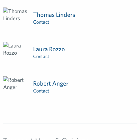
Thomas Linders
Contact
Laura Rozzo
Contact
Robert Anger
Contact