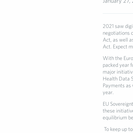
January 27,
2021 saw digit
negotiations o
Act, as well a
Act. Expect m
With the Euro
packed year fo
major initiati
Health Data Sp
Payments as w
year.
EU Sovereignty
these initiati
equilibrium b
To keep up to