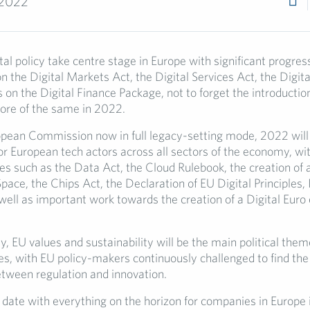
 2022
al policy take centre stage in Europe with significant progres
n the Digital Markets Act, the Digital Services Act, the Digi
s on the Digital Finance Package, not to forget the introductio
ore of the same in 2022.
pean Commission now in full legacy-setting mode, 2022 will
r European tech actors across all sectors of the economy, wit
ves such as the Data Act, the Cloud Rulebook, the creation of
ace, the Chips Act, the Declaration of EU Digital Principles, 
ell as important work towards the creation of a Digital Euro 
, EU values and sustainability will be the main political them
ves, with EU policy-makers continuously challenged to find the
etween regulation and innovation.
 date with everything on the horizon for companies in Europe