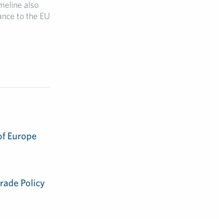
imeline also
ance to the EU
of Europe
rade Policy