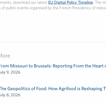
ments, download our latest
EU Digital Policy Timeline
. The t
s of public events organised by the French Presidency of relev
.
More
From Missouri to Brussels: Reporting From the Heart 
July 9, 2026
The Geopolitics of Food: How Agrifood is Reshaping T
July 8, 2026