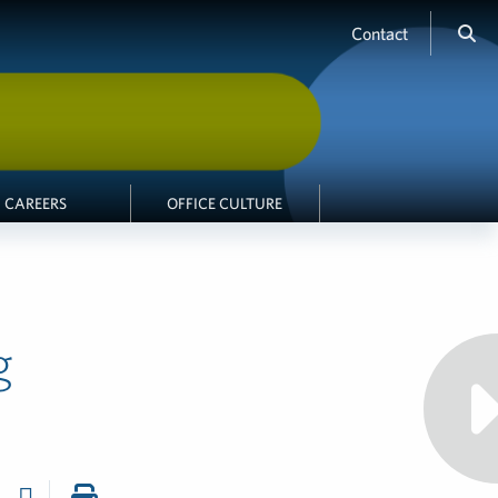
Contact
CAREERS
OFFICE CULTURE
g