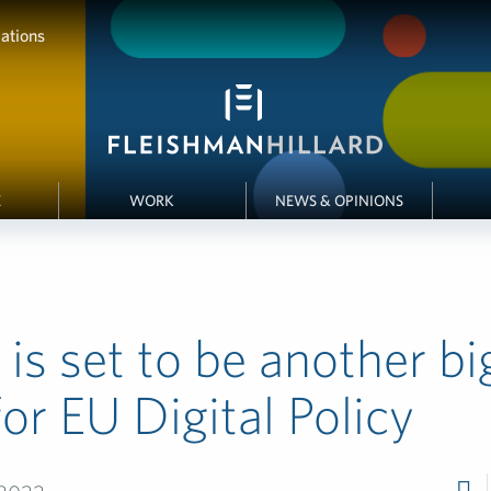
ations
E
WORK
NEWS & OPINIONS
is set to be another bi
for EU Digital Policy