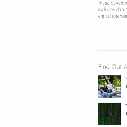
these develop
includes date
digital agenda
Find Out 