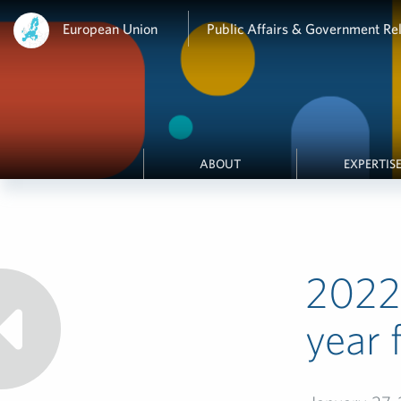
European Union
Public Affairs & Government Rel
ABOUT
EXPERTIS
2022 
year 