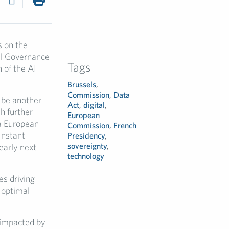
s on the
tal Governance
Tags
n of the AI
Brussels
,
Commission
,
Data
 be another
Act
,
digital
,
h further
European
 a European
Commission
,
French
Instant
Presidency
,
sovereignty
,
early next
technology
es driving
 optimal
 impacted by