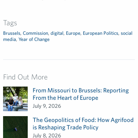
Tags
Brussels
,
Commission
,
digital
,
Europe
,
European Politics
,
social
media
,
Year of Change
Find Out More
From Missouri to Brussels: Reporting
From the Heart of Europe
July 9, 2026
The Geopolitics of Food: How Agrifood
is Reshaping Trade Policy
July 8, 2026