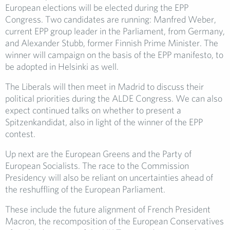
European elections will be elected during the EPP
Congress. Two candidates are running: Manfred Weber,
current EPP group leader in the Parliament, from Germany,
and Alexander Stubb, former Finnish Prime Minister. The
winner will campaign on the basis of the EPP manifesto, to
be adopted in Helsinki as well.
The Liberals will then meet in Madrid to discuss their
political priorities during the ALDE Congress. We can also
expect continued talks on whether to present a
Spitzenkandidat, also in light of the winner of the EPP
contest.
Up next are the European Greens and the Party of
European Socialists. The race to the Commission
Presidency will also be reliant on uncertainties ahead of
the reshuffling of the European Parliament.
These include the future alignment of French President
Macron, the recomposition of the European Conservatives