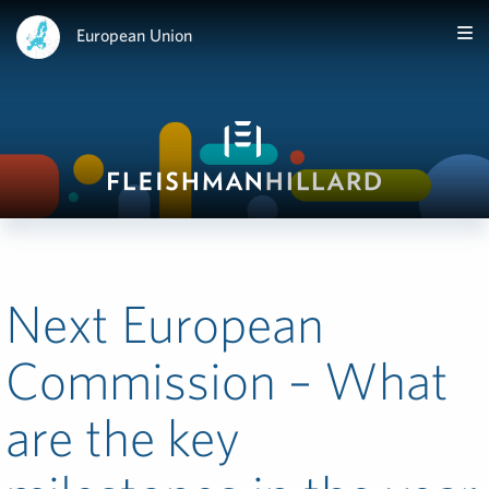
European Union
Next European
Commission – What
are the key