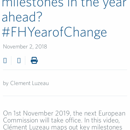
milestones in the year
ahead?
#FHYearofChange­
November 2, 2018
by
Clement Luzeau
On 1st November 2019, the next European
Commission will take office. In this video,
Clément Luzeau maps out key milestones