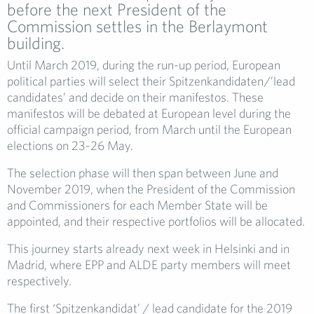
before the next President of the
Commission settles in the Berlaymont
building.
Until March 2019, during the run-up period, European
political parties will select their Spitzenkandidaten/’lead
candidates’ and decide on their manifestos. These
manifestos will be debated at European level during the
official campaign period, from March until the European
elections on 23-26 May.
The selection phase will then span between June and
November 2019, when the President of the Commission
and Commissioners for each Member State will be
appointed, and their respective portfolios will be allocated.
This journey starts already next week in Helsinki and in
Madrid, where EPP and ALDE party members will meet
respectively.
The first ‘Spitzenkandidat’ / lead candidate for the 2019