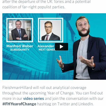
after the departure of the UK Tories and a potential
coalition of far-right populist parties.
FleishmanHillard will roll out analytical coverage
throughout the upcoming Year of Change. You can find out
more in our
video series
and join the conversation with our
#FHYearofChange
hashtag on Twitter and LinkedIn.