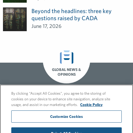
Beyond the headlines: three key
questions raised by CADA
June 17, 2026
GLOBAL NEWS &
OPINIONS
By clicking “Accept All Cookies”, you agree to the storing of
cookies on your device to enhance site navigation, analyze site
usage, and assist in our marketing efforts.
Cookie Policy
Customize Cookies