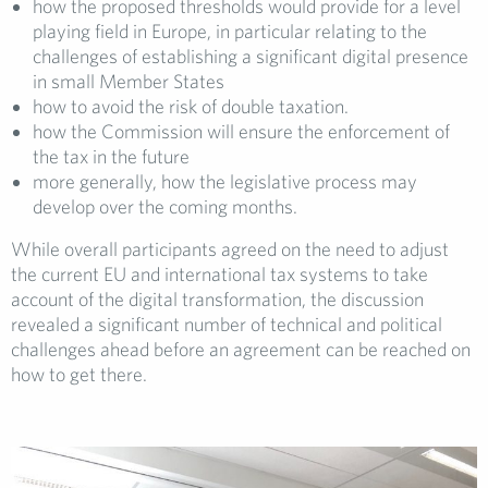
how the proposed thresholds would provide for a level
playing field in Europe, in particular relating to the
challenges of establishing a significant digital presence
in small Member States
how to avoid the risk of double taxation.
how the Commission will ensure the enforcement of
the tax in the future
more generally, how the legislative process may
develop over the coming months.
While overall participants agreed on the need to adjust
the current EU and international tax systems to take
account of the digital transformation, the discussion
revealed a significant number of technical and political
challenges ahead before an agreement can be reached on
how to get there.