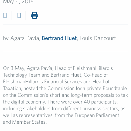
May 4, 2018
by
Agata Pavia,
Bertrand Huet
, Louis Dancourt
On 3 May, Agata Pavía, Head of FleishmanHillard’s
Technology Team and Bertrand Huet, Co-head of
FleishmanHillard’s Financial Services and Head of
Taxation, hosted the Commission for a private Roundtable
on the Commission’s short and long-term proposals to tax
the digital economy. There were over 40 participants,
including stakeholders from different business sectors, as
well as representatives from the European Parliament
and Member States.