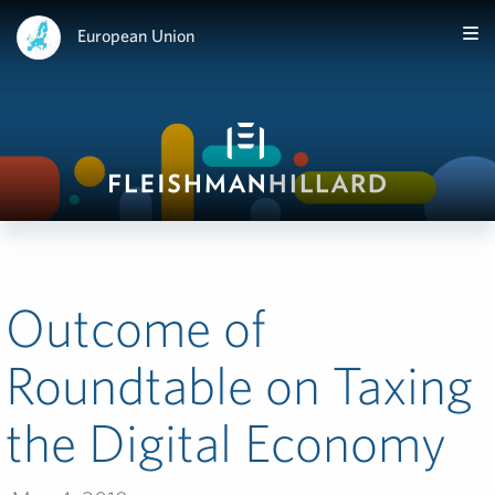
European Union
Outcome of
Roundtable on Taxing
the Digital Economy