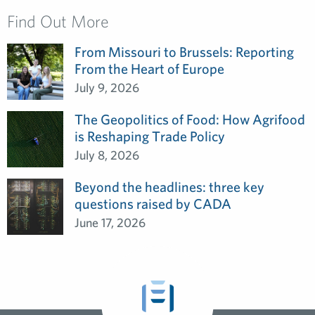
Find Out More
From Missouri to Brussels: Reporting
From the Heart of Europe
July 9, 2026
The Geopolitics of Food: How Agrifood
is Reshaping Trade Policy
July 8, 2026
Beyond the headlines: three key
questions raised by CADA
June 17, 2026