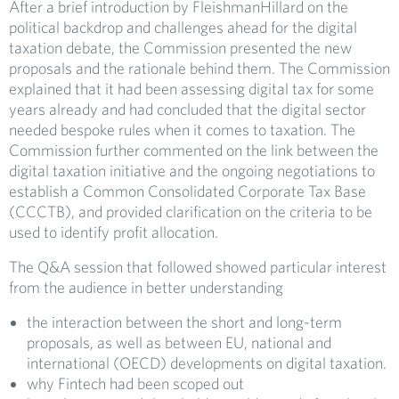
After a brief introduction by FleishmanHillard on the
political backdrop and challenges ahead for the digital
taxation debate, the Commission presented the new
proposals and the rationale behind them. The Commission
explained that it had been assessing digital tax for some
years already and had concluded that the digital sector
needed bespoke rules when it comes to taxation. The
Commission further commented on the link between the
digital taxation initiative and the ongoing negotiations to
establish a Common Consolidated Corporate Tax Base
(CCCTB), and provided clarification on the criteria to be
used to identify profit allocation.
The Q&A session that followed showed particular interest
from the audience in better understanding
the interaction between the short and long-term
proposals, as well as between EU, national and
international (OECD) developments on digital taxation.
why Fintech had been scoped out