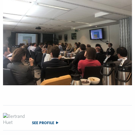
SEE PROFILE