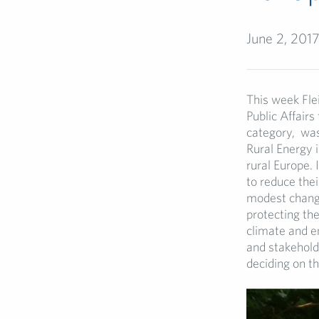
June 2, 201
This week Fl
Public Affairs
category, was
Rural Energy 
rural Europe. 
to reduce the
modest change
protecting the
climate and e
and stakehold
deciding on t