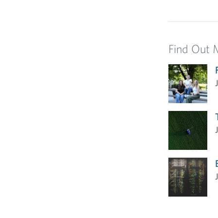
Find Out 