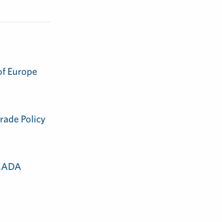
of Europe
rade Policy
 CADA