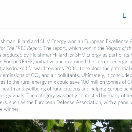
7
eishmanHillard and SHV Energy won an European Excellence 
 for
The FREE Report
. The report, which won in the ‘
Report of th
 produced by FleishmanHillard for SHV Energy as part of its 
in Europe (FREE) initiative and examined the current energy l
It also looked forward towards 2030, to explore the potential 
ir emissions of CO
and air pollutants. Ultimately, it conclude
2
s to the rural energy mix could save 100 million tonnes of 
 health and wellbeing of rural citizens and helping Europe achi
nergy goals. The category was hotly contested by many other
ers, such as the European Defense Association, with a panel 
he winner.