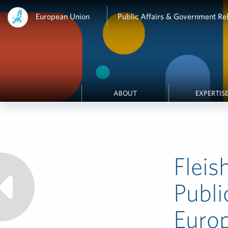
European Union
Public Affairs & Government Rel
ABOUT
EXPERTIS
Fleis
Publi
Euro