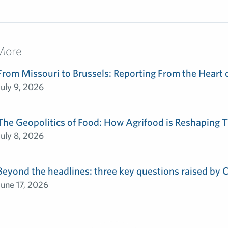
More
From Missouri to Brussels: Reporting From the Heart 
July 9, 2026
The Geopolitics of Food: How Agrifood is Reshaping T
July 8, 2026
Beyond the headlines: three key questions raised by
June 17, 2026