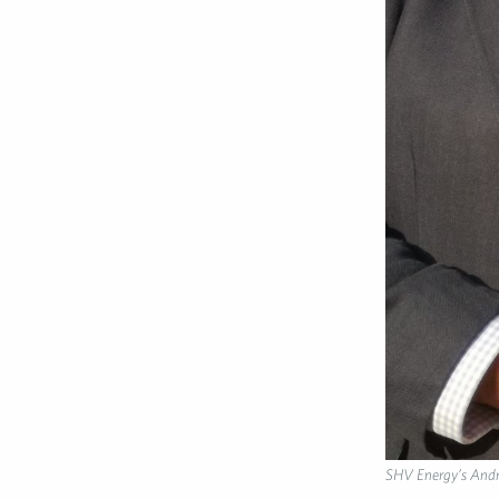
SHV Energy’s Andr