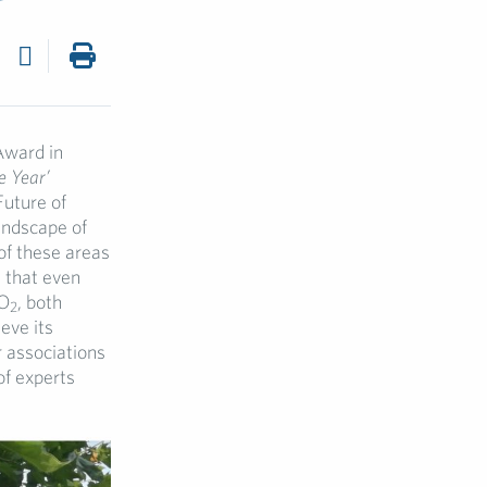
Award in
e Year’
Future of
andscape of
of these areas
d that even
CO
, both
2
eve its
 associations
of experts