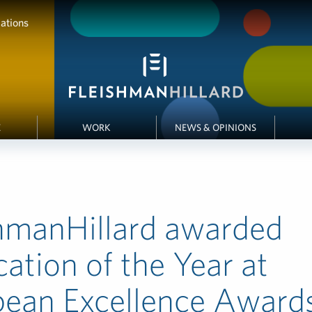
ations
E
WORK
NEWS & OPINIONS
hmanHillard awarded
cation of the Year at
pean Excellence Award