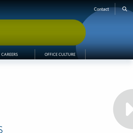
Contact
CAREERS
OFFICE CULTURE
s