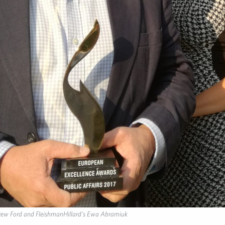
ew Ford and FleishmanHillard’s Ewa Abramiuk