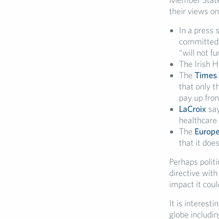
their views o
In a press 
committed t
“will not f
The Irish H
The
Times
that only t
pay up fron
LaCroix
say
healthcare
The
Europe
that it do
Perhaps politi
directive with
impact it cou
It is interest
globe includin