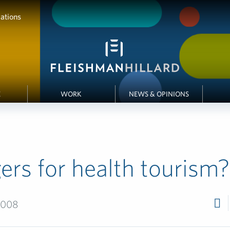
ations
E
WORK
NEWS & OPINIONS
ers for health tourism?
2008