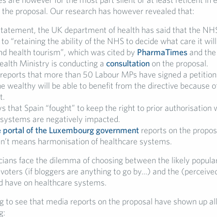
n the proposal. Our research has however revealed that:
statement, the UK department of health has said that the NHS
o “retaining the ability of the NHS to decide what care it wil
und health tourism”, which was cited by
PharmaTimes
and th
ealth Ministry is conducting a
consultation
on the proposal.
reports that more than 50 Labour MPs have signed a petition
he wealthy will be able to benefit from the directive because o
t.
s that Spain “fought” to keep the right to prior authorisation
 systems are negatively impacted.
 portal of the Luxembourg government
reports on the proposa
esn’t means harmonisation of healthcare systems.
cians face the dilemma of choosing between the likely popular
 voters (if bloggers are anything to go by…) and the (perceive
ld have on healthcare systems.
ing to see that media reports on the proposal have shown up al
g: