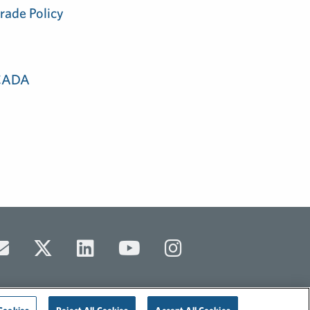
rade Policy
 CADA