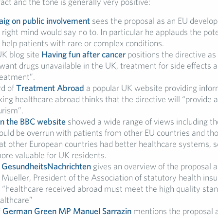
 fact and the tone is generally very positive:
ig on public involvement
sees the proposal as an EU develop
r right mind would say no to. In particular he applauds the pote
o help patients with rare or complex conditions.
UK blog site
Having fun after cancer
positions the directive as 
ant drugs unavailable in the UK, treatment for side effects a
reatment”.
rd of
Treatment Abroad
a popular UK website providing infor
ing healthcare abroad thinks that the directive will “provide a
urism”.
n the BBC website
showed a wide range of views including t
uld be overrun with patients from other EU countries and th
at other European countries had better healthcare systems, s
ore valuable for UK residents.
s
GesundheitsNachrichten
gives an overview of the proposal 
Mueller, President of the Association of statutory health ins
 “healthcare received abroad must meet the high quality stan
althcare”
f German Green MP Manuel Sarrazin
mentions the proposal a