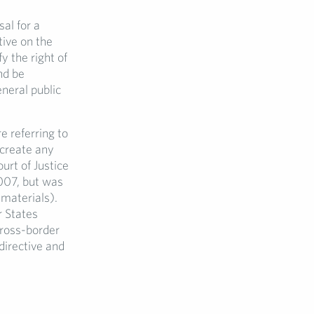
al for a
ctive on the
y the right of
nd be
eneral public
 referring to
 create any
urt of Justice
2007, but was
 materials).
r States
cross-border
directive and