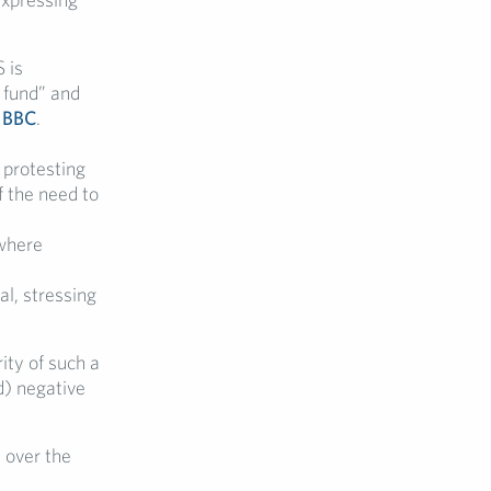
 is
l fund” and
e
BBC
.
 protesting
f the need to
 where
l, stressing
ity of such a
d) negative
l over the