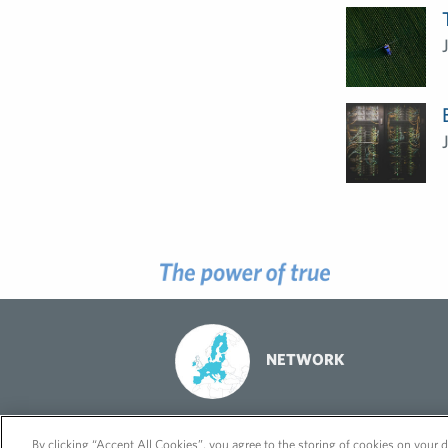
NETWORK
© 2026 FleishmanHillard
Cookie Policy
GDPR Privacy Policy
By clicking “Accept All Cookies”, you agree to the storing of cookies on your d