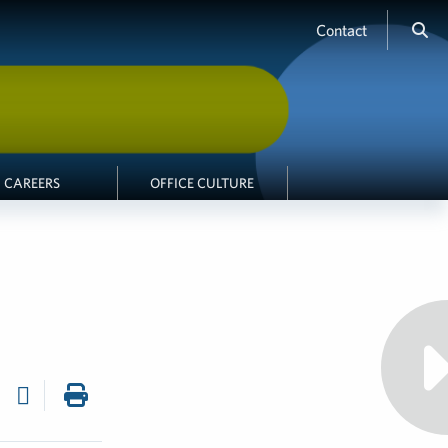
Contact
CAREERS
OFFICE CULTURE