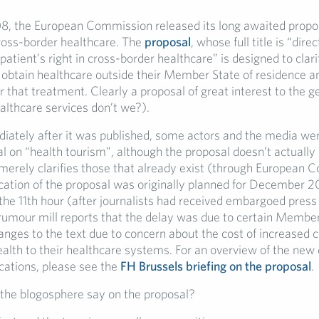
8, the European Commission released its long awaited propos
cross-border healthcare. The
proposal
, whose full title is “dire
 patient’s right in cross-border healthcare” is designed to clarif
o obtain healthcare outside their Member State of residence a
 that treatment. Clearly a proposal of great interest to the g
althcare services don’t we?).
ately after it was published, some actors and the media were
al on “health tourism”, although the proposal doesn’t actually
 merely clarifies those that already exist (through European Co
lication of the proposal was originally planned for December 
the 11th hour (after journalists had received embargoed press
rumour mill reports that the delay was due to certain Membe
anges to the text due to concern about the cost of increased 
ealth to their healthcare systems. For an overview of the new 
lications, please see the
FH Brussels briefing on the proposal
.
the blogosphere say on the proposal?