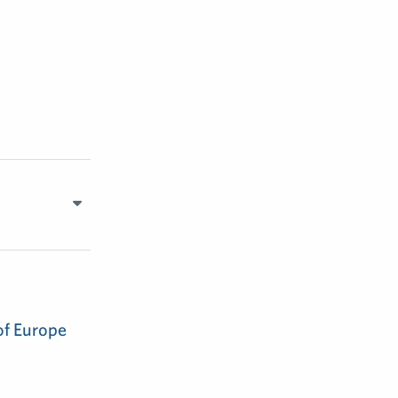
of Europe