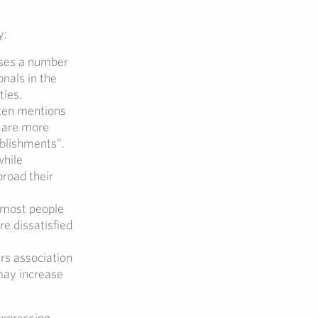
y:
sses a number
onals in the
ties.
ten mentions
s are more
blishments”.
while
broad their
t most people
e dissatisfied
s association
 may increase
expressing