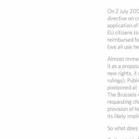
On 2 July 200
directive on 
application of
EU citizens t
reimbursed for
(we all use he
Almost immedi
it as a propos
new rights, it
rulings). Pub
postponed at 
The Brussels 
requesting ch
provision of h
its likely imp
So what does 