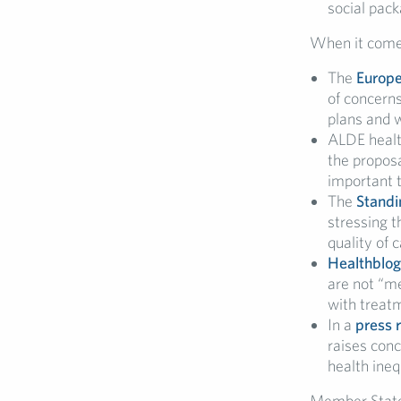
social pac
When it comes
The
Europe
of concerns
plans and w
ALDE healt
the proposa
important 
The
Standi
stressing t
quality of 
Healthblog
are not “me
with treat
In a
press 
raises conc
health ineq
Member States 