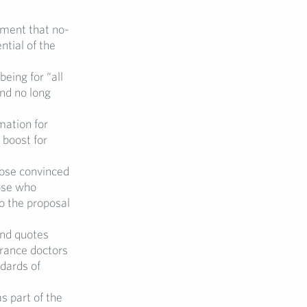
ment that no-
ntial of the
being for “all
nd no long
mation for
 boost for
hose convinced
ose who
o the proposal
and quotes
urance doctors
dards of
s part of the