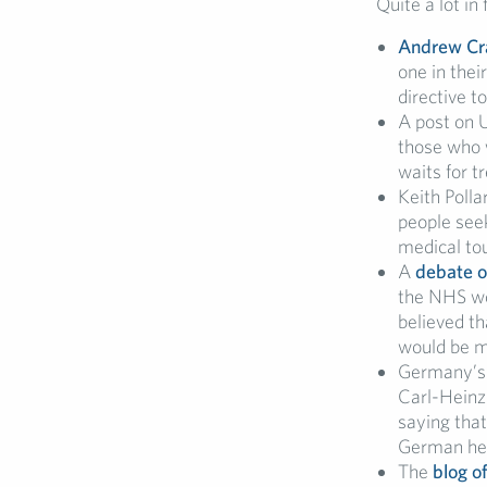
Quite a lot in
Andrew Cra
one in thei
directive t
A post on 
those who w
waits for t
Keith Polla
people seek
medical to
A
debate o
the NHS wo
believed th
would be m
Germany’
Carl-Heinz 
saying that
German he
The
blog o