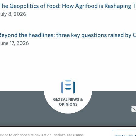
The Geopolitics of Food: How Agrifood is Reshaping T
July 8, 2026
Beyond the headlines: three key questions raised by
June 17, 2026
GLOBAL NEWS &
OPINIONS
Hero video by Itaka Media.
evice to enhance site navigation, analyze site usage,