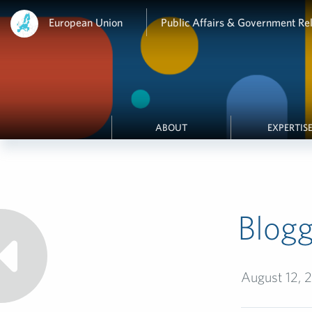
European Union
Public Affairs & Government Rel
ABOUT
EXPERTIS
Blogg
August 12, 