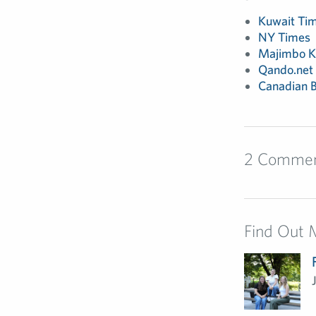
Kuwait Ti
NY Times
Majimbo K
Qando.net
Canadian B
2 Comme
Find Out 