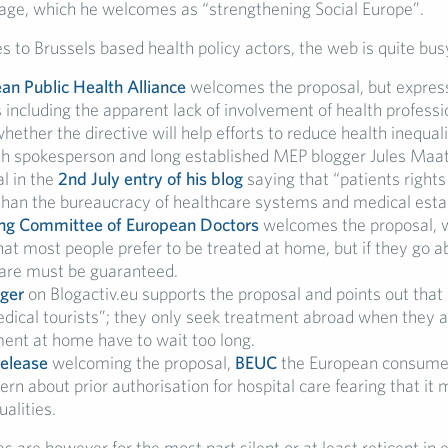
kage, which he welcomes as “strengthening Social Europe”.
 to Brussels based health policy actors, the web is quite bus
an Public Health Alliance
welcomes the proposal, but expre
 including the apparent lack of involvement of health professi
hether the directive will help efforts to reduce health inequali
h spokesperson and long established MEP blogger Jules Maa
l in the
2nd July entry of his blog
saying that “patients right
than the bureaucracy of healthcare systems and medical esta
ng Committee of European Doctors
welcomes the proposal, 
hat most people prefer to be treated at home, but if they go a
care must be guaranteed.
ger
on Blogactiv.eu supports the proposal and points out tha
dical tourists”; they only seek treatment abroad when they ar
ment at home have to wait too long.
release
welcoming the proposal,
BEUC
the European consumer
ern about prior authorisation for hospital care fearing that it
ualities.
are however for the most part silent or at least reticent in 