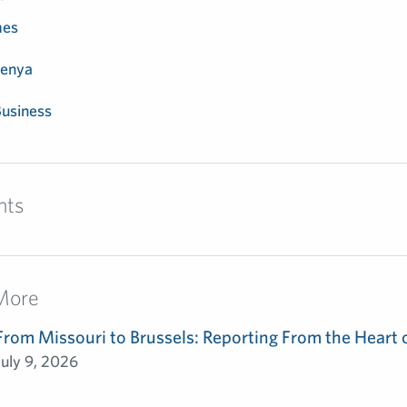
mes
enya
usiness
nts
More
From Missouri to Brussels: Reporting From the Heart 
July 9, 2026