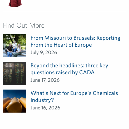
Find Out More
From Missouri to Brussels: Reporting
From the Heart of Europe
July 9, 2026
Beyond the headlines: three key
questions raised by CADA
June 17, 2026
What’s Next for Europe’s Chemicals
Industry?
June 16, 2026