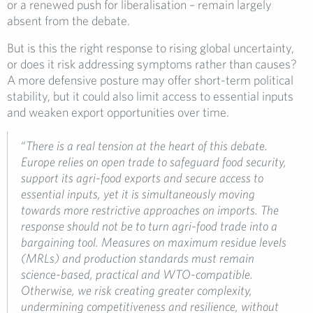
or a renewed push for liberalisation – remain largely
absent from the debate.
But is this the right response to rising global uncertainty,
or does it risk addressing symptoms rather than causes?
A more defensive posture may offer short-term political
stability, but it could also limit access to essential inputs
and weaken export opportunities over time.
“
There is a real tension at the heart of this debate.
Europe relies on open trade to safeguard food security,
support its agri-food exports and secure access to
essential inputs, yet it is simultaneously moving
towards more restrictive approaches on imports. The
response should not be to turn agri-food trade into a
bargaining tool. Measures on maximum residue levels
(MRLs) and production standards must remain
science-based, practical and WTO-compatible.
Otherwise, we risk creating greater complexity,
undermining competitiveness and resilience, without