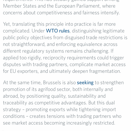
Member States and the European Parliament, where
concerns about competitiveness and fairness intensify.
Yet, translating this principle into practice is far more
complicated. Under
WTO rules
, distinguishing legitimate
public policy objectives from disguised trade restrictions is
not straightforward, and enforcing equivalence across
different regulatory systems remains challenging. If
applied too rigidly, reciprocity requirements could trigger
disputes with trading partners, complicate market access
for EU exporters, and ultimately deepen fragmentation.
At the same time, Brussels is also
seeking
to strengthen
promotion of its agrifood sector, both internally and
abroad, by positioning quality, sustainability and
traceability as competitive advantages. But this dual
strategy – promoting exports while tightening import
conditions – creates tensions with trading partners who
see market access becoming increasingly restricted.