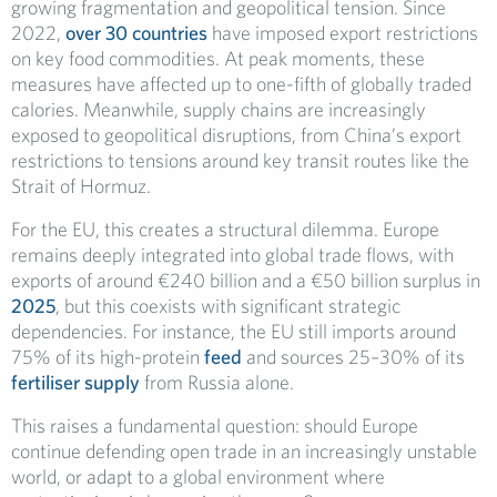
growing fragmentation and geopolitical tension. Since
2022,
over 30 countries
have imposed export restrictions
on key food commodities. At peak moments, these
measures have affected up to one-fifth of globally traded
calories. Meanwhile, supply chains are increasingly
exposed to geopolitical disruptions, from China’s export
restrictions to tensions around key transit routes like the
Strait of Hormuz.
For the EU, this creates a structural dilemma. Europe
remains deeply integrated into global trade flows, with
exports of around €240 billion and a €50 billion surplus in
2025
, but this coexists with significant strategic
dependencies. For instance, the EU still imports around
75% of its high-protein
feed
and sources 25–30% of its
fertiliser supply
from Russia alone.
This raises a fundamental question: should Europe
continue defending open trade in an increasingly unstable
world, or adapt to a global environment where