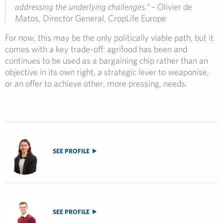
addressing the underlying challenges.”
– Olivier de
Matos, Director General, CropLife Europe
For now, this may be the only politically viable path, but it
comes with a key trade-off: agrifood has been and
continues to be used as a bargaining chip rather than an
objective in its own right, a strategic lever to weaponise,
or an offer to achieve other, more pressing, needs.
SEE PROFILE
SEE PROFILE