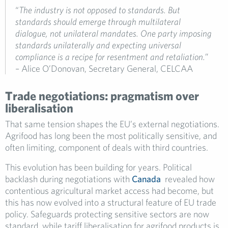
“
The industry is not opposed to standards. But
standards should emerge through multilateral
dialogue, not unilateral mandates. One party imposing
standards unilaterally and expecting universal
compliance is a recipe for resentment and retaliation.
”
– Alice O’Donovan, Secretary General, CELCAA
Trade negotiations: pragmatism over
liberalisation
That same tension shapes the EU’s external negotiations.
Agrifood has long been the most politically sensitive, and
often limiting, component of deals with third countries.
This evolution has been building for years. Political
backlash during negotiations with
Canada
revealed how
contentious agricultural market access had become, but
this has now evolved into a structural feature of EU trade
policy. Safeguards protecting sensitive sectors are now
standard, while tariff liberalisation for agrifood products is