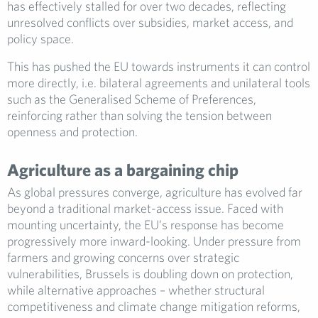
has effectively stalled for over two decades, reflecting
unresolved conflicts over subsidies, market access, and
policy space.
This has pushed the EU towards instruments it can control
more directly, i.e. bilateral agreements and unilateral tools
such as the Generalised Scheme of Preferences,
reinforcing rather than solving the tension between
openness and protection.
Agriculture as a bargaining chip
As global pressures converge, agriculture has evolved far
beyond a traditional market-access issue. Faced with
mounting uncertainty, the EU’s response has become
progressively more inward-looking. Under pressure from
farmers and growing concerns over strategic
vulnerabilities, Brussels is doubling down on protection,
while alternative approaches – whether structural
competitiveness and climate change mitigation reforms,