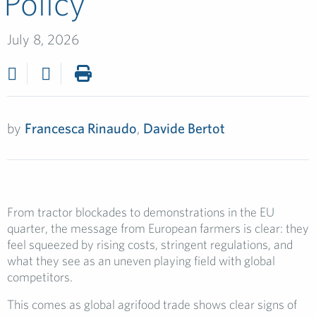
Policy
July 8, 2026
by
Francesca Rinaudo
,
Davide Bertot
From tractor blockades to demonstrations in the EU
quarter, the message from European farmers is clear: they
feel squeezed by rising costs, stringent regulations, and
what they see as an uneven playing field with global
competitors.
This comes as global agrifood trade shows clear signs of