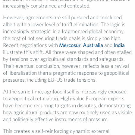
increasingly constrained and contested.
However, agreements are still pursued and concluded,
albeit with a lower level of tariff elimination. The logic is
increasingly strategic: in a fragmented global economy,
the cost of not securing trade deals is simply too high.
Recent negotiations with
Mercosur
,
Australia
and
India
illustrate this shift. All three were shaped and often stalled
by tensions over agricultural standards and safeguards.
Their eventual conclusion, however, reflects less a revival
of liberalisation than a pragmatic response to geopolitical
pressures, including EU-US trade tensions.
At the same time, agrifood itself is increasingly exposed
to geopolitical retaliation. High-value European exports
have become recurring targets in disputes, demonstrating
how agricultural products are now routinely used as visible
and politically effective instruments of pressure.
This creates a self-reinforcing dynamic: external