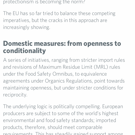
protectionism is becoming the norm?
The EU has so far tried to balance these competing
imperatives, but the cracks in this approach are
increasingly showing.
Domestic measures: from openness to
conditionality
A series of initiatives, ranging from stricter import rules
and revisions of Maximum Residue Limit (MRL) rules
under the Food Safety Omnibus, to equivalence
agreements under Organics Regulations, point towards
maintaining openness, but under stricter conditions for
reciprocity.
The underlying logic is politically compelling. European
producers are subject to some of the world’s highest
environmental and food safety standards; imported
products, therefore, should meet comparable
requirements. This has steadily gained support among