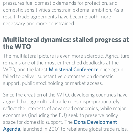
pressures fuel domestic demands for protection, and
domestic sensitivities constrain external ambition. As a
result, trade agreements have become both more
necessary and more constrained.
Multilateral dynamics: stalled progress at
the WTO
The multilateral picture is even more sclerotic. Agriculture
remains one of the most entrenched deadlocks at the
WTO, and the latest
Ministerial Conference
once again
failed to deliver substantive outcomes on domestic
support, public stockholding or market access.
Since the creation of the WTO, developing countries have
argued that agricultural trade rules disproportionately
reflect the interests of advanced economies, while major
economies (including the EU) seek to preserve policy
space for domestic support. The
Doha Development
Agenda
, launched in 2001 to rebalance global trade rules,