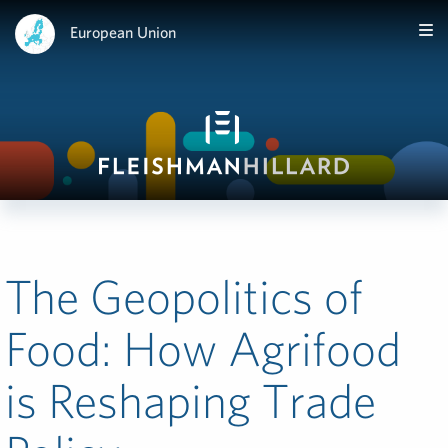
European Union
The Geopolitics of
Food: How Agrifood
is Reshaping Trade