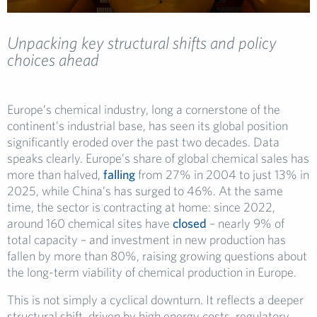
Unpacking key structural shifts and policy
choices ahead
Europe’s chemical industry, long a cornerstone of the
continent’s industrial base, has seen its global position
significantly eroded over the past two decades. Data
speaks clearly. Europe’s share of global chemical sales has
more than halved,
falling
from 27% in 2004 to just 13% in
2025, while China’s has surged to 46%. At the same
time, the sector is contracting at home: since 2022,
around 160 chemical sites have
closed
– nearly 9% of
total capacity – and investment in new production has
fallen by more than 80%, raising growing questions about
the long-term viability of chemical production in Europe.
This is not simply a cyclical downturn. It reflects a deeper
structural shift, driven by high energy costs, regulatory