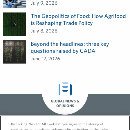
July 9, 2026
The Geopolitics of Food: How Agrifood
is Reshaping Trade Policy
July 8, 2026
Beyond the headlines: three key
questions raised by CADA
June 17, 2026
GLOBAL NEWS &
OPINIONS
By clicking “Accept All Cookies”, you agree to the storing of
cookies on your device to enhance site navigation, analyze site