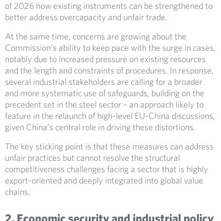
of 2026 how existing instruments can be strengthened to
better address overcapacity and unfair trade.
At the same time, concerns are growing about the
Commission’s ability to keep pace with the surge in cases,
notably due to increased pressure on existing resources
and the length and constraints of procedures. In response,
several industrial stakeholders are calling for a broader
and more systematic use of safeguards, building on the
precedent set in the steel sector – an approach likely to
feature in the relaunch of high-level EU-China discussions,
given China’s central role in driving these distortions.
The key sticking point is that these measures can address
unfair practices but cannot resolve the structural
competitiveness challenges facing a sector that is highly
export-oriented and deeply integrated into global value
chains.
2. Economic security and industrial policy