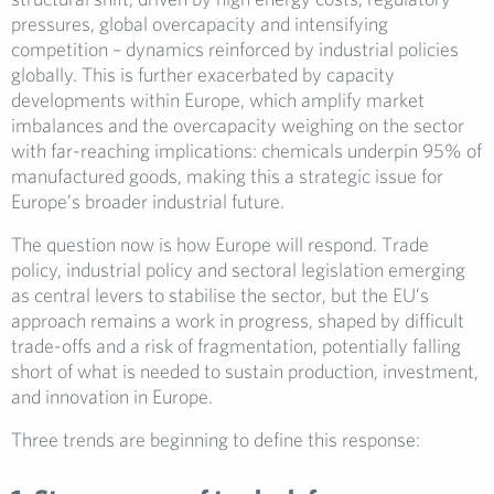
pressures, global overcapacity and intensifying
competition – dynamics reinforced by industrial policies
globally. This is further exacerbated by capacity
developments within Europe, which amplify market
imbalances and the overcapacity weighing on the sector
with far-reaching implications: chemicals underpin 95% of
manufactured goods, making this a strategic issue for
Europe’s broader industrial future.
The question now is how Europe will respond. Trade
policy, industrial policy and sectoral legislation emerging
as central levers to stabilise the sector, but the EU’s
approach remains a work in progress, shaped by difficult
trade-offs and a risk of fragmentation, potentially falling
short of what is needed to sustain production, investment,
and innovation in Europe.
Three trends are beginning to define this response: