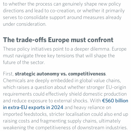
to whether the process can genuinely shape new policy
directions and lead to co-creation, or whether it primarily
serves to consolidate support around measures already
under consideration.
The trade-offs Europe must confront
These policy initiatives point to a deeper dilemma. Europe
must navigate three key tensions that will shape the
future of the sector.
First,
strategic autonomy vs. competitiveness
.
Chemicals are deeply embedded in global value chains,
which raises a question about whether stronger EU-origin
requirements could effectively shield domestic production
and reduce exposure to external shocks. With
€560 billion
in extra-EU exports in 2024
and heavy reliance on
imported feedstocks, stricter localisation could also end up
raising costs and fragmenting supply chains, ultimately
weakening the competitiveness of downstream industries.