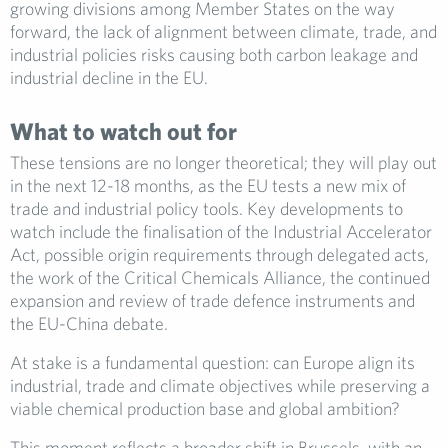
growing divisions among Member States on the way
forward, the lack of alignment between climate, trade, and
industrial policies risks causing both carbon leakage and
industrial decline in the EU.
What to watch out for
These tensions are no longer theoretical; they will play out
in the next 12-18 months, as the EU tests a new mix of
trade and industrial policy tools. Key developments to
watch include the finalisation of the Industrial Accelerator
Act, possible origin requirements through delegated acts,
the work of the Critical Chemicals Alliance, the continued
expansion and review of trade defence instruments and
the EU-China debate.
At stake is a fundamental question: can Europe align its
industrial, trade and climate objectives while preserving a
viable chemical production base and global ambition?
This moment reflects a broader shift in Brussels, with an