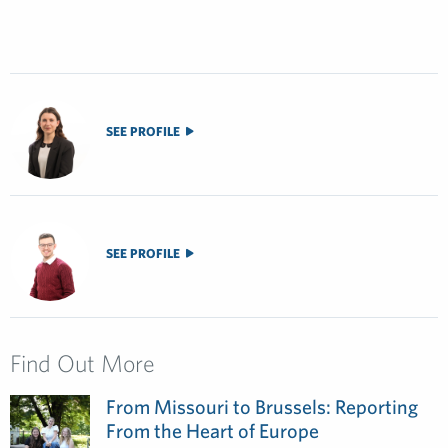
SEE PROFILE
SEE PROFILE
Find Out More
From Missouri to Brussels: Reporting
From the Heart of Europe