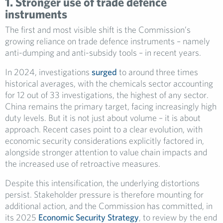
1. Stronger use of trade defence
instruments
The first and most visible shift is the Commission’s
growing reliance on trade defence instruments – namely
anti-dumping and anti-subsidy tools – in recent years.
In 2024, investigations
surged
to around three times
historical averages, with the chemicals sector accounting
for 12 out of 33 investigations, the highest of any sector.
China remains the primary target, facing increasingly high
duty levels. But it is not just about volume – it is about
approach. Recent cases point to a clear evolution, with
economic security considerations explicitly factored in,
alongside stronger attention to value chain impacts and
the increased use of retroactive measures.
Despite this intensification, the underlying distortions
persist. Stakeholder pressure is therefore mounting for
additional action, and the Commission has committed, in
its 2025
Economic Security Strategy
, to review by the end