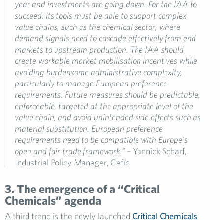
year and investments are going down. For the IAA to
succeed, its tools must be able to support complex
value chains, such as the chemical sector, where
demand signals need to cascade effectively from end
markets to upstream production. The IAA should
create workable market mobilisation incentives while
avoiding burdensome administrative complexity,
particularly to manage European preference
requirements. Future measures should be predictable,
enforceable, targeted at the appropriate level of the
value chain, and avoid unintended side effects such as
material substitution. European preference
requirements need to be compatible with Europe’s
open and fair trade framework.”
–
Yannick Scharf,
Industrial Policy Manager, Cefic
3. The emergence of a “Critical
Chemicals” agenda
A third trend is the newly launched
Critical Chemicals