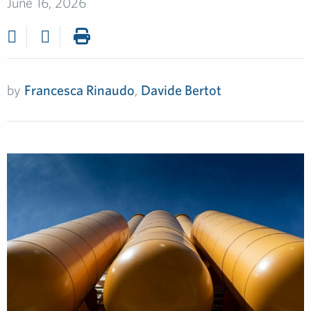
June 16, 2026
by
Francesca Rinaudo
,
Davide Bertot