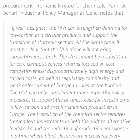
procurement – remains limited for chemicals. Yannick
Scharf, Industrial Policy Manager at Cefic, notes that
“I
f well-designed, the IAA can strengthen demand for
low
‑
carbon and circular products and support the
transition of strategic sectors. At the same time, it
must be clear that the IAA alone will not bring
competitiveness back. The IAA cannot be a substitute
for core competitiveness reforms focused on cost
competitiveness: disproportionately high energy and
carbon costs, as well as regulatory complexity and
weak enforcement of European rules at the borders.
The IAA can only complement more impactful policy
measures to support the business case for investments
in low-carbon and circular chemical production in
Europe. The transition of the chemical sector requires
tremendous investments in both the shift to alternative
feedstocks and the reduction of production emissions –
in a time where plant closures are increasing every