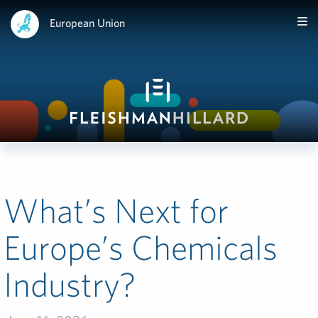
European Union
What’s Next for
Europe’s Chemicals
Industry?