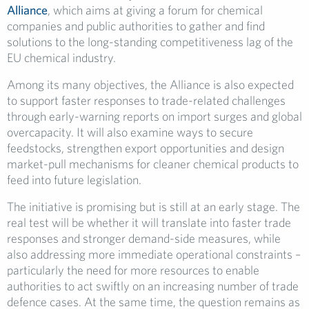
Alliance
, which aims at giving a forum for chemical
companies and public authorities to gather and find
solutions to the long-standing competitiveness lag of the
EU chemical industry.
Among its many objectives, the Alliance is also expected
to support faster responses to trade-related challenges
through early-warning reports on import surges and global
overcapacity. It will also examine ways to secure
feedstocks, strengthen export opportunities and design
market-pull mechanisms for cleaner chemical products to
feed into future legislation.
The initiative is promising but is still at an early stage. The
real test will be whether it will translate into faster trade
responses and stronger demand-side measures, while
also addressing more immediate operational constraints –
particularly the need for more resources to enable
authorities to act swiftly on an increasing number of trade
defence cases. At the same time, the question remains as