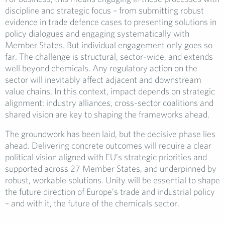
discipline and strategic focus – from submitting robust
evidence in trade defence cases to presenting solutions in
policy dialogues and engaging systematically with
Member States. But individual engagement only goes so
far. The challenge is structural, sector-wide, and extends
well beyond chemicals. Any regulatory action on the
sector will inevitably affect adjacent and downstream
value chains. In this context, impact depends on strategic
alignment: industry alliances, cross-sector coalitions and
shared vision are key to shaping the frameworks ahead.
The groundwork has been laid, but the decisive phase lies
ahead. Delivering concrete outcomes will require a clear
political vision aligned with EU’s strategic priorities and
supported across 27 Member States, and underpinned by
robust, workable solutions. Unity will be essential to shape
the future direction of Europe’s trade and industrial policy
– and with it, the future of the chemicals sector.