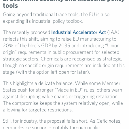
tools
Going beyond traditional trade tools, the EU is also
expanding its industrial policy toolbox.
The recently proposed
Industrial Accelerator Act
(IAA)
reflects this shift, aiming to raise EU manufacturing to
20% of the bloc’s GDP by 2035 and introducing “Union
origin” requirements in public procurement for selected
strategic sectors. Chemicals are recognised as strategic,
though no specific origin requirements are included at this
stage (with the option left open for later).
This highlights a delicate balance. While some Member
States push for stronger “Made in EU” rules, others warn
against disrupting value chains or triggering retaliation.
The compromise keeps the system relatively open, while
allowing for targeted restrictions.
Still, for industry, the proposal falls short. As Cefic notes,
demand-side support – notably through public