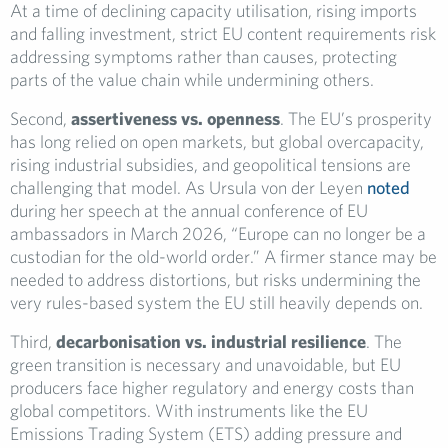
At a time of declining capacity utilisation, rising imports
and falling investment, strict EU content requirements risk
addressing symptoms rather than causes, protecting
parts of the value chain while undermining others.
Second,
assertiveness vs. openness
. The EU’s prosperity
has long relied on open markets, but global overcapacity,
rising industrial subsidies, and geopolitical tensions are
challenging that model. As Ursula von der Leyen
noted
during her speech at the annual conference of EU
ambassadors in March 2026, “Europe can no longer be a
custodian for the old-world order.” A firmer stance may be
needed to address distortions, but risks undermining the
very rules-based system the EU still heavily depends on.
Third,
decarbonisation vs. industrial resilience
. The
green transition is necessary and unavoidable, but EU
producers face higher regulatory and energy costs than
global competitors. With instruments like the EU
Emissions Trading System (ETS) adding pressure and