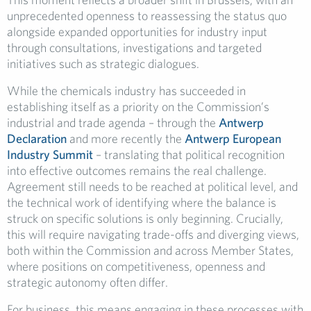
unprecedented openness to reassessing the status quo
alongside expanded opportunities for industry input
through consultations, investigations and targeted
initiatives such as strategic dialogues.
While the chemicals industry has succeeded in
establishing itself as a priority on the Commission’s
industrial and trade agenda – through the
Antwerp
Declaration
and more recently the
Antwerp European
Industry Summit
– translating that political recognition
into effective outcomes remains the real challenge.
Agreement still needs to be reached at political level, and
the technical work of identifying where the balance is
struck on specific solutions is only beginning. Crucially,
this will require navigating trade-offs and diverging views,
both within the Commission and across Member States,
where positions on competitiveness, openness and
strategic autonomy often differ.
For business, this means engaging in these processes with