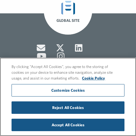
GLOBAL SITE
By clicking “Accept All Cookies”, you agree to the storing of
cookies on your device to enhance site navigation, analyze site
usage, and assist in our marketing efforts.
Cookie Policy
© 2026 FleishmanHillard
Customize Cookies
Cookie Policy
GDPR Privacy Policy
Hero video by Itaka Media.
Reject All Cookies
Accept All Cookies