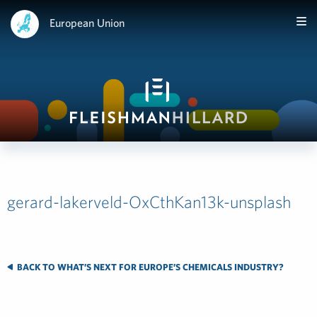
European Union
gerard-lakerveld-OxCthKan13k-unsplash
BACK TO WHAT’S NEXT FOR EUROPE’S CHEMICALS INDUSTRY?