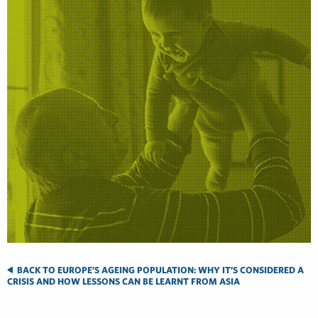
BACK TO EUROPE’S AGEING POPULATION: WHY IT’S CONSIDERED A
CRISIS AND HOW LESSONS CAN BE LEARNT FROM ASIA