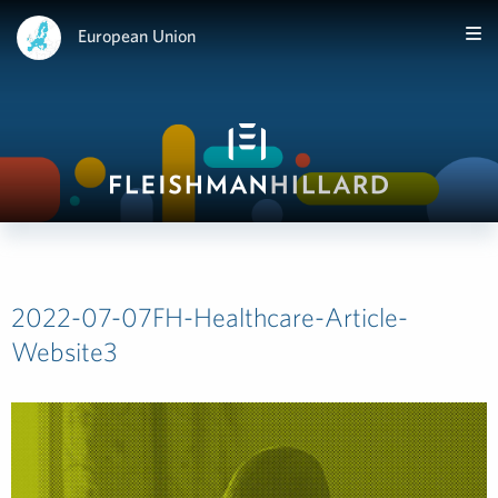
European Union
2022-07-07FH-Healthcare-Article-
Website3