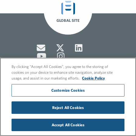
GLOBAL SITE
By clicking “Accept All Cookies”, you agree to the storing of
cookies on your device to enhance site navigation, analyze site
usage, and assist in our marketing efforts.
Cookie Policy
© 2026 FleishmanHillard
Customize Cookies
Cookie Policy
GDPR Privacy Policy
Hero video by Itaka Media.
Reject All Cookies
Accept All Cookies