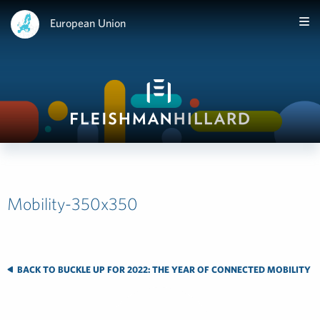
European Union
Mobility-350x350
BACK TO BUCKLE UP FOR 2022: THE YEAR OF CONNECTED MOBILITY