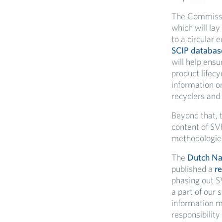
The Commissio
which will lay
to a circular 
SCIP databas
will help ensu
product lifec
information on
recyclers and 
Beyond that, 
content of SV
methodologies
The
Dutch Nat
published a
re
phasing out S
a part of our
information m
responsibilit