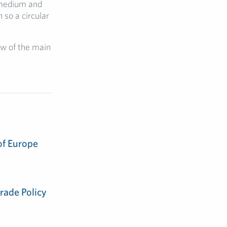
 medium and
 so a circular
ew of the main
of Europe
rade Policy