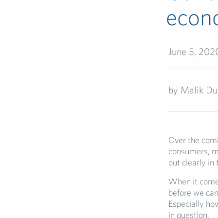
econ
June 5, 202
by
Malik Du
Over the comin
consumers, ma
out clearly in
When it comes 
before we can 
Especially how
in question.