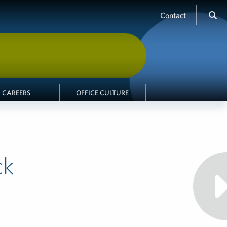
Contact
CAREERS
OFFICE CULTURE
ck