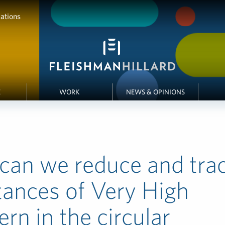
ations
E
WORK
NEWS & OPINIONS
can we reduce and tra
ances of Very High
rn in the circular