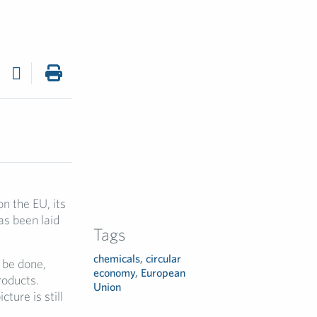
n the EU, its
as been laid
Tags
chemicals
,
circular
o be done,
economy
,
European
roducts.
Union
ture is still