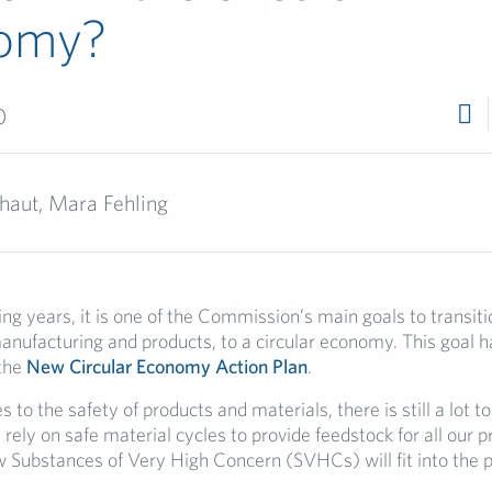
omy?
0
haut, Mara Fehling
g years, it is one of the Commission’s main goals to transitio
nufacturing and products, to a circular economy. This goal h
 the
New Circular Economy Action Plan
.
to the safety of products and materials, there is still a lot t
rely on safe material cycles to provide feedstock for all our p
 Substances of Very High Concern (SVHCs) will fit into the pic