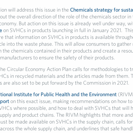
n will address this issue in the
Chemicals strategy for susta
 out the overall direction of the role of the chemicals sector in 
economy. But action on this issue is already well under way, 
e
on SVHCs in products launching in full in January 2021. Thi
re that information on SVHCs in products is available through
ycle into the waste phase. This will allow consumers to gather
 the chemicals contained in their products and create a resou
manufacturers to ensure the safety of their products.
the Circular Economy Action Plan calls for methodologies to t
HCs in recycled materials and the articles made from them. 
 are also set to be put forward by the Commission in 2021.
ional Institute for Public Health and the Environment
(RIVM)
port
on this exact issue, making recommendations on how to
VHCs where possible, and how to deal with SVHCs that will 
 supply and product chains. The RIVM highlights that more and
ust be made available on SVHCs in the supply chain, calls fo
y across the whole supply chain, and underlines that safe han