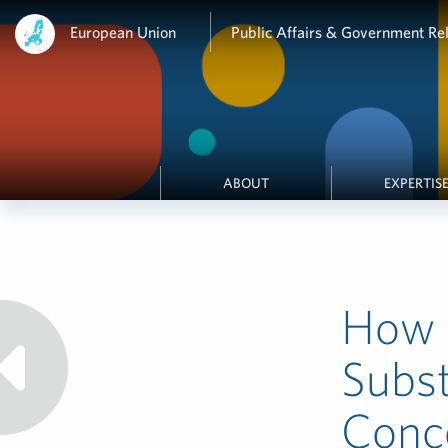
European Union
Public Affairs & Government Rel
ABOUT
EXPERTIS
How 
Subst
Conce