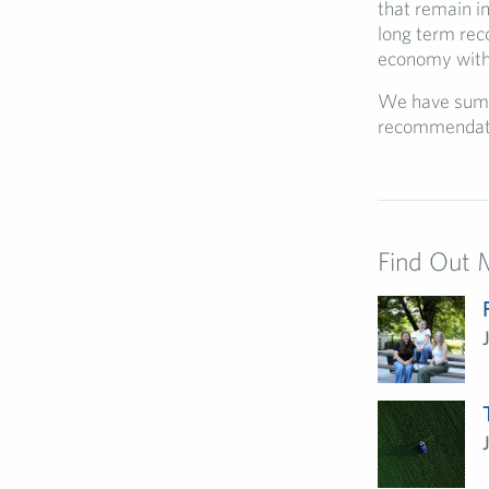
that remain i
long term reco
economy with 
We have summ
recommendat
Find Out 