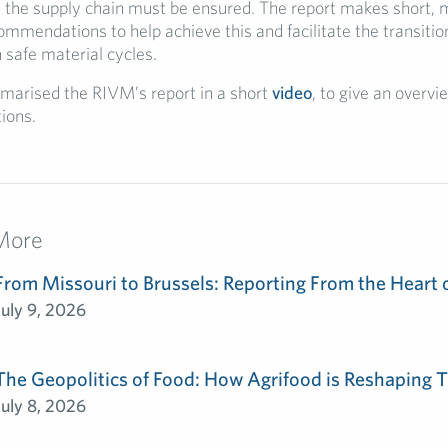
n the supply chain must be ensured. The report makes short,
mmendations to help achieve this and facilitate the transition
safe material cycles.
arised the RIVM’s report in a short
video
, to give an overvi
ions.
More
From Missouri to Brussels: Reporting From the Heart 
July 9, 2026
The Geopolitics of Food: How Agrifood is Reshaping T
July 8, 2026