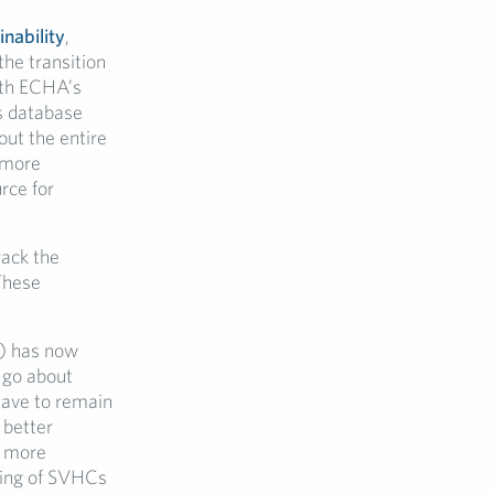
inability
,
the transition
with ECHA’s
s database
out the entire
 more
rce for
rack the
These
 has now
 go about
have to remain
 better
r more
dling of SVHCs