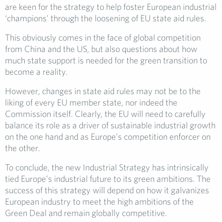
are keen for the strategy to help foster European industrial
‘champions’ through the loosening of EU state aid rules.
This obviously comes in the face of global competition
from China and the US, but also questions about how
much state support is needed for the green transition to
become a reality.
However, changes in state aid rules may not be to the
liking of every EU member state, nor indeed the
Commission itself. Clearly, the EU will need to carefully
balance its role as a driver of sustainable industrial growth
on the one hand and as Europe’s competition enforcer on
the other.
To conclude, the new Industrial Strategy has intrinsically
tied Europe’s industrial future to its green ambitions. The
success of this strategy will depend on how it galvanizes
European industry to meet the high ambitions of the
Green Deal and remain globally competitive.