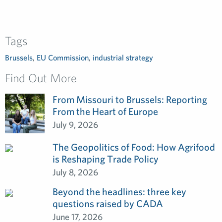
Tags
Brussels
,
EU Commission
,
industrial strategy
Find Out More
From Missouri to Brussels: Reporting
From the Heart of Europe
July 9, 2026
The Geopolitics of Food: How Agrifood
is Reshaping Trade Policy
July 8, 2026
Beyond the headlines: three key
questions raised by CADA
June 17, 2026