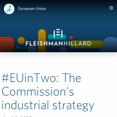
European Union
#EUinTwo:­ The
Commission's
industrial strategy