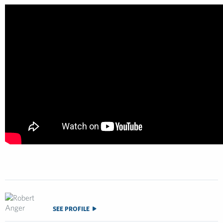
SEE PROFILE