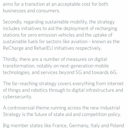
aims for a transition at an acceptable cost for both
businesses and consumers.
Secondly, regarding sustainable mobility, the strategy
includes initiatives to aid the deployment of recharging
stations for zero emission vehicles and the uptake of
sustainable fuels for sectors like aviation – known as the
ReCharge and RefuelEU initiatives respectively.
Thirdly, there are a number of measures on digital
transformation, notably on next-generation mobile
technologies, and services beyond 5G and towards 6G.
The far-reaching strategy covers everything from internet
of things and robotics through to digital infrastructure and
cybersecurity.
A controversial theme running across the new Industrial
Strategy is the future of state aid and competition policy.
Big member states like France, Germany, Italy and Poland