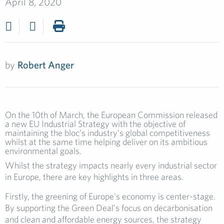
April 8, 2020
by
Robert Anger
On the 10th of March, the European Commission released
a new EU Industrial Strategy with the objective of
maintaining the bloc’s industry’s global competitiveness
whilst at the same time helping deliver on its ambitious
environmental goals.
Whilst the strategy impacts nearly every industrial sector
in Europe, there are key highlights in three areas.
Firstly, the greening of Europe’s economy is center-stage.
By supporting the Green Deal’s focus on decarbonisation
and clean and affordable energy sources, the strategy