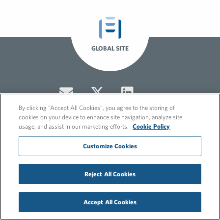
GLOBAL SITE
By clicking “Accept All Cookies”, you agree to the storing of
cookies on your device to enhance site navigation, analyze site
usage, and assist in our marketing efforts.
Cookie Policy
Customize Cookies
© 2026 FleishmanHillard
Cookie Policy
GDPR Privacy Policy
Reject All Cookies
Hero video by Itaka Media.
Accept All Cookies