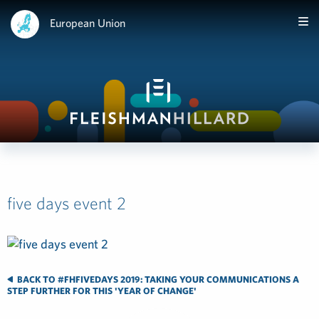
European Union
five days event 2
BACK TO #FHFIVEDAYS 2019: TAKING YOUR COMMUNICATIONS A
STEP FURTHER FOR THIS 'YEAR OF CHANGE'