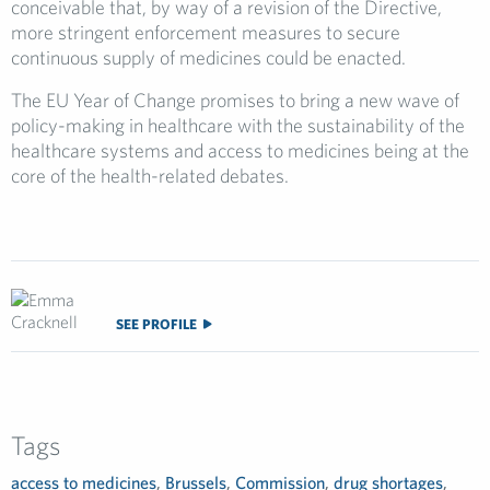
conceivable that, by way of a revision of the Directive,
more stringent enforcement measures to secure
continuous supply of medicines could be enacted.
The EU Year of Change promises to bring a new wave of
policy-making in healthcare with the sustainability of the
healthcare systems and access to medicines being at the
core of the health-related debates.
SEE PROFILE
Tags
access to medicines
,
Brussels
,
Commission
,
drug shortages
,