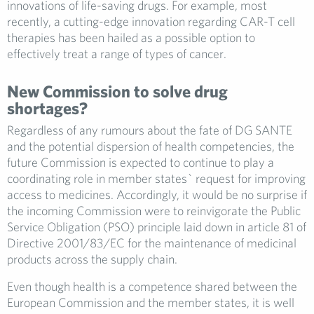
innovations of life-saving drugs. For example, most
recently, a cutting-edge innovation regarding CAR-T cell
therapies has been hailed as a possible option to
effectively treat a range of types of cancer.
New Commission to solve drug
shortages?
Regardless of any rumours about the fate of DG SANTE
and the potential dispersion of health competencies, the
future Commission is expected to continue to play a
coordinating role in member states` request for improving
access to medicines. Accordingly, it would be no surprise if
the incoming Commission were to reinvigorate the Public
Service Obligation (PSO) principle laid down in article 81 of
Directive 2001/83/EC for the maintenance of medicinal
products across the supply chain.
Even though health is a competence shared between the
European Commission and the member states, it is well