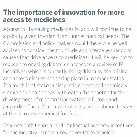
The importance of innovation for more
access to medicines
Access to life-saving medicines is, and will continue to be,
a priority given the significant unmet medical needs. The
Commission and policy makers would therefore be well
advised to consider the multitude and interdependency of
causes that drive access to medicines. It will be key not to
reduce the ongoing debate on access to a review of IP
incentives, which is currently being driven by the pricing
and access discussions taking place in member states.
Too much is at stake: a simplistic debate and seemingly
simple solution can easily threaten the appetite for the
development of medicinal innovation in Europe and
jeopardise Europe’s competitiveness and ambition to stay
at the innovative medical forefront.
Ensuring both financial and intellectual property incentives
for the industry remain a key driver for ever bolder