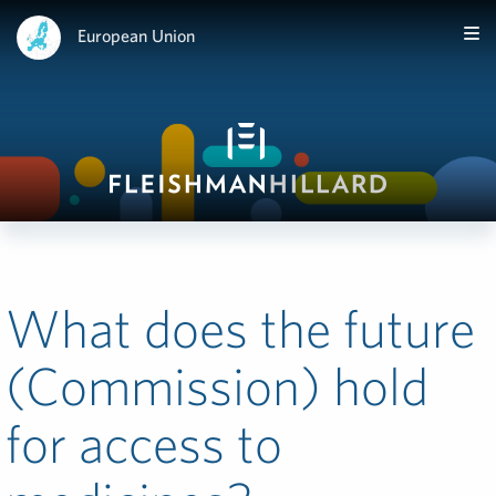
European Union
What does the future
(Commission) hold
for access to