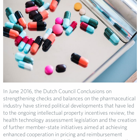
In June 2016, the Dutch Council Conclusions on
strengthening checks and balances on the pharmaceutical
industry have stirred political developments that have led
to the ongoing intellectual property incentives review, the
health technology assessment legislation and the creation
of further member-state initiatives aimed at achieving
enhanced cooperation in pricing and reimbursement