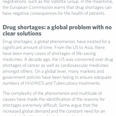
negotiations, such as the Valletta Group. In the meantime,
the European Commission warns that drug shortages can
have negative consequences for the health of patients.
Drug shortages: a global problem with no
clear solutions
Drug shortages, a global phenomenon, have existed for a
significant amount of time. From the US to Asia, there
have been many cases of shortages of life-saving
medicines. A decade ago, the US was concerned over drug
shortages of cancer as well as cardiovascular medicines
amongst others. On a global level, many markets and
government policies have been failing to ensure adequate
numbers of HIV/AIDS and Tuberculosis treatments.
The complexity of the phenomenon and multitude of
causes have made the identification of the reasons for
shortages extremely difficult. Some argue that the
increased global demand and the constant need for an