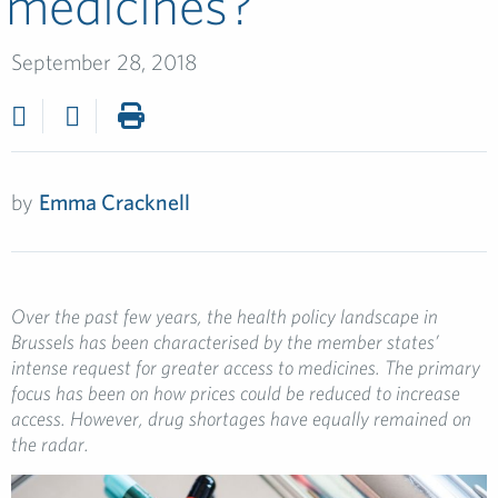
medicines?
September 28, 2018
by
Emma Cracknell
Over the past few years, the health policy landscape in
Brussels has been characterised by the member states’
intense request for greater access to medicines. The primary
focus has been on how prices could be reduced to increase
access. However, drug shortages have equally remained on
the radar.