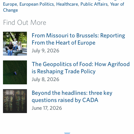
Europe
,
European Politics
,
Healthcare
,
Public Affairs
,
Year of
Change
Find Out More
From Missouri to Brussels: Reporting
From the Heart of Europe
July 9, 2026
The Geopolitics of Food: How Agrifood
is Reshaping Trade Policy
July 8, 2026
Beyond the headlines: three key
questions raised by CADA
June 17, 2026