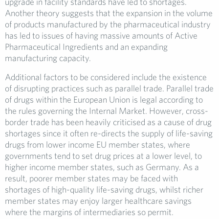
upgrade in facility standards have led to shortages.
Another theory suggests that the expansion in the volume
of products manufactured by the pharmaceutical industry
has led to issues of having massive amounts of Active
Pharmaceutical Ingredients and an expanding
manufacturing capacity.
Additional factors to be considered include the existence
of disrupting practices such as parallel trade. Parallel trade
of drugs within the European Union is legal according to
the rules governing the Internal Market. However, cross-
border trade has been heavily criticised as a cause of drug
shortages since it often re-directs the supply of life-saving
drugs from lower income EU member states, where
governments tend to set drug prices at a lower level, to
higher income member states, such as Germany. As a
result, poorer member states may be faced with
shortages of high-quality life-saving drugs, whilst richer
member states may enjoy larger healthcare savings
where the margins of intermediaries so permit.