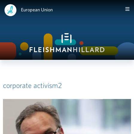
European Union
corporate activism2