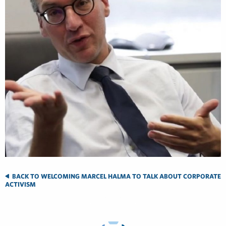
BACK TO WELCOMING MARCEL HALMA TO TALK ABOUT CORPORATE
ACTIVISM