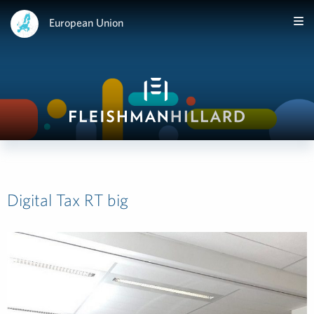
European Union
Digital Tax RT big