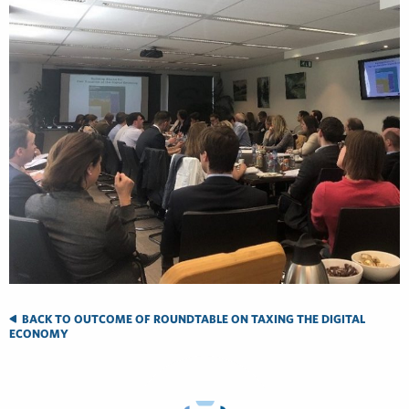
BACK TO OUTCOME OF ROUNDTABLE ON TAXING THE DIGITAL
ECONOMY