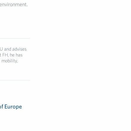
 environment.
EU and advises
t FH, he has
mobility,
of Europe