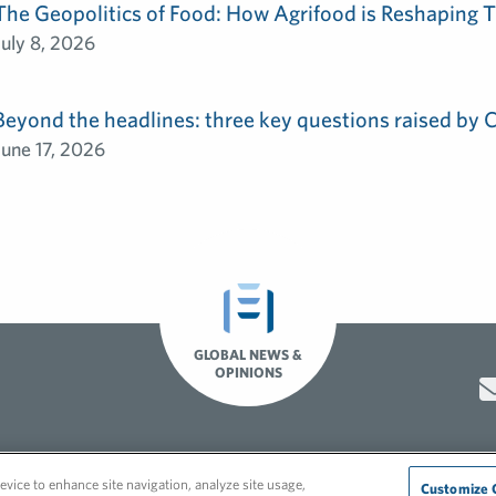
The Geopolitics of Food: How Agrifood is Reshaping T
July 8, 2026
Beyond the headlines: three key questions raised by
June 17, 2026
GLOBAL NEWS &
OPINIONS
Hero video by Itaka Media.
evice to enhance site navigation, analyze site usage,
Customize 