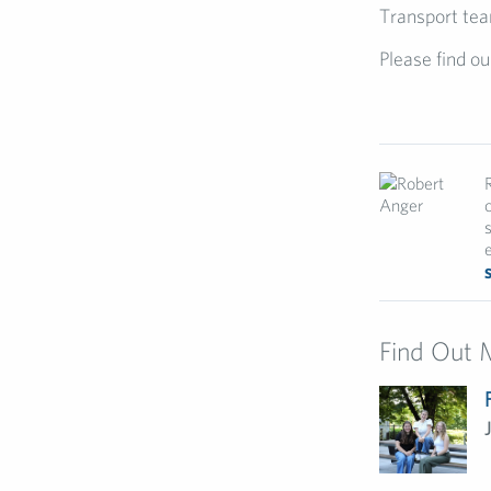
Transport tea
Please find ou
e
Find Out 