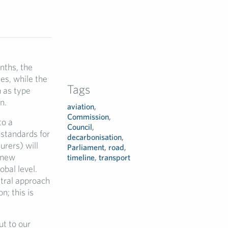
nths, the
es, while the
Tags
h as type
n.
aviation
,
Commission
,
to a
Council
,
standards for
decarbonisation
,
urers) will
Parliament
,
road
,
 new
timeline
,
transport
obal level.
tral approach
n; this is
t to our