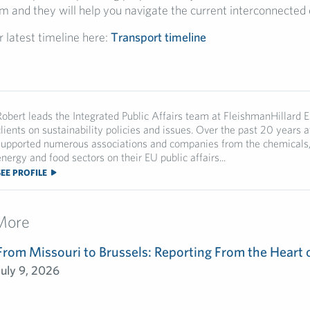
m and they will help you navigate the current interconnected
r latest timeline here:
Transport timeline
Robert leads the Integrated Public Affairs team at FleishmanHillard 
clients on sustainability policies and issues. Over the past 20 years a
supported numerous associations and companies from the chemicals, 
nergy and food sectors on their EU public affairs...
SEE PROFILE
More
From Missouri to Brussels: Reporting From the Heart 
July 9, 2026