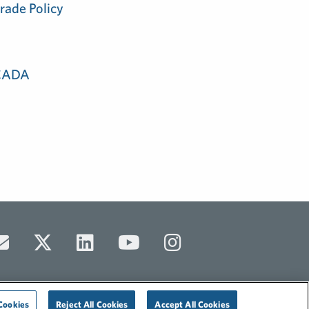
rade Policy
 CADA
Cookies
Reject All Cookies
Accept All Cookies