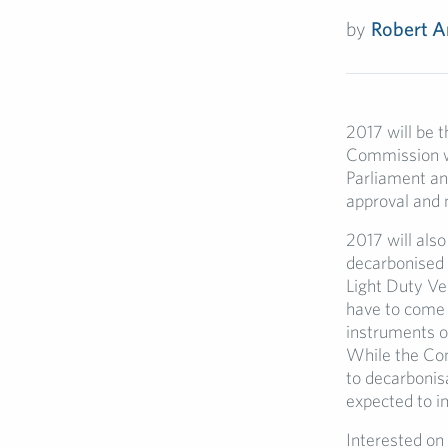
by
Robert A
2017 will be t
Commission wi
Parliament an
approval and 
2017 will also
decarbonised 
Light Duty Veh
have to come 
instruments on
While the Com
to decarbonisa
expected to i
Interested on