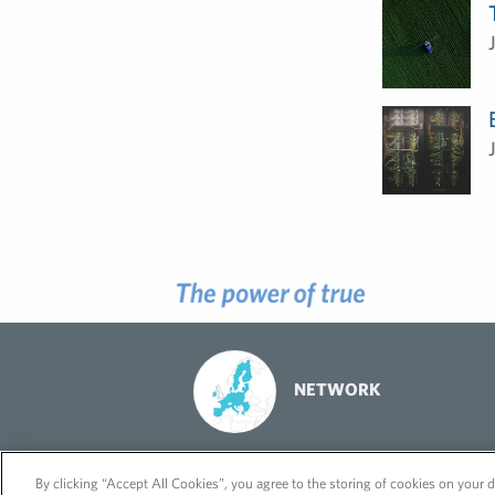
NETWORK
© 2026 FleishmanHillard
Cookie Policy
GDPR Privacy Policy
By clicking “Accept All Cookies”, you agree to the storing of cookies on your d