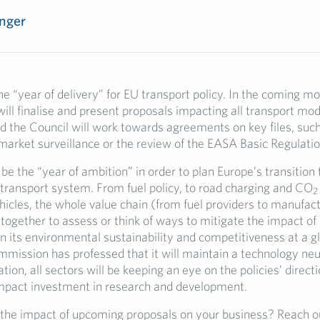
nger
he “year of delivery” for EU transport policy. In the coming mo
ll finalise and present proposals impacting all transport mod
d the Council will work towards agreements on key files, suc
market surveillance or the review of the EASA Basic Regulatio
 be the “year of ambition” in order to plan Europe’s transition 
transport system. From fuel policy, to road charging and CO
2
icles, the whole value chain (from fuel providers to manufact
together to assess or think of ways to mitigate the impact of
 its environmental sustainability and competitiveness at a gl
mission has professed that it will maintain a technology neu
tion, all sectors will be keeping an eye on the policies’ directio
mpact investment in research and development.
 the impact of upcoming proposals on your business? Reach ou