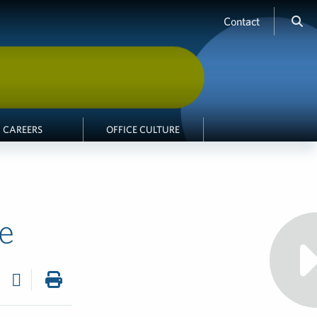
Contact
CAREERS
OFFICE CULTURE
e