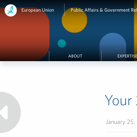
European Union
Public Affairs & Government Rel
ABOUT
EXPERTIS
Your 
January 25,