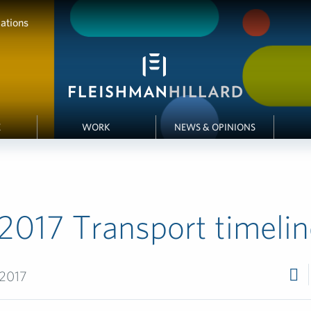
ations
E
WORK
NEWS & OPINIONS
2017 Transport timelin
 2017