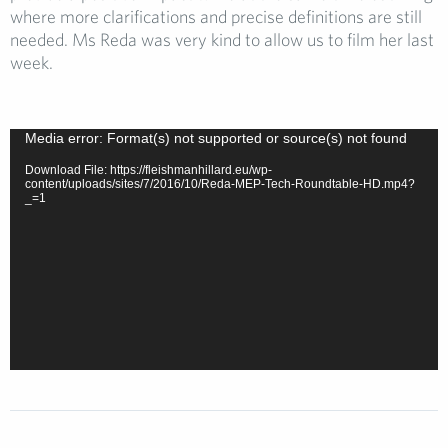
where more clarifications and precise definitions are still
needed. Ms Reda was very kind to allow us to film her last
week.
Video
Media error: Format(s) not supported or source(s) not found
Player
Download File: https://fleishmanhillard.eu/wp-
content/uploads/sites/7/2016/10/Reda-MEP-Tech-Roundtable-HD.mp4?
_=1