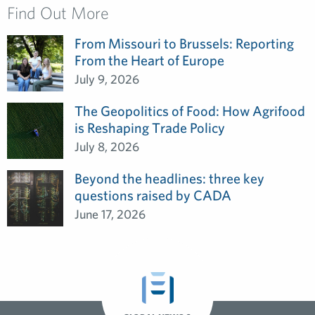
Find Out More
From Missouri to Brussels: Reporting
From the Heart of Europe
July 9, 2026
The Geopolitics of Food: How Agrifood
is Reshaping Trade Policy
July 8, 2026
Beyond the headlines: three key
questions raised by CADA
June 17, 2026