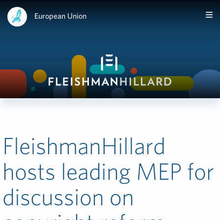
European Union
FleishmanHillard
hosts leading MEP for
discussion on