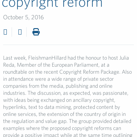
copyright reform
October 5, 2016
Last week, FleishmanHillard had the honour to host Julia
Reda, Member of the European Parliament, at a
roundtable on the recent Copyright Reform Package. Also
in attendance were a wide range of private sector
companies from the media, publishing and online
industries. The discussion, as expected, was passionate,
with ideas being exchanged on ancillary copyright,
hyperlinks, text to data mining, protected content by
online services, the extension of the country of origin in
the regulation and value gap. The group provided detailed
examples where the proposed copyright reforms can
provide a positive impact while at the same time outlining