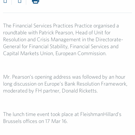
The Financial Services Practices Practice organised a
roundtable with Patrick Pearson, Head of Unit for
Resolution and Crisis Management in the Directorate-
General for Financial Stability, Financial Services and
Capital Markets Union, European Commission.
Mr. Pearson’s opening address was followed by an hour
long discussion on Europe’s Bank Resolution Framework,
moderated by FH partner, Donald Ricketts.
The lunch time event took place at FleishmanHillard’s
Brussels offices on 17 Mar 16.