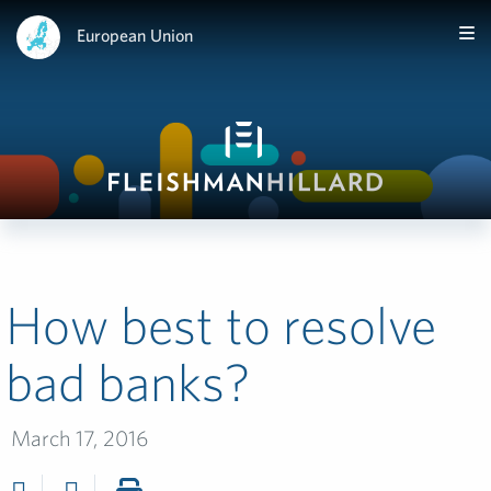
European Union
How best to resolve
bad banks?
March 17, 2016