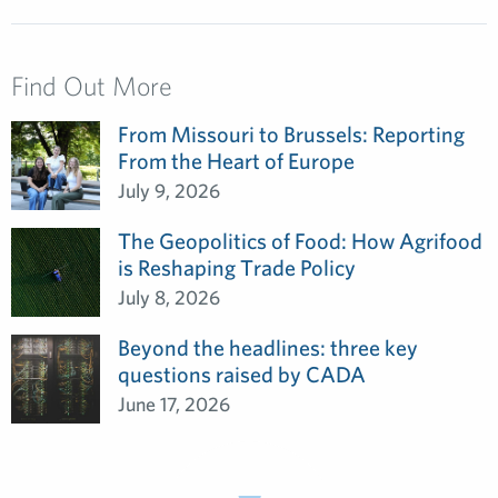
Find Out More
From Missouri to Brussels: Reporting
From the Heart of Europe
July 9, 2026
The Geopolitics of Food: How Agrifood
is Reshaping Trade Policy
July 8, 2026
Beyond the headlines: three key
questions raised by CADA
June 17, 2026