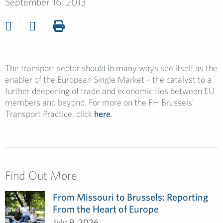
September 16, 2013
The transport sector should in many ways see itself as the
enabler of the European Single Market – the catalyst to a
further deepening of trade and economic ties between EU
members and beyond. For more on the FH Brussels’
Transport Practice, click
here
.
Find Out More
From Missouri to Brussels: Reporting
From the Heart of Europe
July 9, 2026