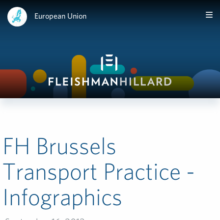
European Union
FH Brussels
Transport Practice -
Infographics