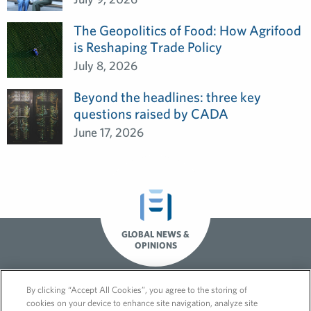
The Geopolitics of Food: How Agrifood
is Reshaping Trade Policy
July 8, 2026
Beyond the headlines: three key
questions raised by CADA
June 17, 2026
GLOBAL NEWS &
OPINIONS
By clicking “Accept All Cookies”, you agree to the storing of
cookies on your device to enhance site navigation, analyze site