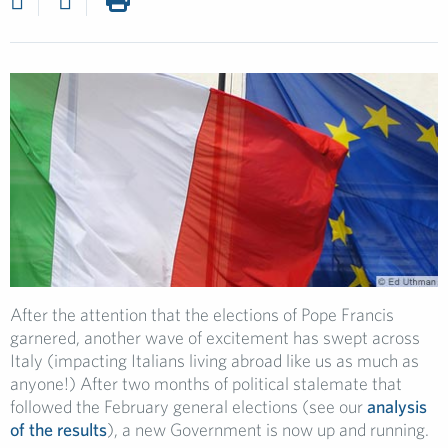
After the attention that the elections of Pope Francis
garnered, another wave of excitement has swept across
Italy (impacting Italians living abroad like us as much as
anyone!) After two months of political stalemate that
followed the February general elections (see our
analysis
of the results
), a new Government is now up and running.