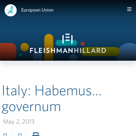
European Union
Italy: Habemus…
governum
May 2, 2013