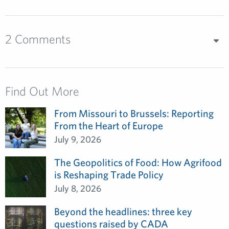
2 Comments
Find Out More
From Missouri to Brussels: Reporting
From the Heart of Europe
July 9, 2026
The Geopolitics of Food: How Agrifood
is Reshaping Trade Policy
July 8, 2026
Beyond the headlines: three key
questions raised by CADA