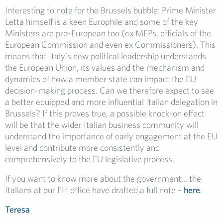
Interesting to note for the Brussels bubble: Prime Minister
Letta himself is a keen Europhile and some of the key
Ministers are pro-European too (ex MEPs, officials of the
European Commission and even ex Commissioners). This
means that Italy’s new political leadership understands
the European Union, its values and the mechanism and
dynamics of how a member state can impact the EU
decision-making process. Can we therefore expect to see
a better equipped and more influential Italian delegation in
Brussels? If this proves true, a possible knock-on effect
will be that the wider Italian business community will
understand the importance of early engagement at the EU
level and contribute more consistently and
comprehensively to the EU legislative process.
If you want to know more about the government… the
Italians at our FH office have drafted a full note –
here
.
Teresa