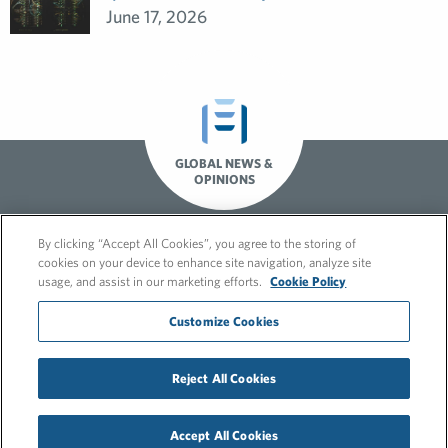
June 17, 2026
GLOBAL NEWS &
OPINIONS
By clicking “Accept All Cookies”, you agree to the storing of
cookies on your device to enhance site navigation, analyze site
usage, and assist in our marketing efforts.
Cookie Policy
Customize Cookies
© 2026 FleishmanHillard
Reject All Cookies
Cookie Policy
GDPR Privacy Policy
Hero video by Itaka Media.
Accept All Cookies