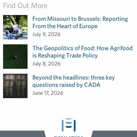
Find Out More
From Missouri to Brussels: Reporting
From the Heart of Europe
July 9, 2026
The Geopolitics of Food: How Agrifood
is Reshaping Trade Policy
July 8, 2026
Beyond the headlines: three key
questions raised by CADA
June 17, 2026