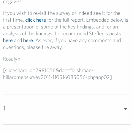
engage?
If you wish to revisit the survey or indeed see it for the
first time,
click here
for the full report. Embedded below is
a presentation of some of the key findings, and for an
analysis of the findings, I’d recommend Steffen’s posts
here
and
here
. As ever, if you have any comments and
questions, please fire away!
Rosalyn
[slideshare id=7981056&doc=fleishman-
hillardmepsurvey2011-110516085056-phpapp02]
1