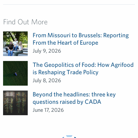
Find Out More
From Missouri to Brussels: Reporting
From the Heart of Europe
July 9, 2026
The Geopolitics of Food: How Agrifood
is Reshaping Trade Policy
July 8, 2026
Beyond the headlines: three key
questions raised by CADA
June 17, 2026