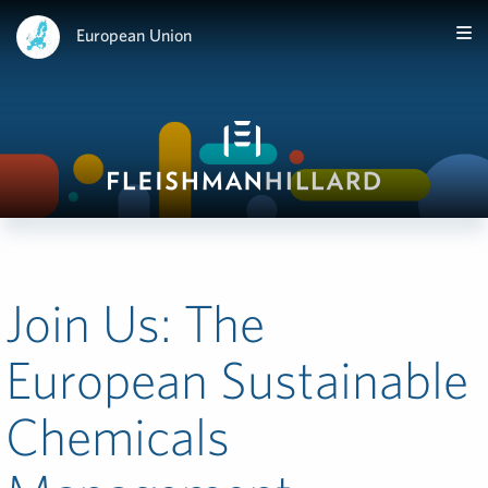
European Union
Join Us: The
European Sustainable
Chemicals