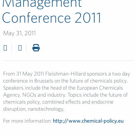
Management
Conference 2011
May 31, 2011
From 31 May 2011 Fleishman-Hillard sponsors a two day
conference in Brussels on the future of chemicals policy.
Speakers include the head of the European Chemicals
Agency, NGOs and industry. Topics include the future of
chemicals policy, combined effects and endocrine
disruption, nanotechnology,
For more information:
http://www.chemical-policy.eu
​