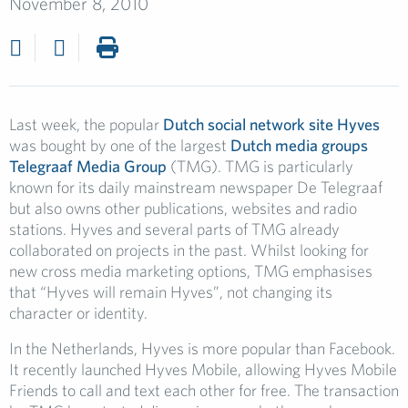
November 8, 2010
Last week, the popular
Dutch social network site Hyves
was bought by one of the largest
Dutch media groups
Telegraaf Media Group
(TMG). TMG is particularly
known for its daily mainstream newspaper De Telegraaf
but also owns other publications, websites and radio
stations. Hyves and several parts of TMG already
collaborated on projects in the past. Whilst looking for
new cross media marketing options, TMG emphasises
that “Hyves will remain Hyves”, not changing its
character or identity.
In the Netherlands, Hyves is more popular than Facebook.
It recently launched Hyves Mobile, allowing Hyves Mobile
Friends to call and text each other for free. The transaction