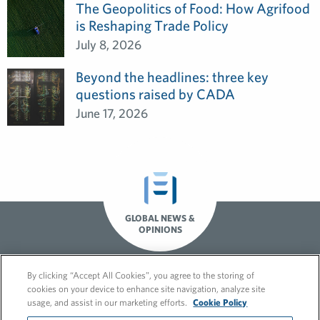
The Geopolitics of Food: How Agrifood
is Reshaping Trade Policy
July 8, 2026
Beyond the headlines: three key
questions raised by CADA
June 17, 2026
GLOBAL NEWS &
OPINIONS
By clicking “Accept All Cookies”, you agree to the storing of
cookies on your device to enhance site navigation, analyze site
usage, and assist in our marketing efforts.
Cookie Policy