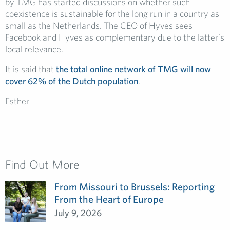
by TMG has started discussions on whether such
coexistence is sustainable for the long run in a country as
small as the Netherlands. The CEO of Hyves sees
Facebook and Hyves as complementary due to the latter’s
local relevance.
It is said that
the total online network of TMG will now
cover 62% of the Dutch population
.
Esther
Find Out More
From Missouri to Brussels: Reporting
From the Heart of Europe
July 9, 2026