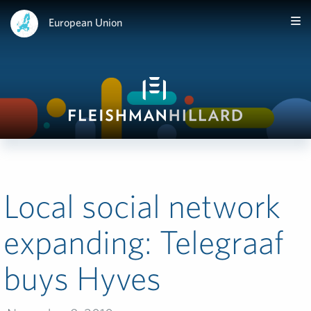
European Union
Local social network
expanding: Telegraaf
buys Hyves