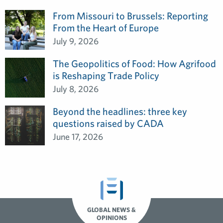
From Missouri to Brussels: Reporting
From the Heart of Europe
July 9, 2026
The Geopolitics of Food: How Agrifood
is Reshaping Trade Policy
July 8, 2026
Beyond the headlines: three key
questions raised by CADA
June 17, 2026
GLOBAL NEWS &
OPINIONS