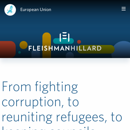
European Union
From fighting
corruption, to
reuniting refugees, to