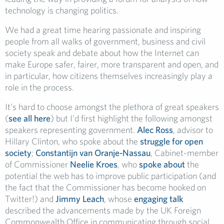
technology is changing politics.
We had a great time hearing passionate and inspiring
people from all walks of government, business and civil
society speak and debate about how the Internet can
make Europe safer, fairer, more transparent and open, and
in particular, how citizens themselves increasingly play a
role in the process.
It’s hard to choose amongst the plethora of great speakers
(
see all here
) but I’d first highlight the following amongst
speakers representing government.
Alec Ross
, advisor to
Hillary Clinton, who spoke about the
struggle for open
society
;
Constantijn van Oranje-Nassau
, Cabinet-member
of Commissioner
Neelie Kroes
, who
spoke about
the
potential the web has to improve public participation (and
the fact that the Commissioner has become hooked on
Twitter!) and
Jimmy Leach
, whose
engaging talk
described the advancements made by the UK Foreign
Commonwealth Office in communicating through social