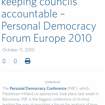
keeping councils
accountable –
Personal Democracy
Forum Europe 2010
October 11, 2010
[slideshow]
The
Personal Democracy Conference
(PdF), which
Fleishman-Hillard co-sponsored, took place last week in
Barcelona. PdF is the biggest conference of its kind,
leading the way in providing a forum for analysis of how