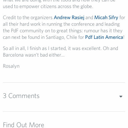
used to empower citizens across the globe.
Credit to the organizers
Andrew Rasiej
and
Micah Sifry
for
all their hard work in running the conference and leading
the PdF community on to great things: rumour has it they
can next be found in Santiago, Chile for
Pdf Latin America
!
So all in all, I finish as I started, it was excellent. Oh and
Barcelona wasn’t bad either…
Rosalyn
3 Comments
Find Out More