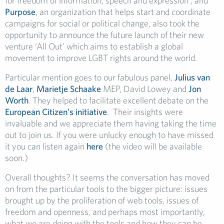
for freedom of information, speech and expression’; and
Purpose
, an organization that helps start and coordinate
campaigns for social or political change, also took the
opportunity to announce the future launch of their new
venture ‘All Out’ which aims to establish a global
movement to improve LGBT rights around the world.
Particular mention goes to our fabulous panel,
Julius van
de Laar
,
Marietje Schaake
MEP, David Lowey and
Jon
Worth
. They helped to facilitate excellent debate on the
European Citizen’s initiative
. Their insights were
invaluable and we appreciate them having taking the time
out to join us. If you were unlucky enough to have missed
it you can listen again
here
(the video will be available
soon.)
Overall thoughts? It seems the conversation has moved
on from the particular tools to the bigger picture: issues
brought up by the proliferation of web tools, issues of
freedom and openness, and perhaps most importantly,
what we are doing with the tools and how they can be