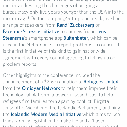
media, addressing the challenges of bringing a
bureaucracy only five years younger than the USA into the
modern age! On the company/entrepreneur side, we had
a range of speakers, from
Randi Zuckerberg
on
Facebook’s peace initiative
to our new friend
Jens
Steensma
’s smartphone app
Buitenbeter
, which can be
used in the Netherlands to report problems to councils. It
is the first initiative of this kind to gain nationwide
agreement with every council agreeing to follow up on
problem reports.
Other highlights of the conference included the
announcement of a $2.6m donation to
Refugees United
from the
Omidyar Network
to help them improve their
technological platform, a powerful search tool to help
refugees find families torn apart by conflict; Birgitta
Jonsdottir, Member of the Icelandic Parliament, outlining
the
Icelandic Modern Media Initiative
which aims to use
transparency legislation to make Iceland a ‘haven