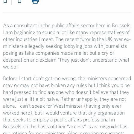
As a consultant in the public affairs sector here in Brussels
I am beginning to sound a lot like many representatives of
other industries I meet. The recent furor in the UK over ex-
ministers allegedly seeking lobbying jobs with journalists
posing as fake companies made me let out a cry of
desperation and exclaim “they just don’t understand what
we do!”
Before I start don’t get me wrong, the ministers concerned
may or may not have broken any rules but I think you’d be
hard pressed to find anyone who doesn’t believe that they
were just a little bit naive. Rather unhappily, they are not
alone. I can’t speak for Westminster (having only ever
worked here), but I would venture that any organisation
that seeks to employ a public affairs professional in
Brussels on the basis of their “access” is as misguided as
our retiring former ministers. Alas, experience suggests