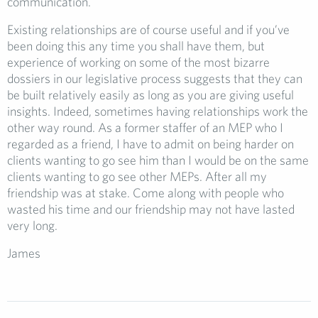
communication.
Existing relationships are of course useful and if you’ve
been doing this any time you shall have them, but
experience of working on some of the most bizarre
dossiers in our legislative process suggests that they can
be built relatively easily as long as you are giving useful
insights. Indeed, sometimes having relationships work the
other way round. As a former staffer of an MEP who I
regarded as a friend, I have to admit on being harder on
clients wanting to go see him than I would be on the same
clients wanting to go see other MEPs. After all my
friendship was at stake. Come along with people who
wasted his time and our friendship may not have lasted
very long.
James