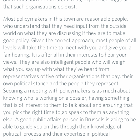
that such organisations do exist.
Most policymakers in this town are reasonable people,
who understand that they need input from the outside
world on what they are discussing if they are to make
good policy. Given the correct approach, most people of all
levels will take the time to meet with you and give you a
fair hearing. It is after all in their interests to hear your
views. They are also intelligent people who will weigh
what you say up with what they’ve heard from
representatives of five other organisations that day, their
own political stance and the people they represent.
Securing a meeting with policymakers is as much about
knowing who is working on a dossier, having something
that is of interest to them to talk about and ensuring that
you pick the right time to go speak to them as anything
else. A good public affairs person in Brussels is going to be
able to guide you on this through their knowledge of
political process and their expertise in political