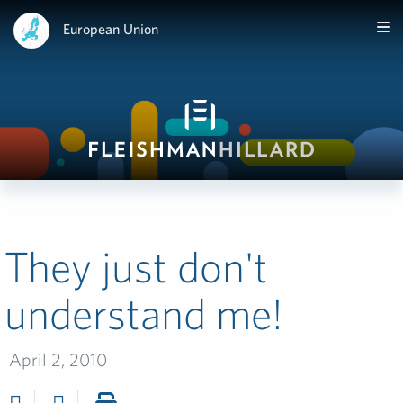
European Union
They just don't
understand me!
April 2, 2010