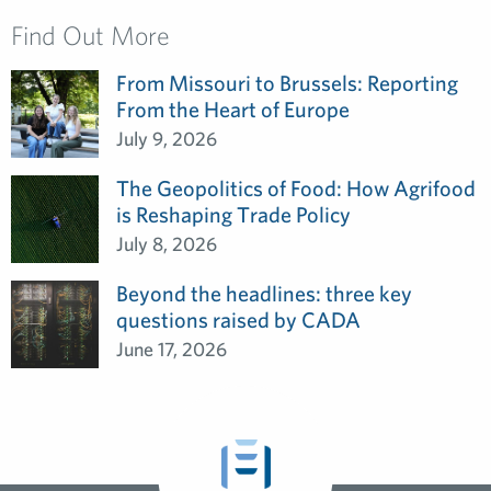
Find Out More
From Missouri to Brussels: Reporting
From the Heart of Europe
July 9, 2026
The Geopolitics of Food: How Agrifood
is Reshaping Trade Policy
July 8, 2026
Beyond the headlines: three key
questions raised by CADA
June 17, 2026