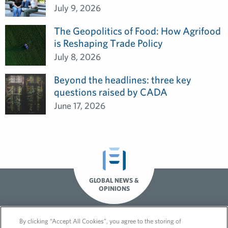
July 9, 2026
The Geopolitics of Food: How Agrifood
is Reshaping Trade Policy
July 8, 2026
Beyond the headlines: three key
questions raised by CADA
June 17, 2026
GLOBAL NEWS &
OPINIONS
By clicking “Accept All Cookies”, you agree to the storing of