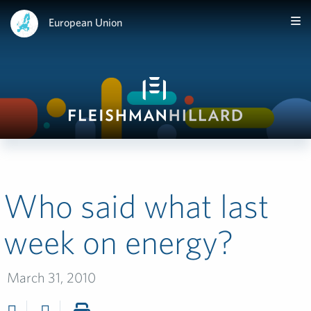
European Union
Who said what last
week on energy?
March 31, 2010