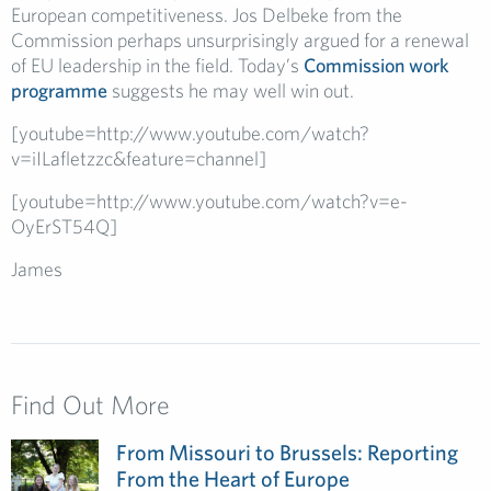
European competitiveness. Jos Delbeke from the
Commission perhaps unsurprisingly argued for a renewal
of EU leadership in the field. Today’s
Commission work
programme
suggests he may well win out.
[youtube=http://www.youtube.com/watch?
v=iILafletzzc&feature=channel]
[youtube=http://www.youtube.com/watch?v=e-
OyErST54Q]
James
Find Out More
From Missouri to Brussels: Reporting
From the Heart of Europe