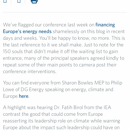
We’ve flagged our conference last week on
financing
Europe’s energy needs
shamelessly on this blog in recent
days and weeks. You’ll be happy to know, no more. This is
the last reference to it we shall make. Just to note for the
150 souls that didn’t make it off the waiting list to gain
entrance, many of the principal speakers agreed kindly to
repeat some of their main points to camera post their
conference interventions.
You can find everyone from Sharon Bowles MEP to Philip
Lowe of DG Energy speaking on energy, climate and
Europe
here
.
A highlight was hearing Dr. Fatih Birol from the IEA
contrast the good that could come from Europe
reasserting its leadership role on climate while warning
Europe about the impact such leadership could have on