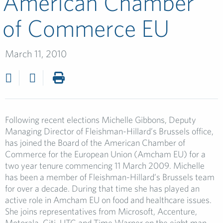
American Chamber
of Commerce EU
March 11, 2010
Following recent elections Michelle Gibbons, Deputy
Managing Director of Fleishman-Hillard’s Brussels office,
has joined the Board of the American Chamber of
Commerce for the European Union (Amcham EU) for a
two year tenure commencing 11 March 2009. Michelle
has been a member of Fleishman-Hillard’s Brussels team
for over a decade. During that time she has played an
active role in Amcham EU on food and healthcare issues.
She joins representatives from Microsoft, Accenture,
Motorala, Citi, UTC and Time Warner on the eight man