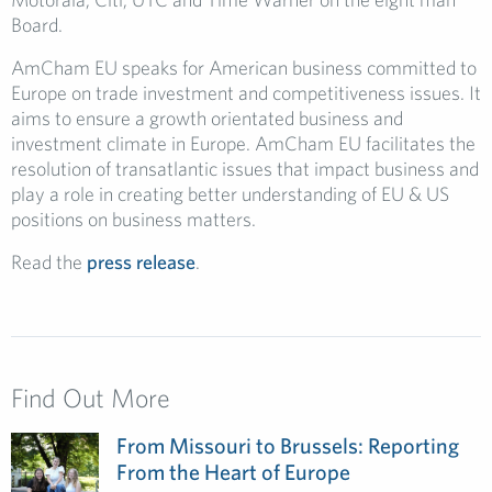
Board.
AmCham EU speaks for American business committed to
Europe on trade investment and competitiveness issues. It
aims to ensure a growth orientated business and
investment climate in Europe. AmCham EU facilitates the
resolution of transatlantic issues that impact business and
play a role in creating better understanding of EU & US
positions on business matters.
Read the
press release
.
Find Out More
From Missouri to Brussels: Reporting
From the Heart of Europe