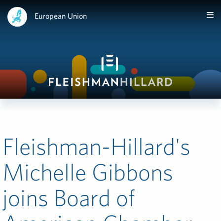
European Union
Fleishman-Hillard's
Michelle Gibbons
joins Board of