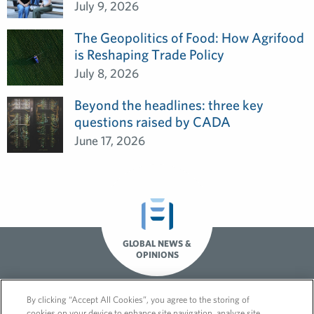
July 9, 2026
The Geopolitics of Food: How Agrifood
is Reshaping Trade Policy
July 8, 2026
Beyond the headlines: three key
questions raised by CADA
June 17, 2026
GLOBAL NEWS &
OPINIONS
By clicking “Accept All Cookies”, you agree to the storing of
cookies on your device to enhance site navigation, analyze site