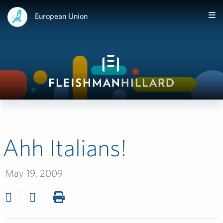
European Union
Ahh Italians!
May 19, 2009