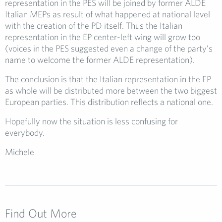
representation in the PES will be joined by former ALDE
Italian MEPs as result of what happened at national level
with the creation of the PD itself. Thus the Italian
representation in the EP center-left wing will grow too
(voices in the PES suggested even a change of the party’s
name to welcome the former ALDE representation).
The conclusion is that the Italian representation in the EP
as whole will be distributed more between the two biggest
European parties. This distribution reflects a national one.
Hopefully now the situation is less confusing for
everybody.
Michele
Find Out More