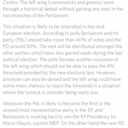
Centro. The left wing (communists and greens) went
through a historical defeat without gaining any seat in the
two branches of the Parliament.
This situation is likely to be reiterated in the next
European election. According to polls Berlusconi and his
party (PdL) should take more than 40% of votes and the
PD around 30%. The rest will be distributed amongst the
other parties which have also gained seats during the last
political election. The polls foresee another exclusion of
the left wing which should not be able to pass the 4%
threshold provided by the new electoral law. However,
prevision can also be denied and the left wing could have
some more chances to reach the threshold in a situation
where the turnout is consider being really low.
Moreover the PdL is likely to become the first or the
second most representative party in the EP, and
Berlusconi is working hard to win the EP Presidency for
Mario Mauro, current MEP. On the other hand the new PD