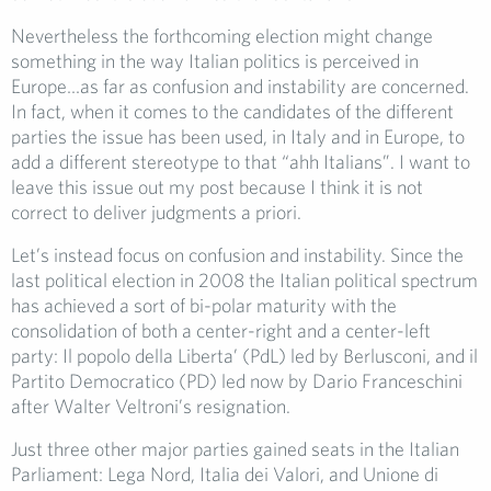
Nevertheless the forthcoming election might change
something in the way Italian politics is perceived in
Europe…as far as confusion and instability are concerned.
In fact, when it comes to the candidates of the different
parties the issue has been used, in Italy and in Europe, to
add a different stereotype to that “ahh Italians”. I want to
leave this issue out my post because I think it is not
correct to deliver judgments a priori.
Let’s instead focus on confusion and instability. Since the
last political election in 2008 the Italian political spectrum
has achieved a sort of bi-polar maturity with the
consolidation of both a center-right and a center-left
party: Il popolo della Liberta’ (PdL) led by Berlusconi, and il
Partito Democratico (PD) led now by Dario Franceschini
after Walter Veltroni’s resignation.
Just three other major parties gained seats in the Italian
Parliament: Lega Nord, Italia dei Valori, and Unione di