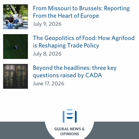
From Missouri to Brussels: Reporting
From the Heart of Europe
July 9, 2026
The Geopolitics of Food: How Agrifood
is Reshaping Trade Policy
July 8, 2026
Beyond the headlines: three key
questions raised by CADA
June 17, 2026
GLOBAL NEWS &
OPINIONS