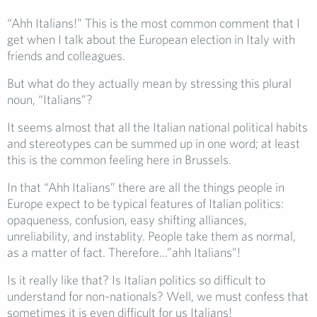
“Ahh Italians!” This is the most common comment that I
get when I talk about the European election in Italy with
friends and colleagues.
But what do they actually mean by stressing this plural
noun, “Italians”?
It seems almost that all the Italian national political habits
and stereotypes can be summed up in one word; at least
this is the common feeling here in Brussels.
In that “Ahh Italians” there are all the things people in
Europe expect to be typical features of Italian politics:
opaqueness, confusion, easy shifting alliances,
unreliability, and instablity. People take them as normal,
as a matter of fact. Therefore…”ahh Italians”!
Is it really like that? Is Italian politics so difficult to
understand for non-nationals? Well, we must confess that
sometimes it is even difficult for us Italians!