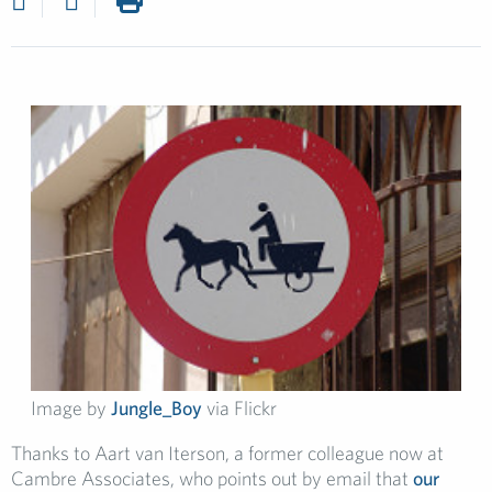
Image by
Jungle_Boy
via Flickr
Thanks to Aart van Iterson, a former colleague now at
Cambre Associates, who points out by email that
our