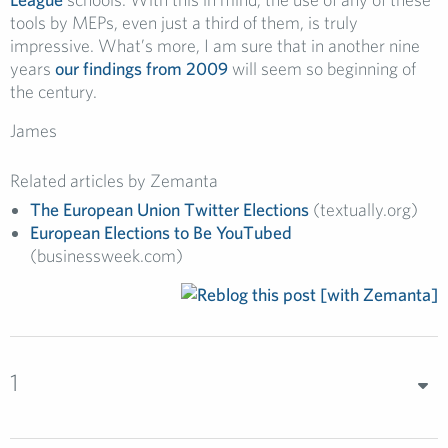
tools by MEPs, even just a third of them, is truly
impressive. What’s more, I am sure that in another nine
years
our findings from 2009
will seem so beginning of
the century.
James
Related articles by Zemanta
The European Union Twitter Elections
(textually.org)
European Elections to Be YouTubed
(businessweek.com)
1