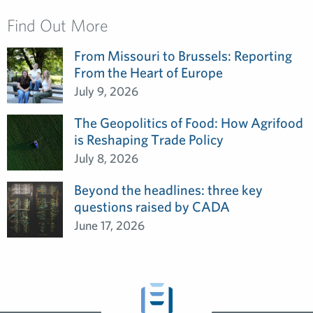
Find Out More
From Missouri to Brussels: Reporting
From the Heart of Europe
July 9, 2026
The Geopolitics of Food: How Agrifood
is Reshaping Trade Policy
July 8, 2026
Beyond the headlines: three key
questions raised by CADA
June 17, 2026