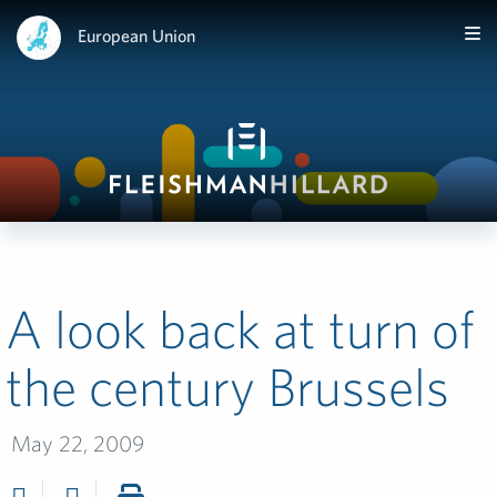
European Union
A look back at turn of
the century Brussels
May 22, 2009