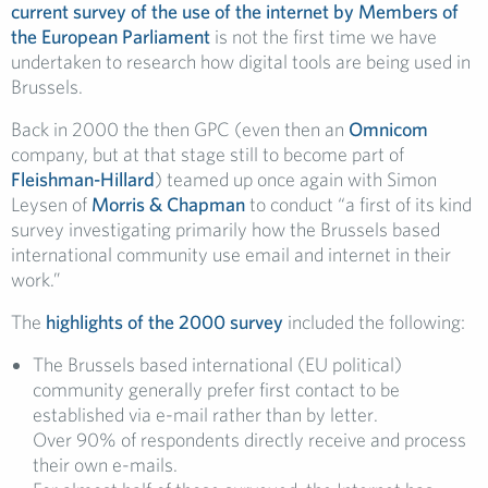
current survey of the use of the internet by Members of
the European Parliament
is not the first time we have
undertaken to research how digital tools are being used in
Brussels.
Back in 2000 the then GPC (even then an
Omnicom
company, but at that stage still to become part of
Fleishman-Hillard
) teamed up once again with Simon
Leysen of
Morris & Chapman
to conduct “a first of its kind
survey investigating primarily how the Brussels based
international community use email and internet in their
work.”
The
highlights of the 2000 survey
included the following:
The Brussels based international (EU political)
community generally prefer first contact to be
established via e-mail rather than by letter.
Over 90% of respondents directly receive and process
their own e-mails.