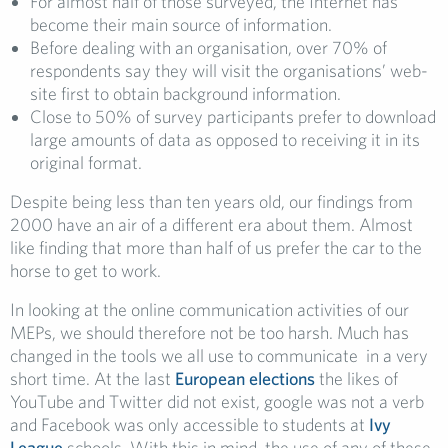
For almost half of those surveyed, the Internet has
become their main source of information.
Before dealing with an organisation, over 70% of
respondents say they will visit the organisations’ web-
site first to obtain background information.
Close to 50% of survey participants prefer to download
large amounts of data as opposed to receiving it in its
original format.
Despite being less than ten years old, our findings from
2000 have an air of a different era about them. Almost
like finding that more than half of us prefer the car to the
horse to get to work.
In looking at the online communication activities of our
MEPs, we should therefore not be too harsh. Much has
changed in the tools we all use to communicate in a very
short time. At the last
European elections
the likes of
YouTube and Twitter did not exist, google was not a verb
and Facebook was only accessible to students at
Ivy
League
schools. With this in mind, the use of any of these