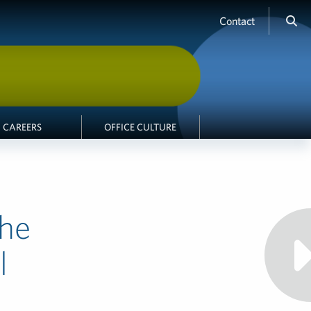
Contact
CAREERS
OFFICE CULTURE
the
l