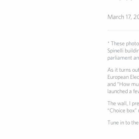
March 17, 2
* These photos
Spinelli build
parliament an 
As it turns ou
European Elec
and “How much
launched a f
The wall, I pr
“Choice box” n
Tune in to th