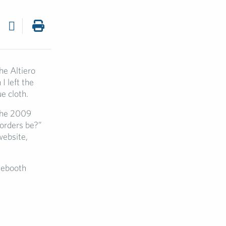
he Altiero
I left the
e cloth.
 the 2009
borders be?”
website,
onebooth