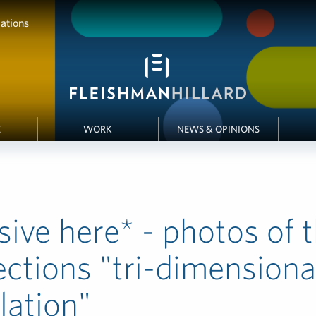
ations
E
WORK
NEWS & OPINIONS
sive here* - photos of 
ections "tri-dimensiona
llation"