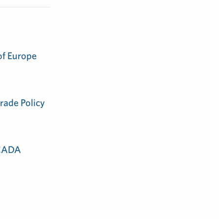
of Europe
rade Policy
 CADA