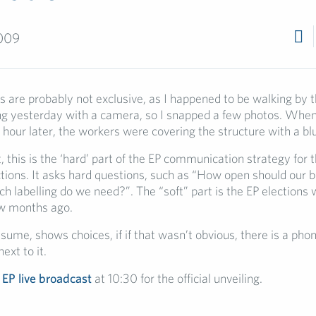
009
 are probably not exclusive, as I happened to be walking by t
ing yesterday with a camera, so I snapped a few photos. When 
hour later, the workers were covering the structure with a blu
t, this is the ‘hard’ part of the EP communication strategy for
tions. It asks hard questions, such as “How open should our 
 labelling do we need?”. The “soft” part is the EP elections 
ew months ago.
esume, shows choices, if if that wasn’t obvious, there is a ph
ext to it.
e
EP live broadcast
at 10:30 for the official unveiling.