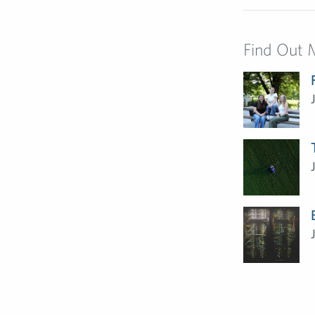
Find Out 