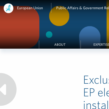
European Union
Public Affairs & Government Rel
ABOUT
EXPERTIS
Exclu
EP el
insta