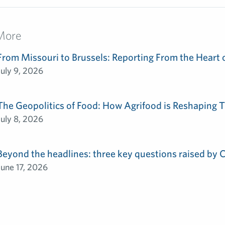
More
From Missouri to Brussels: Reporting From the Heart 
July 9, 2026
The Geopolitics of Food: How Agrifood is Reshaping T
July 8, 2026
Beyond the headlines: three key questions raised by
June 17, 2026