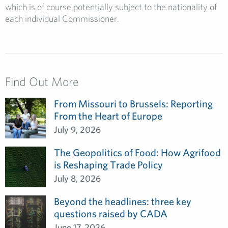
which is of course potentially subject to the nationality of
each individual Commissioner.
Find Out More
From Missouri to Brussels: Reporting
From the Heart of Europe
July 9, 2026
The Geopolitics of Food: How Agrifood
is Reshaping Trade Policy
July 8, 2026
Beyond the headlines: three key
questions raised by CADA
June 17, 2026