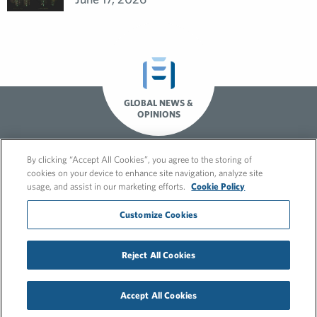
GLOBAL NEWS &
OPINIONS
By clicking “Accept All Cookies”, you agree to the storing of
cookies on your device to enhance site navigation, analyze site
usage, and assist in our marketing efforts.
Cookie Policy
Customize Cookies
© 2026 FleishmanHillard
Reject All Cookies
Cookie Policy
GDPR Privacy Policy
Hero video by Itaka Media.
Accept All Cookies