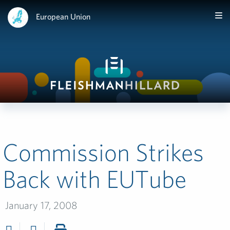
European Union
Commission Strikes
Back with EUTube
January 17, 2008