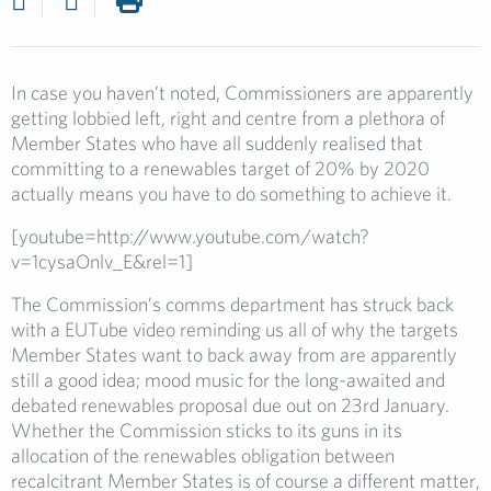
In case you haven’t noted, Commissioners are apparently
getting lobbied left, right and centre from a plethora of
Member States who have all suddenly realised that
committing to a renewables target of 20% by 2020
actually means you have to do something to achieve it.
[youtube=http://www.youtube.com/watch?
v=1cysaOnlv_E&rel=1]
The Commission’s comms department has struck back
with a EUTube video reminding us all of why the targets
Member States want to back away from are apparently
still a good idea; mood music for the long-awaited and
debated renewables proposal due out on 23rd January.
Whether the Commission sticks to its guns in its
allocation of the renewables obligation between
recalcitrant Member States is of course a different matter,