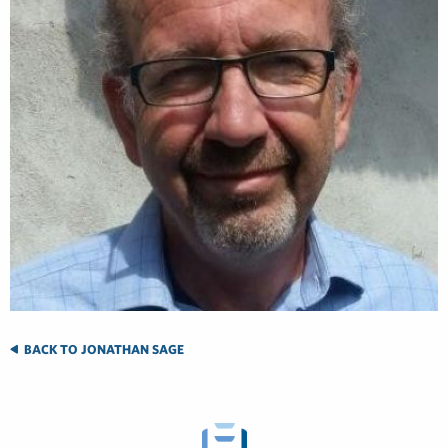
BACK TO JONATHAN SAGE