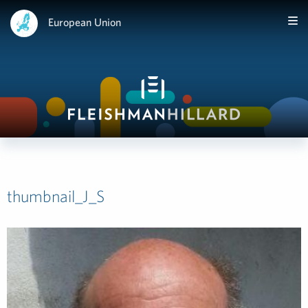
European Union
thumbnail_J_S