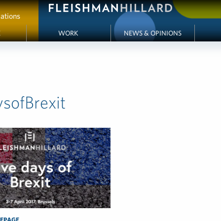
ations
E
WORK
NEWS & OPINIONS
ysofBrexit
EPAGE