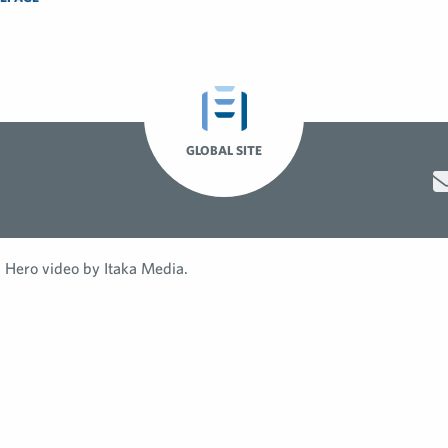
GLOBAL SITE
Hero video by Itaka Media.