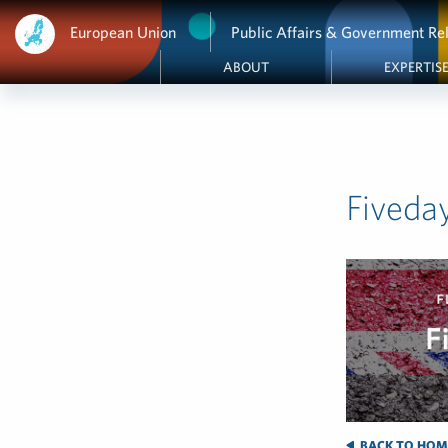
European Union
Public Affairs & Government Rel
ABOUT
EXPERTIS
Fiveda
BACK TO HOM