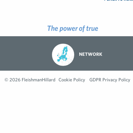
NETWORK
© 2026 FleishmanHillard
Cookie Policy
GDPR Privacy Policy