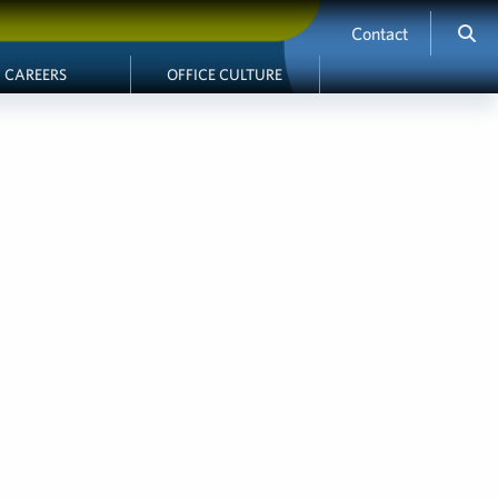
Contact
CAREERS
OFFICE CULTURE