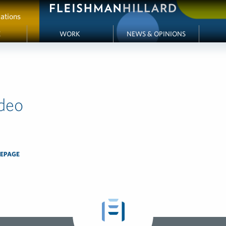
ations
E
WORK
NEWS & OPINIONS
deo
EPAGE