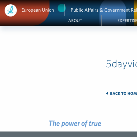
European Union
Public Affairs & Government Rel
ABOUT
EXPERTIS
5dayvi
BACK TO HOM