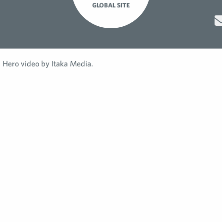
GLOBAL SITE
Hero video by Itaka Media.