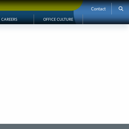
Contact
CAREERS
OFFICE CULTURE