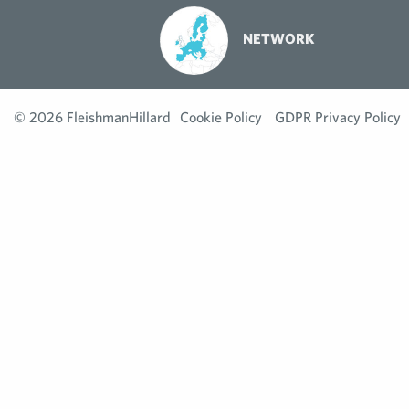
NETWORK
© 2026 FleishmanHillard
Cookie Policy
GDPR Privacy Policy