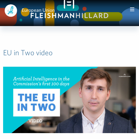
European Union
EU in Two video