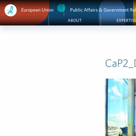
European Union
Public Affairs & Government Rel
ABOUT
EXPERTIS
CaP2_