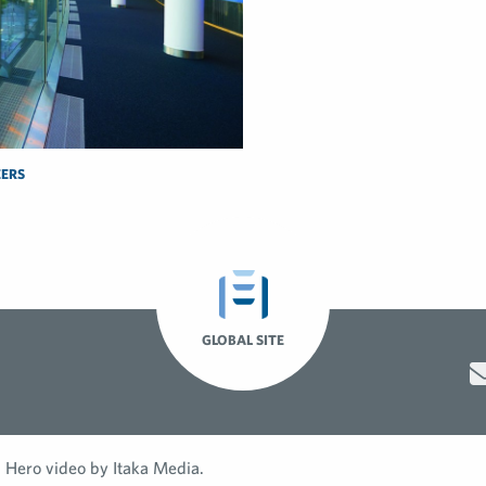
ERS
GLOBAL SITE
Hero video by Itaka Media.