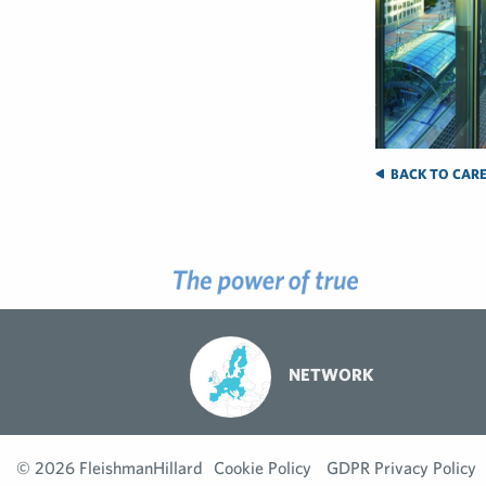
BACK TO CARE
NETWORK
© 2026 FleishmanHillard
Cookie Policy
GDPR Privacy Policy