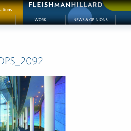
ations
E
WORK
NEWS & OPINIONS
DPS_2092