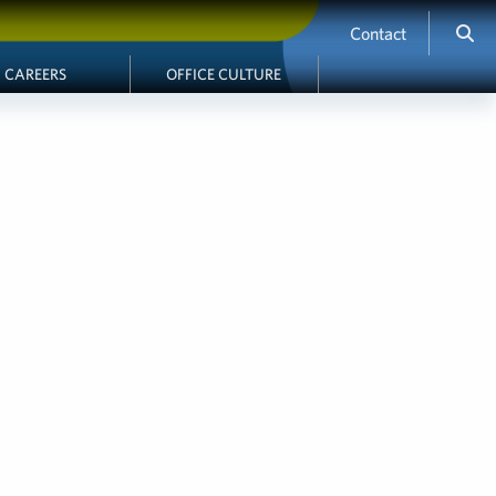
Contact
CAREERS
OFFICE CULTURE