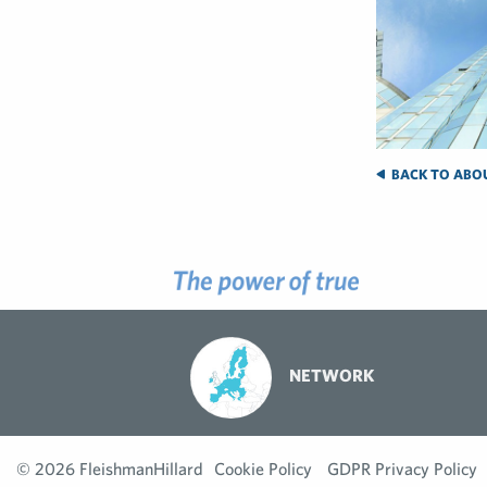
BACK TO ABO
NETWORK
© 2026 FleishmanHillard
Cookie Policy
GDPR Privacy Policy