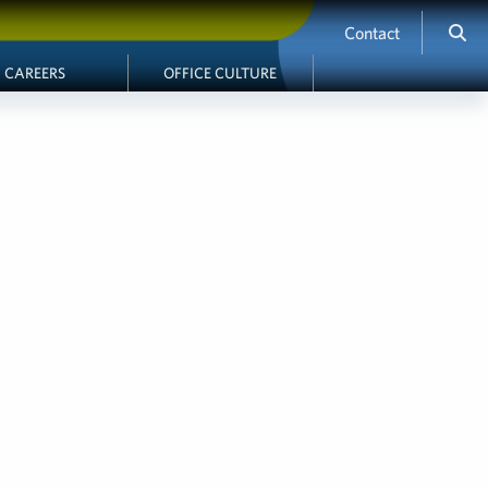
Contact
CAREERS
OFFICE CULTURE