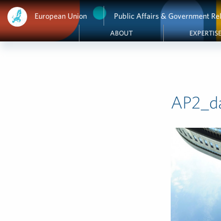
European Union
Public Affairs & Government Rel
ABOUT
EXPERTIS
AP2_d