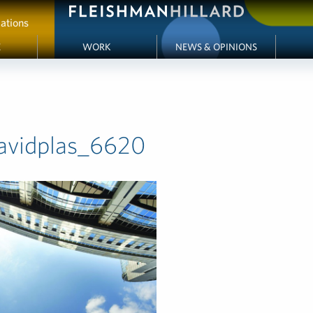
ations
E
WORK
NEWS & OPINIONS
avidplas_6620