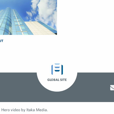
UT
GLOBAL SITE
Hero video by Itaka Media.