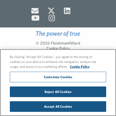
© 2026 FleishmanHillard
Cookie Policy
GDPR Privacy Policy
By clicking “Accept All Cookies”, you agree to the storing of
Hero video by Itaka Media.
cookies on your device to enhance site navigation, analyze site
usage, and assist in our marketing efforts.
Cookie Policy
Customize Cookies
Reject All Cookies
Accept All Cookies