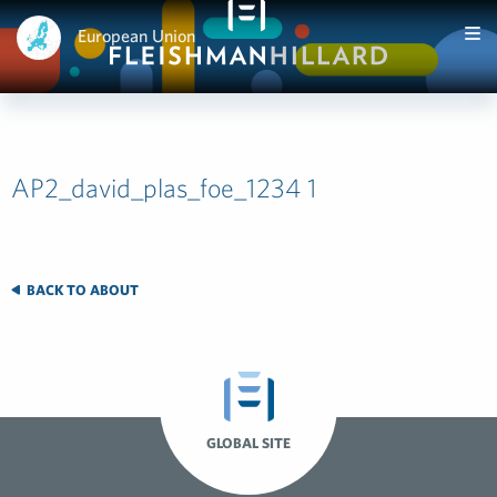
European Union
AP2_david_plas_foe_1234 1
BACK TO ABOUT
GLOBAL SITE