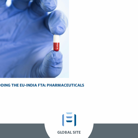
DING THE EU-INDIA FTA: PHARMACEUTICALS
GLOBAL SITE