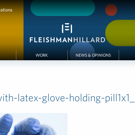
ations
E
WORK
NEWS & OPINIONS
th-latex-glove-holding-pill1x1