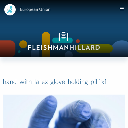
European Union
hand-with-latex-glove-holding-pill1x1