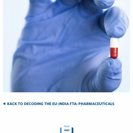
BACK TO DECODING THE EU-INDIA FTA: PHARMACEUTICALS